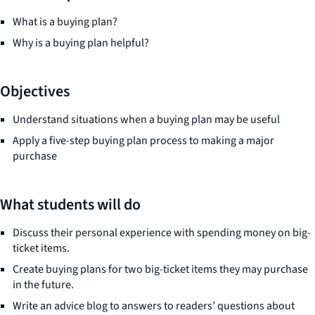
What is a buying plan?
Why is a buying plan helpful?
Objectives
Understand situations when a buying plan may be useful
Apply a five-step buying plan process to making a major
purchase
What students will do
Discuss their personal experience with spending money on big-
ticket items.
Create buying plans for two big-ticket items they may purchase
in the future.
Write an advice blog to answers to readers’ questions about