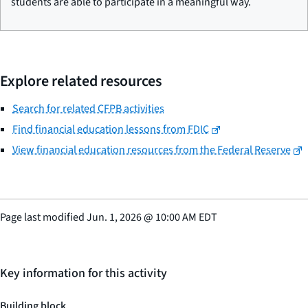
students are able to participate in a meaningful way.
Explore related resources
Search for related CFPB activities
Find financial education lessons from FDIC
View financial education resources from the Federal Reserve
Page last modified
Jun. 1, 2026
@
10:00 AM EDT
Key information for this activity
Building block