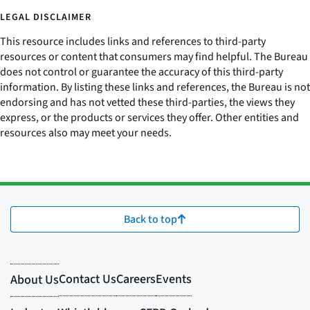
LEGAL DISCLAIMER
This resource includes links and references to third-party
resources or content that consumers may find helpful. The Bureau
does not control or guarantee the accuracy of this third-party
information. By listing these links and references, the Bureau is not
endorsing and has not vetted these third-parties, the views they
express, or the products or services they offer. Other entities and
resources also may meet your needs.
Back to top