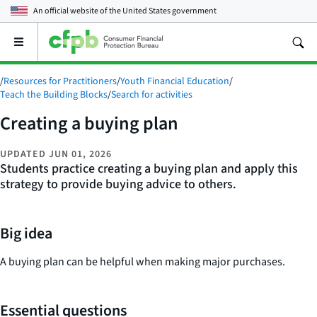
An official website of the
United States government
Open
the
main
/
Resources for Practitioners
/
Youth Financial Education
/
menu
Teach the Building Blocks
/
Search for activities
Creating a buying plan
UPDATED
JUN 01, 2026
Students practice creating a buying plan and apply this
strategy to provide buying advice to others.
Big idea
A buying plan can be helpful when making major purchases.
Essential questions