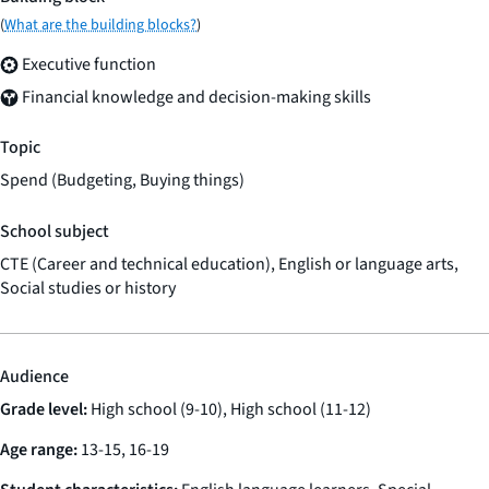
(
What are the building blocks?
)
Executive function
Financial knowledge and decision-making skills
Topic
Spend (Budgeting, Buying things)
School subject
CTE (Career and technical education), English or language arts,
Social studies or history
Audience
Grade level:
High school (9-10), High school (11-12)
Age range:
13-15, 16-19