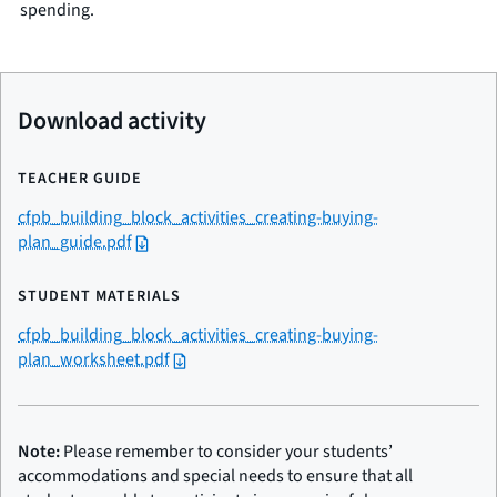
spending.
Download activity
TEACHER GUIDE
cfpb_building_block_activities_creating-buying-
plan_guide.pdf
STUDENT MATERIALS
cfpb_building_block_activities_creating-buying-
plan_worksheet.pdf
Note:
Please remember to consider your students’
accommodations and special needs to ensure that all