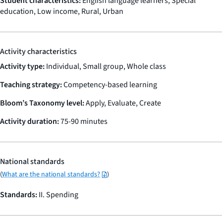
Student characteristics:
English language learners, Special
education, Low income, Rural, Urban
Activity characteristics
Activity type:
Individual, Small group, Whole class
Teaching strategy:
Competency-based learning
Bloom’s Taxonomy level:
Apply, Evaluate, Create
Activity duration:
75-90 minutes
National standards
(
What are the national standards?
)
Standards:
II. Spending