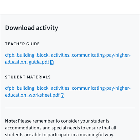
Download activity
TEACHER GUIDE
cfpb_building_block_activities_communicating-pay-higher-
education_guide.pdf
STUDENT MATERIALS
cfpb_building_block_activities_communicating-pay-higher-
education_worksheet.pdf
Note:
Please remember to consider your students’
accommodations and special needs to ensure that all
students are able to participate in a meaningful way.