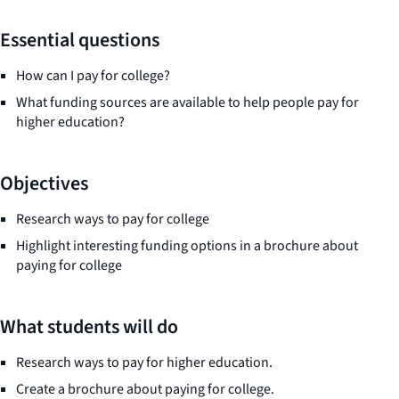
Essential questions
How can I pay for college?
What funding sources are available to help people pay for
higher education?
Objectives
Research ways to pay for college
Highlight interesting funding options in a brochure about
paying for college
What students will do
Research ways to pay for higher education.
Create a brochure about paying for college.