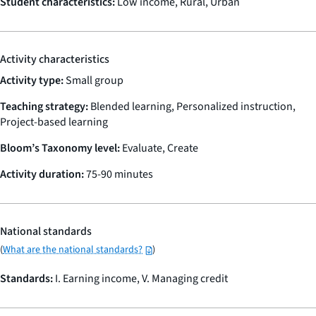
Student characteristics:
Low income, Rural, Urban
Activity characteristics
Activity type:
Small group
Teaching strategy:
Blended learning, Personalized instruction,
Project-based learning
Bloom’s Taxonomy level:
Evaluate, Create
Activity duration:
75-90 minutes
National standards
(
What are the national standards?
)
Standards:
I. Earning income, V. Managing credit