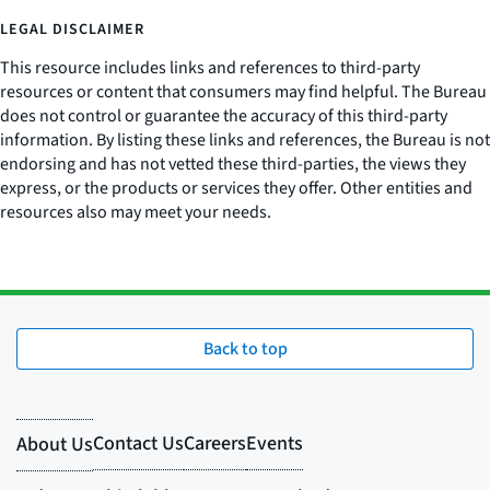
LEGAL DISCLAIMER
This resource includes links and references to third-party
resources or content that consumers may find helpful. The Bureau
does not control or guarantee the accuracy of this third-party
information. By listing these links and references, the Bureau is not
endorsing and has not vetted these third-parties, the views they
express, or the products or services they offer. Other entities and
resources also may meet your needs.
Back to top