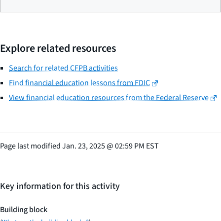
Explore related resources
Search for related CFPB activities
Find financial education lessons from FDIC
View financial education resources from the Federal Reserve
Page last modified
Jan. 23, 2025
@
02:59 PM EST
Key information for this activity
Building block