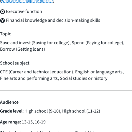
(
What are the building blocks?
)
Executive function
Financial knowledge and decision-making skills
Topic
Save and invest (Saving for college), Spend (Paying for college),
Borrow (Getting loans)
School subject
CTE (Career and technical education), English or language arts,
Fine arts and performing arts, Social studies or history
Audience
Grade level:
High school (9-10), High school (11-12)
Age range:
13-15, 16-19