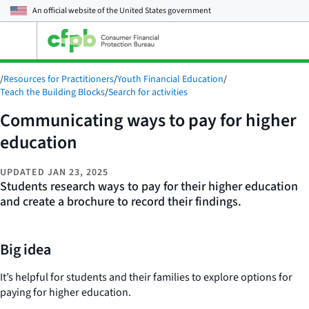
An official website of the
United States government
Open
the
main
/
Resources for Practitioners
/
Youth Financial Education
/
menu
Teach the Building Blocks
/
Search for activities
Communicating ways to pay for higher
education
UPDATED
JAN 23, 2025
Students research ways to pay for their higher education
and create a brochure to record their findings.
Big idea
It’s helpful for students and their families to explore options for
paying for higher education.