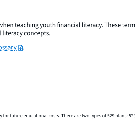
when teaching youth financial literacy. These ter
 literacy concepts.
ossary
.
for future educational costs. There are two types of 529 plans: 529