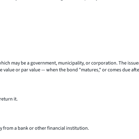
hich may be a government, municipality, or corporation. The issuer p
e value or par value — when the bond "matures," or comes due after
eturn it.
from a bank or other financial institution.