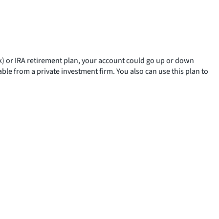
(k) or IRA retirement plan, your account could go up or down
ble from a private investment firm. You also can use this plan to