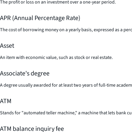
The profit or loss on an investment over a one-year period.
APR (Annual Percentage Rate)
The cost of borrowing money on a yearly basis, expressed as a perc
Asset
An item with economic value, such as stock or real estate.
Associate's degree
A degree usually awarded for at least two years of full-time acade
ATM
Stands for "automated teller machine," a machine that lets bank c
ATM balance inquiry fee