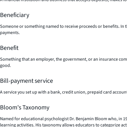
Beneficiary
Someone or something named to receive proceeds or benefits. In the i
payments.
Benefit
Something that an employer, the government, or an insurance compan
good.
Bill-payment service
A service you set up with a bank, credit union, prepaid card accoun
Bloom's Taxonomy
Named for educational psychologist Dr. Benjamin Bloom who, in 195
learning activities. His taxonomy allows educators to categorize act