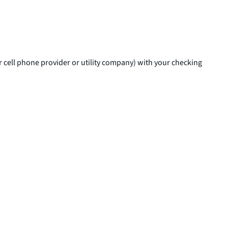
r cell phone provider or utility company) with your checking