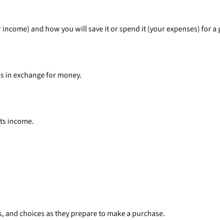
income) and how you will save it or spend it (your expenses) for a g
ces in exchange for money.
its income.
es, and choices as they prepare to make a purchase.