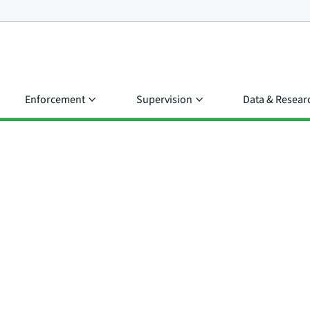
Enforcement
Supervision
Data & Resear