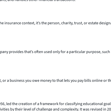
nsurance context, it’s the person, charity, trust, or estate designa
y provides that’s often used only for a particular purpose, such a
t, or a business you owe money to that lets you pay bills online or 
6, led the creation of a framework for classifying educational goa
ivities by their level of challenge and complexity. It was revised in