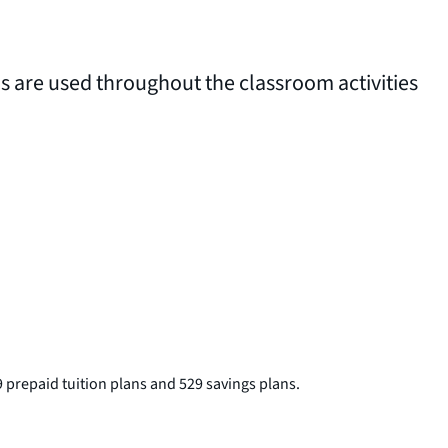
ms are used throughout the classroom activities
 prepaid tuition plans and 529 savings plans.