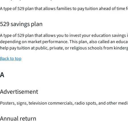
A type of 529 plan that allows families to pay tuition ahead of time f
529 savings plan
A type of 529 plan that allows you to invest your education savings
depending on market performance. This plan, also called an educatio
help pay tuition at public, private, or religious schools from kinde
Back to top
A
Advertisement
Posters, signs, television commercials, radio spots, and other med
Annual return