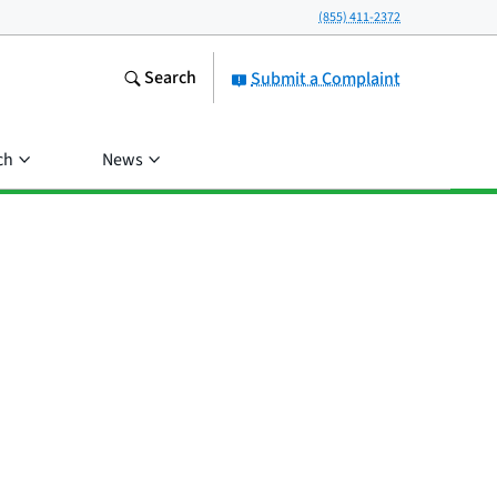
(855) 411-2372
Search
Submit a Complaint
ch
News