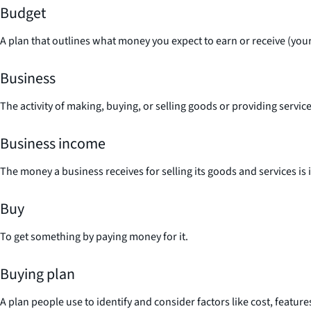
Budget
A plan that outlines what money you expect to earn or receive (your 
Business
The activity of making, buying, or selling goods or providing servi
Business income
The money a business receives for selling its goods and services is 
Buy
To get something by paying money for it.
Buying plan
A plan people use to identify and consider factors like cost, featur