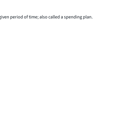
iven period of time; also called a spending plan.