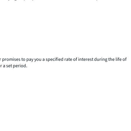
romises to pay you a specified rate of interest during the life of
 a set period.