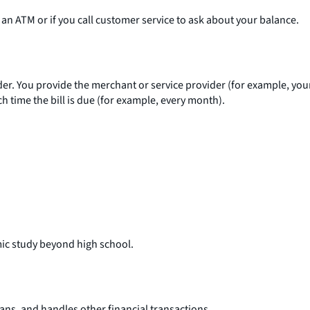
an ATM or if you call customer service to ask about your balance.
der. You provide the merchant or service provider (for example, you
 time the bill is due (for example, every month).
mic study beyond high school.
oans, and handles other financial transactions.