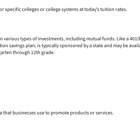
or specific colleges or college systems at today’s tuition rates.
 in various types of investments, including mutual funds. Like a 401
n savings plan, is typically sponsored by a state and may be availa
rgarten through 12th grade.
ia that businesses use to promote products or services.