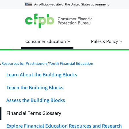
An official website of the
United States government
Consumer Education
Rules & Policy
/
Resources for Practitioners
/
Youth Financial Education
Learn About the Building Blocks
Teach the Building Blocks
Assess the Building Blocks
Financial Terms Glossary
Explore Financial Education Resources and Research