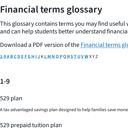
Financial terms glossary
This glossary contains terms you may find useful 
and can help students better understand financial
Download a PDF version of the
Financial terms gl
1-9
A
B
C
D
E
F
G
H
I
J
K
L
M
N
O
P
Q
R
S
T
U
V
W
X Y Z
1-9
529 plan
A tax-advantaged savings plan designed to help families save money 
529 prepaid tuition plan