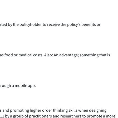
ted by the policyholder to receive the policy's benefits or
s food or medical costs. Also: An advantage; something that is
through a mobile app.
ls and promoting higher order thinking skills when designing
 2011 by a group of practitioners and researchers to promote a more