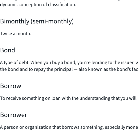
dynamic conception of classification.
Bimonthly (semi-monthly)
Twice a month.
Bond
A type of debt. When you buy a bond, you’re lending to the issuer, w
the bond and to repay the principal — also known as the bond’s fac
Borrow
To receive something on loan with the understanding that you will r
Borrower
A person or organization that borrows something, especially money 