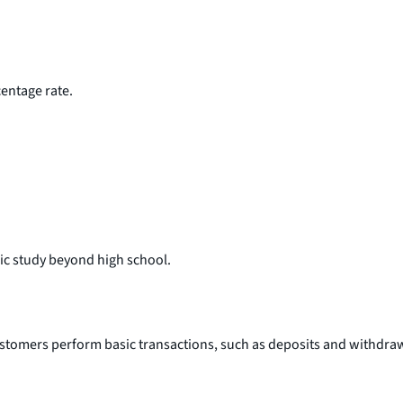
entage rate.
mic study beyond high school.
ustomers perform basic transactions, such as deposits and withdra