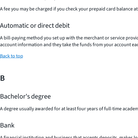
A fee you may be charged if you check your prepaid card balance at 
Automatic or direct debit
A bill-paying method you set up with the merchant or service provi
account information and they take the funds from your account each
Back to top
B
Bachelor's degree
A degree usually awarded for at least four years of full-time acade
Bank
A financial institution and business that accepts deposits, makes l