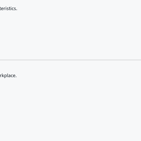
eristics.
rkplace.