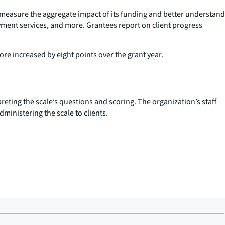
to measure the aggregate impact of its funding and better understand
yment services, and more. Grantees report on client progress
ore increased by eight points over the grant year.
preting the scale’s questions and scoring. The organization’s staff
ministering the scale to clients.