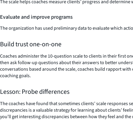
The scale helps coaches measure clients’ progress and determine w
Evaluate and improve programs
The organization has used preliminary data to evaluate which action
Build trust one-on-one
Coaches administer the 10-question scale to clients in their first o
then ask follow-up questions about their answers to better unders
conversations based around the scale, coaches build rapport with cl
coaching goals.
Lesson: Probe differences
The coaches have found that sometimes clients’ scale responses se
discrepancies is a valuable strategy for learning about clients’ fee
you’ll get interesting discrepancies between how they feel and the n