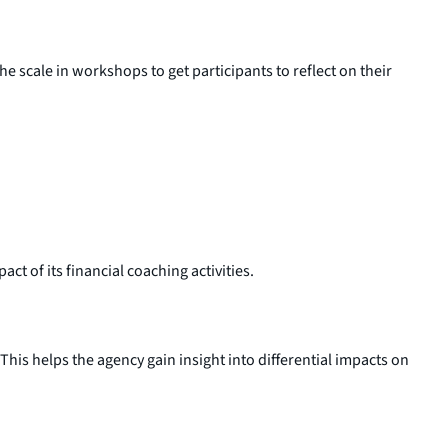
e scale in workshops to get participants to reflect on their
t of its financial coaching activities.
his helps the agency gain insight into differential impacts on