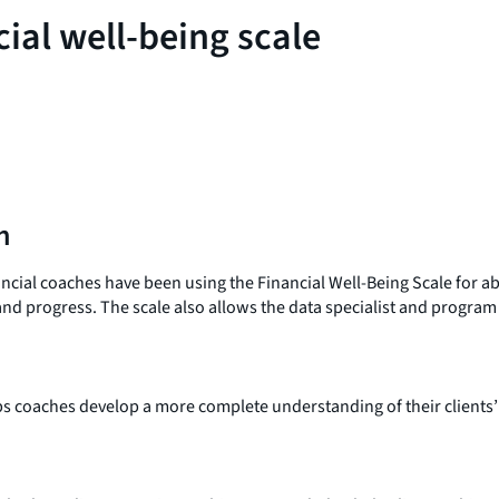
cial well-being scale
n
nancial coaches have been using the Financial Well-Being Scale for 
 and progress. The scale also allows the data specialist and progra
lps coaches develop a more complete understanding of their clients