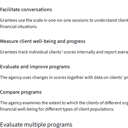
Facilitate conversations
Grantees use the scale in one-on-one sessions to understand client s
financial situations.
Measure client well-being and progress
Grantees track individual clients’ scores internally and report avera
Evaluate and improve programs
The agency uses changes in scores together with data on clients’ pro
Compare programs
The agency examines the extent to which the clients of different or
financial well-being for different types of client populations.
Evaluate multiple programs