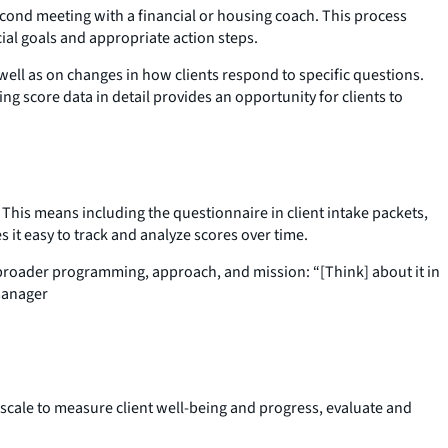
econd meeting with a financial or housing coach. This process
ial goals and appropriate action steps.
well as on changes in how clients respond to specific questions.
g score data in detail provides an opportunity for clients to
his means including the questionnaire in client intake packets,
 it easy to track and analyze scores over time.
 broader programming, approach, and mission: “[Think] about it in
 manager
 scale to measure client well-being and progress, evaluate and