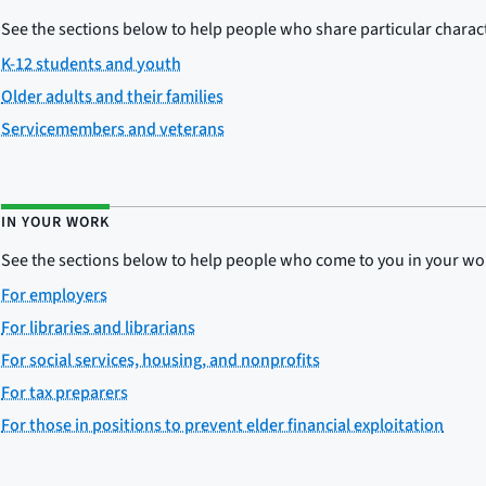
See the sections below to help people who share particular charact
K-12 students and youth
Older adults and their families
Servicemembers and veterans
IN YOUR WORK
See the sections below to help people who come to you in your wo
For employers
For libraries and librarians
For social services, housing, and nonprofits
For tax preparers
For those in positions to prevent elder financial exploitation