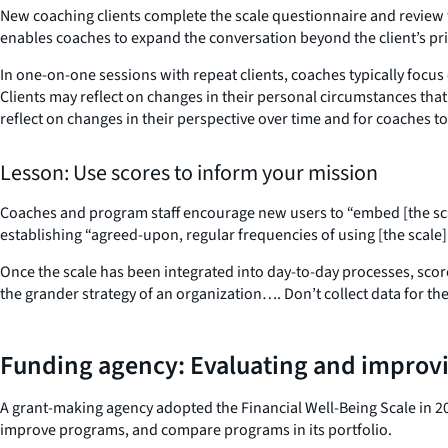
New coaching clients complete the scale questionnaire and review th
enables coaches to expand the conversation beyond the client’s pri
In one-on-one sessions with repeat clients, coaches typically focus
Clients may reflect on changes in their personal circumstances that
reflect on changes in their perspective over time and for coaches 
Lesson: Use scores to inform your mission
Coaches and program staff encourage new users to “embed [the scal
establishing “agreed-upon, regular frequencies of using [the scale]
Once the scale has been integrated into day-to-day processes, scor
the grander strategy of an organization…. Don’t collect data for th
Funding agency: Evaluating and improv
A grant-making agency adopted the Financial Well-Being Scale in 201
improve programs, and compare programs in its portfolio.