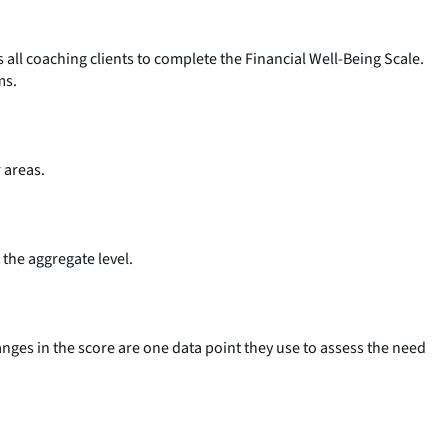
ll coaching clients to complete the Financial Well-Being Scale.
ms.
r areas.
the aggregate level.
nges in the score are one data point they use to assess the need