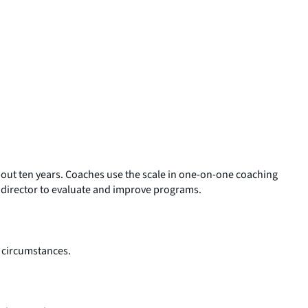
about ten years. Coaches use the scale in one-on-one coaching
m director to evaluate and improve programs.
’ circumstances.