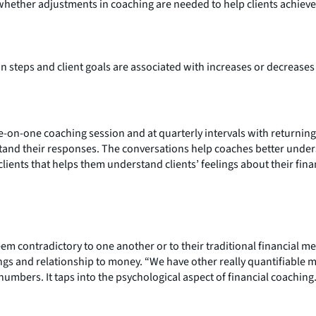
hether adjustments in coaching are needed to help clients achieve 
 steps and client goals are associated with increases or decreases 
ne-on-one coaching session and at quarterly intervals with returning
tand their responses. The conversations help coaches better under
ients that helps them understand clients’ feelings about their fina
em contradictory to one another or to their traditional financial 
lings and relationship to money. “We have other really quantifiable 
umbers. It taps into the psychological aspect of financial coaching.