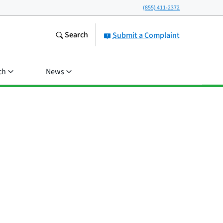
(855) 411-2372
Search
Submit a Complaint
ch
News