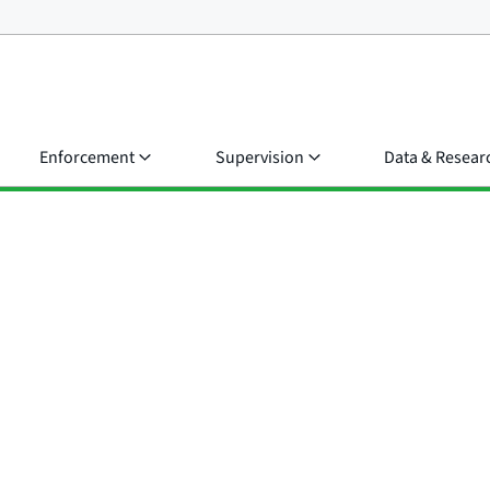
Enforcement
Supervision
Data & Resear