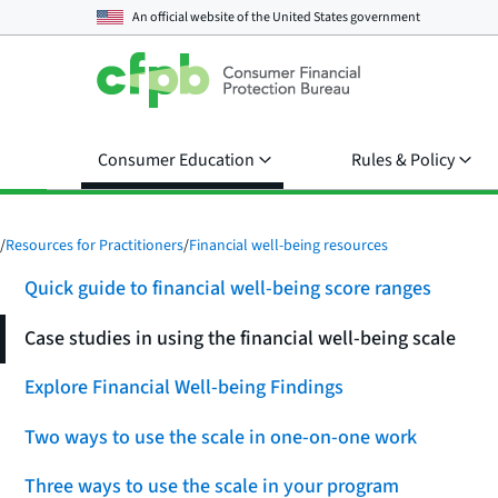
An official website of the
United States government
Consumer Education
Rules & Policy
/
Resources for Practitioners
/
Financial well-being resources
Quick guide to financial well-being score ranges
Case studies in using the financial well-being scale
Explore Financial Well-being Findings
Two ways to use the scale in one-on-one work
Three ways to use the scale in your program