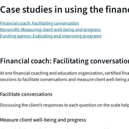
Case studies in using the finan
Financial coach: Facilitating conversation
Nonprofit: Measuring client well-being and progress
Funding agency: Evaluating and improving programs
Financial coach: Facilitating conversatio
At one financial coaching and education organization, certified fi
sessions to facilitate conversations and measure client well-being
Facilitate conversations
Discussing the client’s responses to each question on the scale he
Measure client well-being and progress