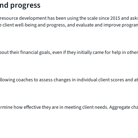
and progress
resource development has been using the scale since 2015 and asks a
re client well-being and progress, and evaluate and improve progra
ut their financial goals, even if they initially came for help in othe
owing coaches to assess changes in individual client scores and at 
rmine how effective they are in meeting client needs. Aggregate cha