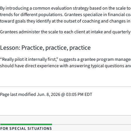
By introducing a common evaluation strategy based on the scale to a
trends for different populations. Grantees specialize in financial
toward goals they identify at the outset of coaching and changes in 
Grantees administer the scale to each client at intake and quarterly
Lesson: Practice, practice, practice
“Really pilot it internally first,” suggests a grantee program manage
should have direct experience with answering typical questions and
Page last modified
Jun. 8, 2026
@
03:05 PM EDT
FOR SPECIAL SITUATIONS