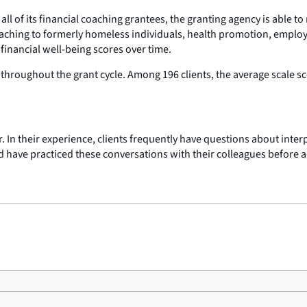
ll of its financial coaching grantees, the granting agency is able 
 coaching to formerly homeless individuals, health promotion, emplo
financial well-being scores over time.
 throughout the grant cycle. Among 196 clients, the average scale sc
r. In their experience, clients frequently have questions about inter
 have practiced these conversations with their colleagues before ad