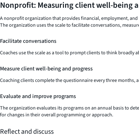
Nonprofit: Measuring client well-being 
A nonprofit organization that provides financial, employment, and 
The organization uses the scale to facilitate conversations, measu
Facilitate conversations
Coaches use the scale as a tool to prompt clients to think broadly abo
Measure client well-being and progress
Coaching clients complete the questionnaire every three months, all
Evaluate and improve programs
The organization evaluates its programs on an annual basis to dete
for changes in their overall programming or approach.
Reflect and discuss