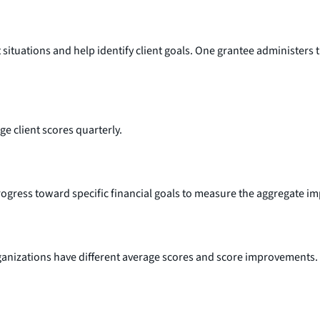
ituations and help identify client goals. One grantee administers th
ge client scores quarterly.
gress toward specific financial goals to measure the aggregate impac
ganizations have different average scores and score improvements. T