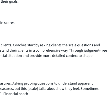
their goals.
in scores.
 clients. Coaches start by asking clients the scale questions and
stand their clients in a comprehensive way. Through judgment-free
ncial situation and provide more detailed context to shape
measures. Asking probing questions to understand apparent
measures, but this [scale] talks about how they feel. Sometimes
”- Financial coach