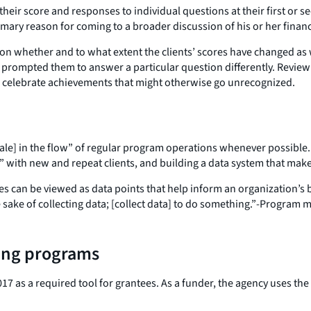
eir score and responses to individual questions at their first or s
mary reason for coming to a broader discussion of his or her financ
 on whether and to what extent the clients’ scores have changed as 
 prompted them to answer a particular question differently. Reviewin
to celebrate achievements that might otherwise go unrecognized.
e] in the flow” of regular program operations whenever possible. T
” with new and repeat clients, and building a data system that makes
es can be viewed as data points that help inform an organization’s
e sake of collecting data; [collect data] to do something.”-Program
ing programs
7 as a required tool for grantees. As a funder, the agency uses the