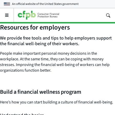
An official website of the
United States government
Open
the
main
Resources for employers
menu
We provide free tools and tips to help employers support
the financial well-being of their workers.
People make important personal money decisions in the
workplace. At the same time, they can be coping with money
stresses. Improving the financial well-being of workers can help
organizations function better.
Build a financial wellness program
Here’s how you can start building a culture of financial well-being.