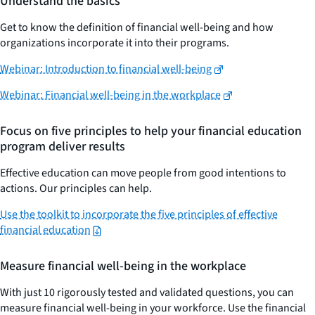
Understand the basics
Get to know the definition of financial well-being and how
organizations incorporate it into their programs.
Webinar: Introduction to financial well-being
Webinar: Financial well-being in the workplace
Focus on five principles to help your financial education
program deliver results
Effective education can move people from good intentions to
actions. Our principles can help.
Use the toolkit to incorporate the five principles of effective
financial education
Measure financial well-being in the workplace
With just 10 rigorously tested and validated questions, you can
measure financial well-being in your workforce. Use the financial