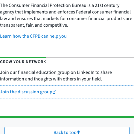
The Consumer Financial Protection Bureau is a 21st century
agency that implements and enforces Federal consumer financial
law and ensures that markets for consumer financial products are
transparent, fair, and competitive.
Learn how the CFPB can help you
GROW YOUR NETWORK
Join our financial education group on LinkedIn to share
information and thoughts with others in your field.
Join the discussion group
Back to top