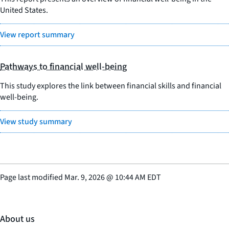
United States.
View report summary
Pathways to financial well-being
This study explores the link between financial skills and financial
well-being.
View study summary
Page last modified
Mar. 9, 2026
@
10:44 AM EDT
About us