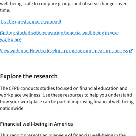
well-being scale to compare groups and observe changes over
time.
Try the questionnaire yourself
Getting started with measuring financial well-being in your
workplace
View webinar: How to develop a program and measure success
Explore the research
The CFPB conducts studies focused on financial education and
workplace wellness. Use these resources to help you understand
how your workplace can be part of improving financial well-being
nationwide.
Financial well-being in America
This report presents an overview of financial well-being in the