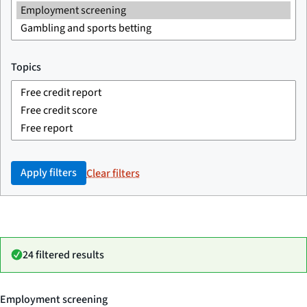
Topics
Apply filters
Clear filters
24 filtered results
Employment screening