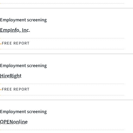
Employment screening
EmpInfo, Inc.
•
FREE REPORT
Employment screening
HireRight
•
FREE REPORT
Employment screening
OPENonline