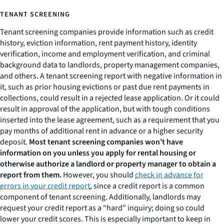
TENANT SCREENING
Tenant screening companies provide information such as credit
history, eviction information, rent payment history, identity
verification, income and employment verification, and criminal
background data to landlords, property management companies,
and others. A tenant screening report with negative information in
it, such as prior housing evictions or past due rent payments in
collections, could result in a rejected lease application. Or it could
result in approval of the application, but with tough conditions
inserted into the lease agreement, such as a requirement that you
pay months of additional rent in advance or a higher security
deposit.
Most tenant screening companies won’t have
information on you unless you apply for rental housing or
otherwise authorize a landlord or property manager to obtain a
report from them.
However, you should
check in advance for
errors in your credit report
, since a credit report is a common
component of tenant screening. Additionally, landlords may
request your credit report as a “hard” inquiry; doing so could
lower your credit scores. This is especially important to keep in