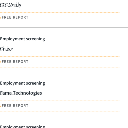
CCC Verify
•
FREE REPORT
Employment screening
Cisive
•
FREE REPORT
Employment screening
Fama Technologies
•
FREE REPORT
Employment screening