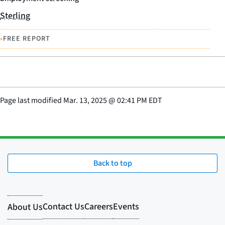
Sterling
•
FREE REPORT
Page last modified
Mar. 13, 2025
@
02:41 PM EDT
Back to top