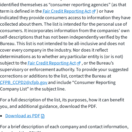
identified themselves as “consumer reporting agencies” (as that
term is defined in the
Fair Credit Reporting Act
) or have
indicated they provide consumers access to information they have
collected about them. The list is intended for the personal use of
consumers. It incorporates information from the companies’ own
self-descriptions that has not been independently verified by the
Bureau. This list is not intended to be all-inclusive and does not
cover every company in the industry. Nor does it reflect
determinations as to whether any particular entity is (or is not)
subject to the
Fair Credit Reporting Act
, or the Bureau’s
supervisory or enforcement authority. To provide your suggested
corrections or additions to the list, contact the Bureau at
CFPB_CCPD2@cfpb.gov
and include “Consumer Reporting
Company List” in the subject line.
For a full description of the list, its purposes, how it can benefit
you, and additional guidance, download the PDF.
Download as PDF
For a brief description of each company and contact information,