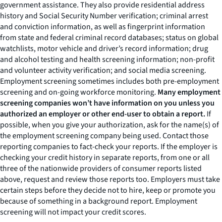
government assistance. They also provide residential address
history and Social Security Number verification; criminal arrest
and conviction information, as well as fingerprint information
from state and federal criminal record databases; status on global
watchlists, motor vehicle and driver’s record information; drug
and alcohol testing and health screening information; non-profit
and volunteer activity verification; and social media screening.
Employment screening sometimes includes both pre-employment
screening and on-going workforce monitoring.
Many employment
screening companies won’t have information on you unless you
authorized an employer or other end-user to obtain a report.
If
possible, when you give your authorization, ask for the name(s) of
the employment screening company being used. Contact those
reporting companies to fact-check your reports. If the employer is
checking your credit history in separate reports, from one or all
three of the nationwide providers of consumer reports listed
above, request and review those reports too. Employers must take
certain steps before they decide not to hire, keep or promote you
because of something in a background report. Employment
screening will not impact your credit scores.