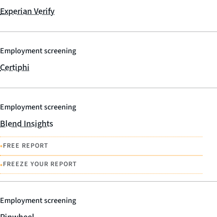
Experian Verify
Employment screening
Certiphi
Employment screening
Blend Insights
•
FREE REPORT
•
FREEZE YOUR REPORT
Employment screening