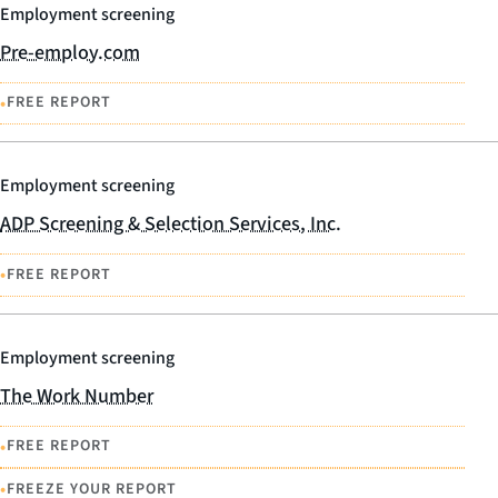
Employment screening
Pre-employ.com
•
FREE REPORT
Employment screening
ADP Screening & Selection Services, Inc.
•
FREE REPORT
Employment screening
The Work Number
•
FREE REPORT
•
FREEZE YOUR REPORT