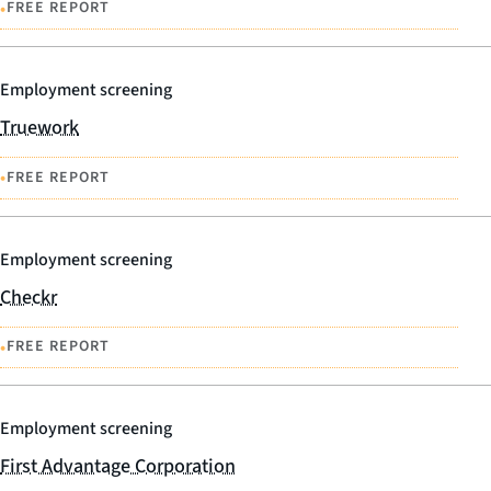
•
FREE REPORT
Employment screening
Truework
•
FREE REPORT
Employment screening
Checkr
•
FREE REPORT
Employment screening
First Advantage Corporation