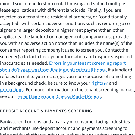
mind if you intend to shop rental housing and submit multiple
lease applications with different landlords. Finally, if you are
rejected as a tenant for a residential property, or “conditionally
accepted” with certain adverse conditions such as requiring a co-
signer or a larger deposit or a higher rent payment than other
applicants, the landlord or management company must provide
you with an adverse action notice that includes the name(s) of the
consumer reporting company it used to screen you. Contact the
screener(s) to fact-check your information and dispute suspected
inaccuracies as needed.
Errors in your tenant screening report
shouldn’t keep you from finding a place to call home.
If a landlord
refuses to rent to you or charges you more because of something
in a background check, be sure to know your
rights
and
protections
. For more information on the tenant screening market,
see our
Tenant Background Checks Market Report
.
DEPOSIT ACCOUNT & PAYMENTS SCREENING
Banks, credit unions, and an array of consumer facing industries
and merchants use deposit account and payments screening to