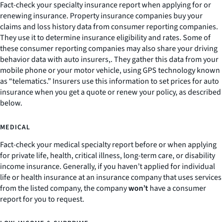
Fact-check your specialty insurance report when applying for or
renewing insurance. Property insurance companies buy your
claims and loss history data from consumer reporting companies.
They use it to determine insurance eligibility and rates. Some of
these consumer reporting companies may also share your driving
behavior data with auto insurers,. They gather this data from your
mobile phone or your motor vehicle, using GPS technology known
as “telematics.” Insurers use this information to set prices for auto
insurance when you get a quote or renew your policy, as described
below.
MEDICAL
Fact-check your medical specialty report before or when applying
for private life, health, critical illness, long-term care, or disability
income insurance. Generally, if you haven’t applied for individual
life or health insurance at an insurance company that uses services
from the listed company, the company
won’t
have a consumer
report for you to request.