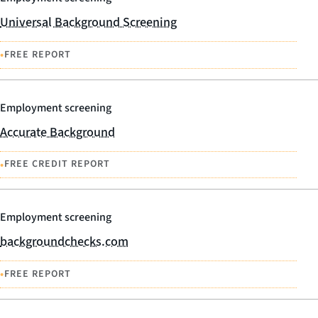
Universal Background Screening
•
FREE REPORT
Employment screening
Accurate Background
•
FREE CREDIT REPORT
Employment screening
backgroundchecks.com
•
FREE REPORT