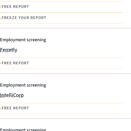
•
FREE REPORT
•
FREEZE YOUR REPORT
Employment screening
Ferretly
•
FREE REPORT
Employment screening
IntelliCorp
•
FREE REPORT
Employment screening