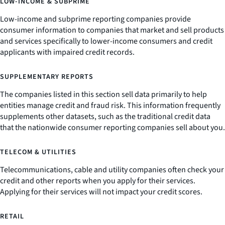
LOW-INCOME & SUBPRIME
Low-income and subprime reporting companies provide
consumer information to companies that market and sell products
and services specifically to lower-income consumers and credit
applicants with impaired credit records.
SUPPLEMENTARY REPORTS
The companies listed in this section sell data primarily to help
entities manage credit and fraud risk. This information frequently
supplements other datasets, such as the traditional credit data
that the nationwide consumer reporting companies sell about you.
TELECOM & UTILITIES
Telecommunications, cable and utility companies often check your
credit and other reports when you apply for their services.
Applying for their services will not impact your credit scores.
RETAIL