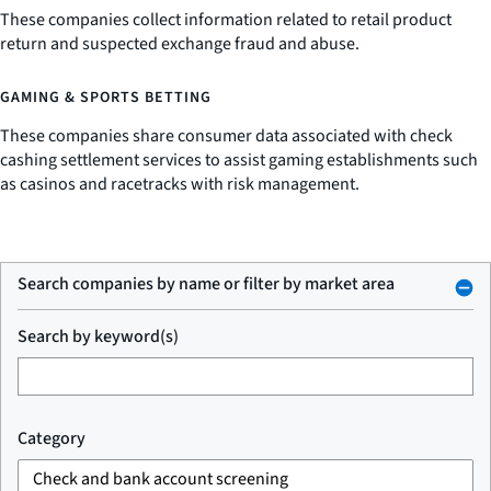
These companies collect information related to retail product
return and suspected exchange fraud and abuse.
GAMING & SPORTS BETTING
These companies share consumer data associated with check
cashing settlement services to assist gaming establishments such
as casinos and racetracks with risk management.
Search companies by name or filter by market area
Search by keyword(s)
Category