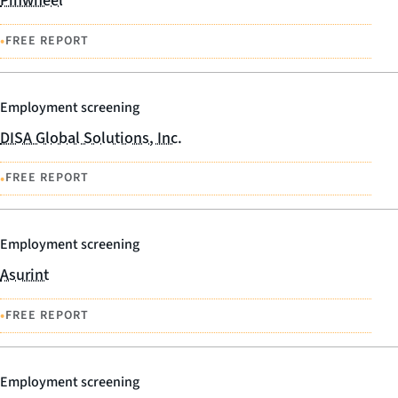
Pinwheel
•
FREE REPORT
Employment screening
DISA Global Solutions, Inc.
•
FREE REPORT
Employment screening
Asurint
•
FREE REPORT
Employment screening