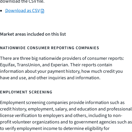
download the CSV file.
Download as CSV
Market areas included on this list
NATIONWIDE CONSUMER REPORTING COMPANIES
There are three big nationwide providers of consumer reports:
Equifax, TransUnion, and Experian. Their reports contain
information about your payment history, how much credit you
have and use, and other inquiries and information.
EMPLOYMENT SCREENING
Employment screening companies provide information such as
credit history, employment, salary, and education and professional
license verification to employers and others, including to non-
profit volunteer organizations and to government agencies such as
to verify employment income to determine eligibility for