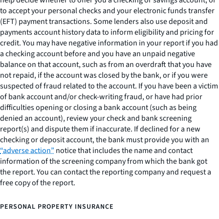
help decide whether to offer you a checking or savings account, or
to accept your personal checks and your electronic funds transfer
(EFT) payment transactions. Some lenders also use deposit and
payments account history data to inform eligibility and pricing for
credit. You may have negative information in your report if you had
a checking account before and you have an unpaid negative
balance on that account, such as from an overdraft that you have
not repaid, if the account was closed by the bank, or if you were
suspected of fraud related to the account. If you have been a victim
of bank account and/or check-writing fraud, or have had prior
difficulties opening or closing a bank account (such as being
denied an account), review your check and bank screening
report(s) and dispute them if inaccurate. If declined for a new
checking or deposit account, the bank must provide you with an
“adverse action”
notice that includes the name and contact
information of the screening company from which the bank got
the report. You can contact the reporting company and request a
free copy of the report.
PERSONAL PROPERTY INSURANCE