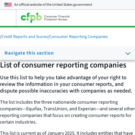
An official website of the
United States government
Open
the
main
menu
/
Credit Reports and Scores
/
Consumer Reporting Companies
Navigate this section
List of consumer reporting companies
Use this list to help you take advantage of your right to
review the information in your consumer reports, and
dispute possible inaccuracies with companies as needed.
The list includes the three nationwide consumer reporting
companies—Equifax, TransUnion, and Experian—and several other
reporting companies that focus on creating consumer reports for
certain industries.
This list is current as of January 2025. It includes entities that have