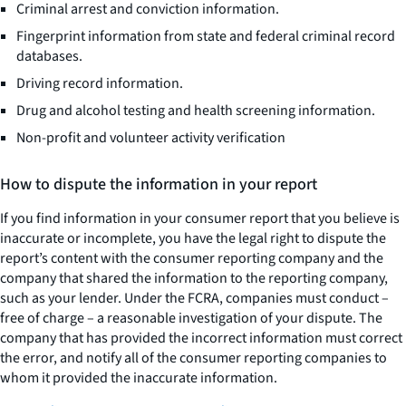
Criminal arrest and conviction information.
Fingerprint information from state and federal criminal record
databases.
Driving record information.
Drug and alcohol testing and health screening information.
Non-profit and volunteer activity verification
How to dispute the information in your report
If you find information in your consumer report that you believe is
inaccurate or incomplete, you have the legal right to dispute the
report’s content with the consumer reporting company and the
company that shared the information to the reporting company,
such as your lender. Under the FCRA, companies must conduct –
free of charge – a reasonable investigation of your dispute. The
company that has provided the incorrect information must correct
the error, and notify all of the consumer reporting companies to
whom it provided the inaccurate information.