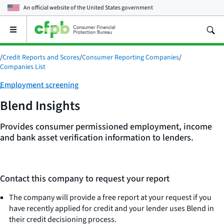
An official website of the
United States government
Open
the
main
/
Credit Reports and Scores
/
Consumer Reporting Companies
/
menu
Companies List
Category:
Employment screening
Blend Insights
Provides consumer permissioned employment, income
and bank asset verification information to lenders.
Contact this company to request your report
The company will provide a free report at your request if you
have recently applied for credit and your lender uses Blend in
their credit decisioning process.