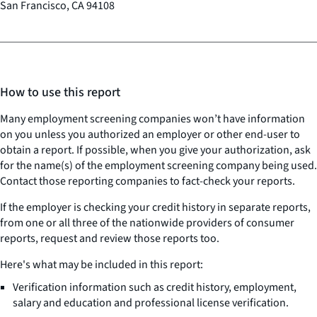
San Francisco, CA 94108
How to use this report
Many employment screening companies won’t have information
on you unless you authorized an employer or other end-user to
obtain a report. If possible, when you give your authorization, ask
for the name(s) of the employment screening company being used.
Contact those reporting companies to fact-check your reports.
If the employer is checking your credit history in separate reports,
from one or all three of the nationwide providers of consumer
reports, request and review those reports too.
Here's what may be included in this report:
Verification information such as credit history, employment,
salary and education and professional license verification.