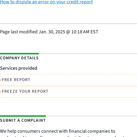
How to dispute an error on your credit report
Page last modified
Jan. 30, 2025
@
10:18 AM EST
COMPANY DETAILS
Services provided
•
FREE REPORT
•
FREEZE YOUR REPORT
SUBMIT A COMPLAINT
We help consumers connect with financial companies to