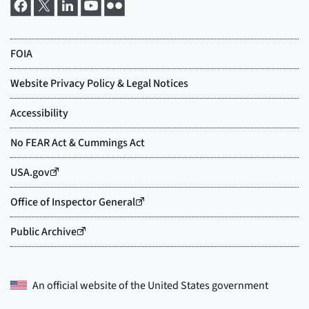
An official website of the
United States government