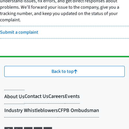
understand issues, fix errors, and get direct responses about
problems. We’ll forward your issue to the company, give you a
tracking number, and keep you updated on the status of your
complaint.
Submit a complaint
Back to top