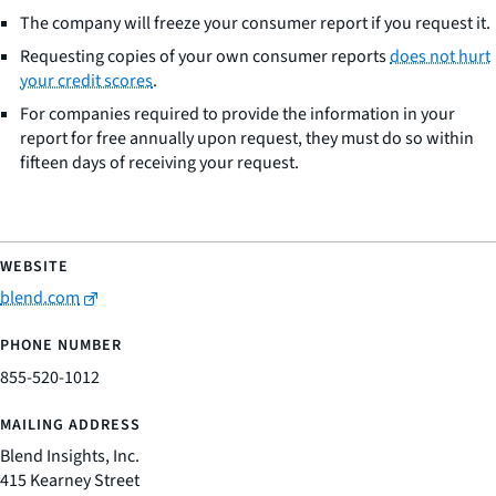
The company will freeze your consumer report if you request it.
Requesting copies of your own consumer reports
does not hurt
your credit scores
.
For companies required to provide the information in your
report for free annually upon request, they must do so within
fifteen days of receiving your request.
blend.com
855-520-1012
Blend Insights, Inc.
415 Kearney Street