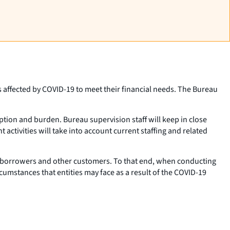
 affected by COVID-19 to meet their financial needs. The Bureau
ption and burden. Bureau supervision staff will keep in close
ctivities will take into account current staffing and related
s’ borrowers and other customers. To that end, when conducting
cumstances that entities may face as a result of the COVID-19