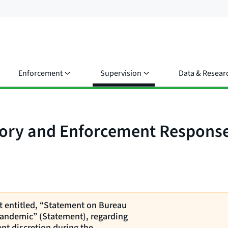
Enforcement
Supervision
Data & Resear
sory and Enforcement Respons
nt entitled, “Statement on Bureau
andemic” (Statement), regarding
nt discretion during the