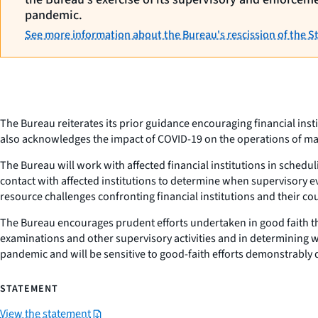
pandemic.
See more information about the Bureau's rescission of the 
The Bureau reiterates its prior guidance encouraging financial ins
also acknowledges the impact of COVID-19 on the operations of many
The Bureau will work with affected financial institutions in schedu
contact with affected institutions to determine when supervisory ev
resource challenges confronting financial institutions and their co
The Bureau encourages prudent efforts undertaken in good faith th
examinations and other supervisory activities and in determining w
pandemic and will be sensitive to good-faith efforts demonstrably
STATEMENT
View the statement