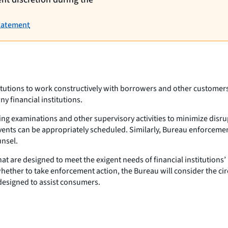
Statement
titutions to work constructively with borrowers and other customers
 financial institutions.
ling examinations and other supervisory activities to minimize disru
ents can be appropriately scheduled. Similarly, Bureau enforcement a
unsel.
at are designed to meet the exigent needs of financial institution
hether to take enforcement action, the Bureau will consider the cir
 designed to assist consumers.