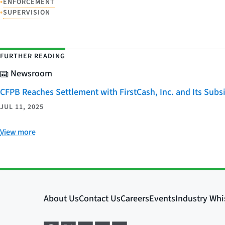
•
ENFORCEMENT
•
SUPERVISION
FURTHER READING
Newsroom
CFPB Reaches Settlement with FirstCash, Inc. and Its Subsid
JUL 11, 2025
View more