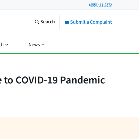
(855) 411-2372
Search
Submit a Complaint
ch
News
e to COVID-19 Pandemic