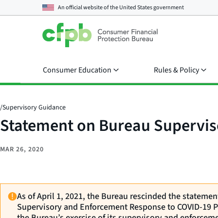
An official website of the
United States government
Consumer Education
Rules & Policy
/
Supervisory Guidance
Statement on Bureau Supervi
MAR 26, 2020
As of April 1, 2021, the Bureau rescinded the stateme
Supervisory and Enforcement Response to COVID-19 P
the Bureau’s exercise of its supervisory and enforceme