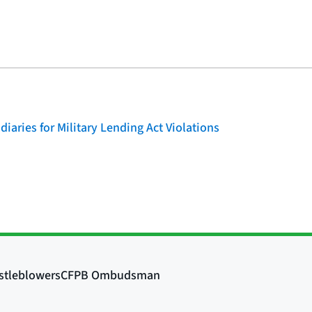
iaries for Military Lending Act Violations