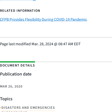
RELATED INFORMATION
CFPB Provides Flexibility During COVID-19 Pandemic
Page last modified
Mar. 28, 2024
@
08:47 AM EDT
DOCUMENT DETAILS
Publication date
MAR 26, 2020
Topics
•
DISASTERS AND EMERGENCIES