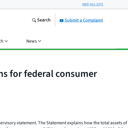
(855) 411-2372
Search
Submit a Complaint
ch
News
ons for federal consumer
ervisory statement. The Statement explains how the total assets of