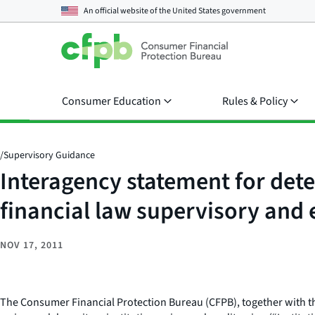
An official website of the
United States government
Consumer Education
Rules & Policy
/
Supervisory Guidance
Interagency statement for dete
financial law supervisory and
NOV 17, 2011
The Consumer Financial Protection Bureau (CFPB), together with the