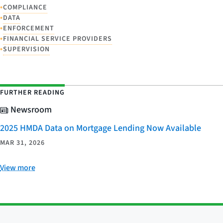
•
COMPLIANCE
•
DATA
•
ENFORCEMENT
•
FINANCIAL SERVICE PROVIDERS
•
SUPERVISION
FURTHER READING
Newsroom
2025 HMDA Data on Mortgage Lending Now Available
MAR 31, 2026
View more