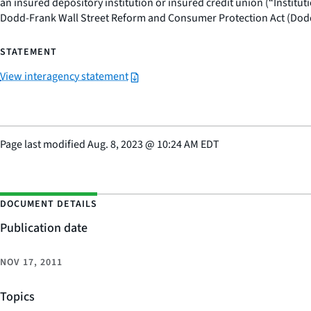
an insured depository institution or insured credit union (“Instit
Dodd-Frank Wall Street Reform and Consumer Protection Act (Dod
STATEMENT
View interagency statement
Page last modified
Aug. 8, 2023
@
10:24 AM EDT
DOCUMENT DETAILS
Publication date
NOV 17, 2011
Topics