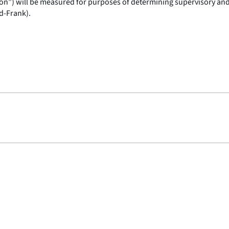
ution”) will be measured for purposes of determining supervisory an
d-Frank).