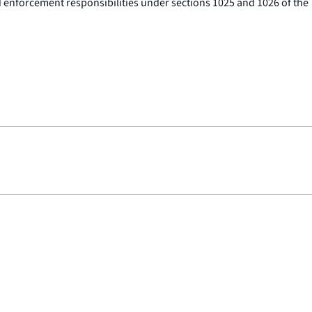
d enforcement responsibilities under sections 1025 and 1026 of the