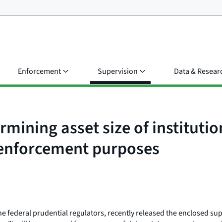
Enforcement
Supervision
Data & Resear
rmining asset size of instituti
 enforcement purposes
 federal prudential regulators, recently released the enclosed sup