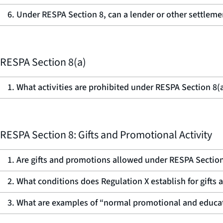
6. Under RESPA Section 8, can a lender or other settlemen
RESPA Section 8(a)
1. What activities are prohibited under RESPA Section 8(
RESPA Section 8: Gifts and Promotional Activity
1. Are gifts and promotions allowed under RESPA Sectio
2. What conditions does Regulation X establish for gift
3. What are examples of “normal promotional and educati