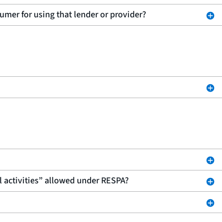
sumer for using that lender or provider?
l activities” allowed under RESPA?