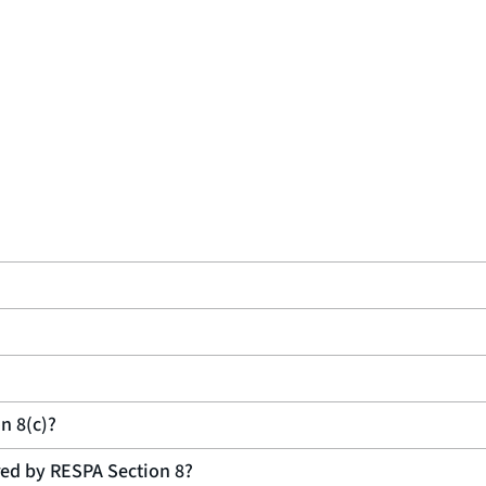
n 8(c)?
ered by RESPA Section 8?