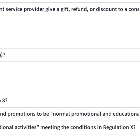
t service provider give a gift, refund, or discount to a con
a)?
n 8?
s and promotions to be “normal promotional and educationa
onal activities” meeting the conditions in Regulation X?