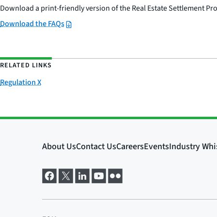
Download a print-friendly version of the Real Estate Settlement Pr
Download the FAQs
RELATED LINKS
Regulation X