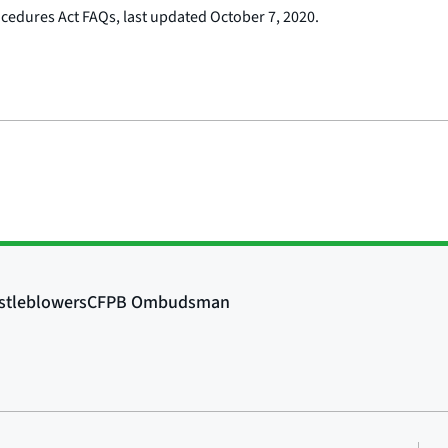
ocedures Act FAQs, last updated October 7, 2020.