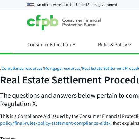
An official website of the
United States government
Consumer Education
Rules & Policy
/
Compliance resources
/
Mortgage resources
/
Real Estate Settlement Proced
Real Estate Settlement Proced
The questions and answers below pertain to compl
Regulation X.
This is a Compliance Aid issued by the Consumer Financial Protect
policy/final-rules/policy-statement-compliance-aids/
, that explai