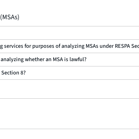
 (MSAs)
ng services for purposes of analyzing MSAs under RESPA Sec
 analyzing whether an MSA is lawful?
 Section 8?