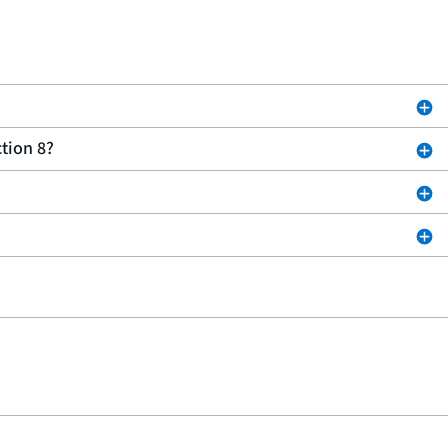
tion 8?