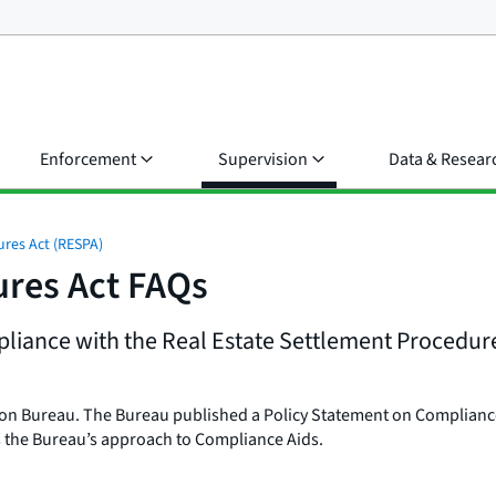
Enforcement
Supervision
Data & Resear
ures Act (RESPA)
ures Act FAQs
iance with the Real Estate Settlement Procedures
ion Bureau. The Bureau published a Policy Statement on Compliance
ns the Bureau’s approach to Compliance Aids.