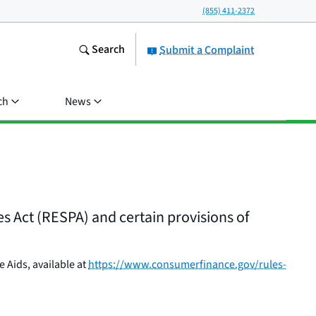
(855) 411-2372
Search
Submit a Complaint
ch
News
 Act (RESPA) and certain provisions of
 Aids, available at
https://www.consumerfinance.gov/rules-