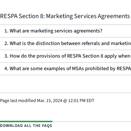
RESPA Section 8: Marketing Services Agreements
1. What are marketing services agreements?
2. What is the distinction between referrals and marketi
3. How do the provisions of RESPA Section 8 apply when
4. What are some examples of MSAs prohibited by RESPA
Page last modified
Mar. 15, 2024
@
12:01 PM EDT
DOWNLOAD ALL THE FAQS