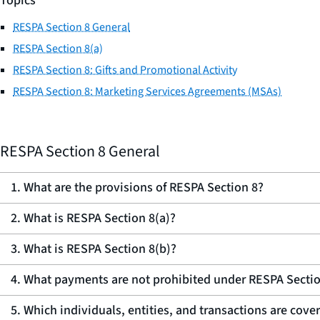
Topics
RESPA Section 8 General
RESPA Section 8(a)
RESPA Section 8: Gifts and Promotional Activity
RESPA Section 8: Marketing Services Agreements (MSAs)
RESPA Section 8 General
1. What are the provisions of RESPA Section 8?
2. What is RESPA Section 8(a)?
3. What is RESPA Section 8(b)?
4. What payments are not prohibited under RESPA Sectio
5. Which individuals, entities, and transactions are cov