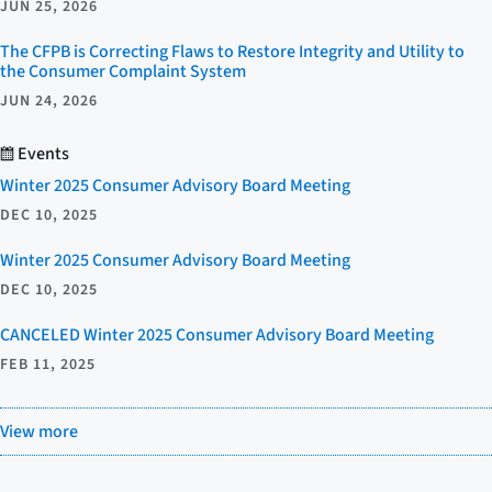
JUN 25, 2026
The CFPB is Correcting Flaws to Restore Integrity and Utility to
the Consumer Complaint System
JUN 24, 2026
Events
Winter 2025 Consumer Advisory Board Meeting
DEC 10, 2025
Winter 2025 Consumer Advisory Board Meeting
DEC 10, 2025
CANCELED Winter 2025 Consumer Advisory Board Meeting
FEB 11, 2025
View more