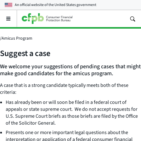
An official website of the
United States government
Open
the
main
menu
/
Amicus Program
Suggest a case
We welcome your suggestions of pending cases that might
make good candidates for the amicus program.
A case that is a strong candidate typically meets both of these
criteria:
Has already been or will soon be filed in a federal court of
appeals or state supreme court. We do not accept requests for
U.S. Supreme Court briefs as those briefs are filed by the Office
of the Solicitor General.
Presents one or more important legal questions about the
interpretation or application of a federal consumer financial