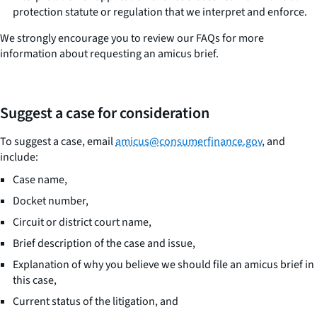
protection statute or regulation that we interpret and enforce.
We strongly encourage you to review our FAQs for more
information about requesting an amicus brief.
Suggest a case for consideration
To suggest a case, email
amicus@consumerfinance.gov
, and
include:
Case name,
Docket number,
Circuit or district court name,
Brief description of the case and issue,
Explanation of why you believe we should file an amicus brief in
this case,
Current status of the litigation, and