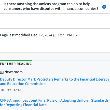
Is there anything the amicus program can do to help
consumers who have disputes with financial companies?
Page last modified
Dec. 12, 2024
@
12:21 PM EST
FURTHER READING
Newsroom
Deputy Director Mark Paoletta’s Remarks to the Financial Literacy
and Education Commission
JUL 27, 2026
CFPB Announces Joint Final Rule on Adopting Uniform Standards
for Reporting Financial Data