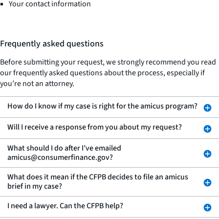
Your contact information
Frequently asked questions
Before submitting your request, we strongly recommend you read
our frequently asked questions about the process, especially if
you’re not an attorney.
How do I know if my case is right for the amicus program?
Will I receive a response from you about my request?
What should I do after I’ve emailed
amicus@consumerfinance.gov?
What does it mean if the CFPB decides to file an amicus
brief in my case?
I need a lawyer. Can the CFPB help?