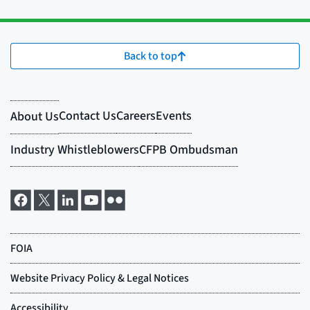
Back to top