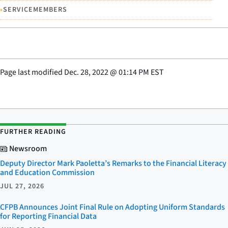
•
SERVICEMEMBERS
Page last modified
Dec. 28, 2022
@
01:14 PM EST
FURTHER READING
Newsroom
Deputy Director Mark Paoletta’s Remarks to the Financial Literacy
and Education Commission
JUL 27, 2026
CFPB Announces Joint Final Rule on Adopting Uniform Standards
for Reporting Financial Data