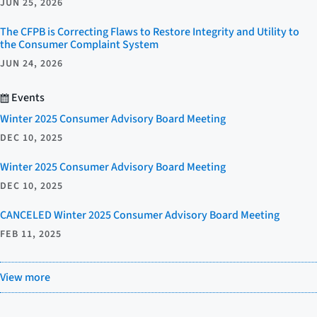
JUN 25, 2026
The CFPB is Correcting Flaws to Restore Integrity and Utility to
the Consumer Complaint System
JUN 24, 2026
Events
Winter 2025 Consumer Advisory Board Meeting
DEC 10, 2025
Winter 2025 Consumer Advisory Board Meeting
DEC 10, 2025
CANCELED Winter 2025 Consumer Advisory Board Meeting
FEB 11, 2025
View more