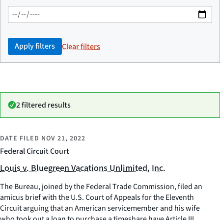
Apply filters
Clear filters
2 filtered results
DATE FILED
NOV 21, 2022
Federal Circuit Court
Louis v. Bluegreen Vacations Unlimited, Inc.
The Bureau, joined by the Federal Trade Commission, filed an
amicus brief with the U.S. Court of Appeals for the Eleventh
Circuit arguing that an American servicemember and his wife
who took out a loan to purchase a timeshare have Article III