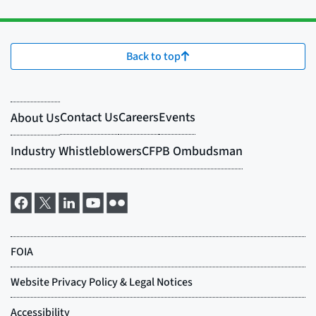
Back to top