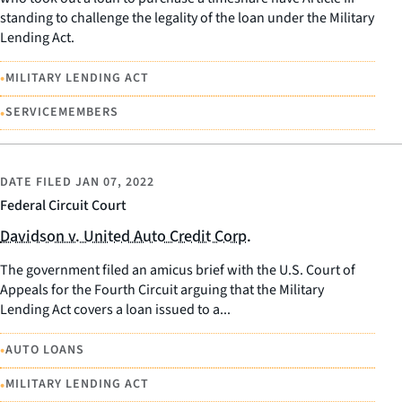
standing to challenge the legality of the loan under the Military
Lending Act.
•
MILITARY LENDING ACT
•
SERVICEMEMBERS
DATE FILED
JAN 07, 2022
Federal Circuit Court
Davidson v. United Auto Credit Corp.
The government filed an amicus brief with the U.S. Court of
Appeals for the Fourth Circuit arguing that the Military
Lending Act covers a loan issued to a...
•
AUTO LOANS
•
MILITARY LENDING ACT