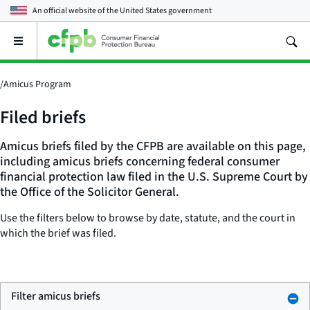
An official website of the
United States government
Open
the
main
menu
/
Amicus Program
Filed briefs
Amicus briefs filed by the CFPB are available on this page,
including amicus briefs concerning federal consumer
financial protection law filed in the U.S. Supreme Court by
the Office of the Solicitor General.
Use the filters below to browse by date, statute, and the court in
which the brief was filed.
Filter amicus briefs