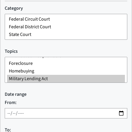
Category
Topics
Date range
From:
To: