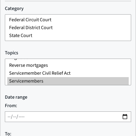
Category
Topics
Date range
From:
To: