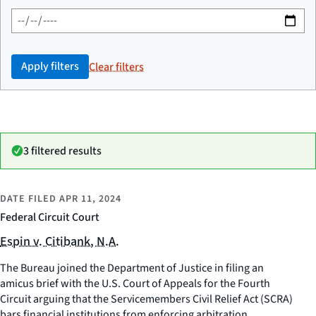
Apply filters
Clear filters
3 filtered results
DATE FILED
APR 11, 2024
Federal Circuit Court
Espin v. Citibank, N.A.
The Bureau joined the Department of Justice in filing an
amicus brief with the U.S. Court of Appeals for the Fourth
Circuit arguing that the Servicemembers Civil Relief Act (SCRA)
bars financial institutions from enforcing arbitration