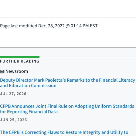
Page last modified
Dec. 28, 2022
@
01:14 PM EST
FURTHER READING
Newsroom
Deputy Director Mark Paoletta’s Remarks to the Financial Literacy
and Education Commission
JUL 27, 2026
CFPB Announces Joint Final Rule on Adopting Uniform Standards
for Reporting Financial Data
JUN 25, 2026
The CFPB is Correcting Flaws to Restore Integrity and Utility to