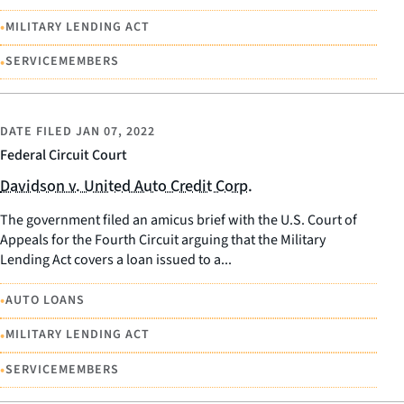
•
MILITARY LENDING ACT
•
SERVICEMEMBERS
DATE FILED
JAN 07, 2022
Federal Circuit Court
Davidson v. United Auto Credit Corp.
The government filed an amicus brief with the U.S. Court of
Appeals for the Fourth Circuit arguing that the Military
Lending Act covers a loan issued to a...
•
AUTO LOANS
•
MILITARY LENDING ACT
•
SERVICEMEMBERS