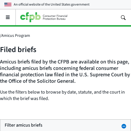
An official website of the
United States government
Open
the
main
menu
/
Amicus Program
Filed briefs
Amicus briefs filed by the CFPB are available on this page,
including amicus briefs concerning federal consumer
financial protection law filed in the U.S. Supreme Court by
the Office of the Solicitor General.
Use the filters below to browse by date, statute, and the court in
which the brief was filed.
Filter amicus briefs