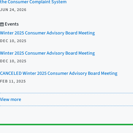
the Consumer Complaint System
JUN 24, 2026
Events
Winter 2025 Consumer Advisory Board Meeting
DEC 10, 2025
Winter 2025 Consumer Advisory Board Meeting
DEC 10, 2025
CANCELED Winter 2025 Consumer Advisory Board Meeting
FEB 11, 2025
View more