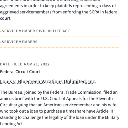
agreements in order to keep plaintiffs representing a class of
aggrieved servicemembers from enforcing the SCRA in federal
court.
•
SERVICEMEMBER CIVIL RELIEF ACT
•
SERVICEMEMBERS
DATE FILED
NOV 21, 2022
Federal Circuit Court
Louis v. Bluegreen Vacations Unlimited, Inc.
The Bureau, joined by the Federal Trade Commission, filed an
amicus brief with the U.S. Court of Appeals for the Eleventh
Circuit arguing that an American servicemember and his wife
who took out a loan to purchase a timeshare have Article III
standing to challenge the legality of the loan under the Military
Lending Act.