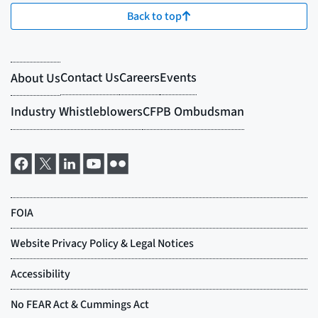
Back to top