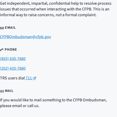
Get independent, impartial, confidential help to resolve process
issues that occurred when interacting with the CFPB. This is an
informal way to raise concerns, not a formal complaint.
EMAIL
CFPBOmbudsman@cfpb.gov
PHONE
(855) 830-7880
(202) 435-7880
TRS users dial
711
MAIL
If you would like to mail something to the CFPB Ombudsman,
please email or call us.