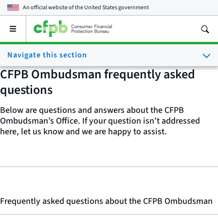
An official website of the
United States government
Open
the
main
Navigate this section
menu
CFPB Ombudsman frequently asked
questions
Below are questions and answers about the CFPB
Ombudsman’s Office. If your question isn’t addressed
here, let us know and we are happy to assist.
Frequently asked questions about the CFPB Ombudsman