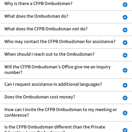
Why is there a CFPB Ombudsman?
What does the Ombudsman do?
What does the CFPB Ombudsman not do?
Who may contact the CFPB Ombudsman for assistance?
When should I reach out to the Ombudsman?
Will the CFPB Ombudsman’s Office give me an inquiry
number?
Can I request assistance in additional languages?
Does the Ombudsman cost money?
How can I invite the CFPB Ombudsman to my meeting or
conference?
Is the CFPB Ombudsman different than the Private