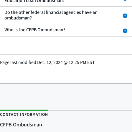
Education Loan Ombudsman?
Do the other federal financial agencies have an
ombudsman?
Who is the CFPB Ombudsman?
Page last modified
Dec. 12, 2024
@
12:25 PM EST
CONTACT INFORMATION
CFPB Ombudsman