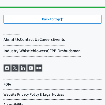
Back to top