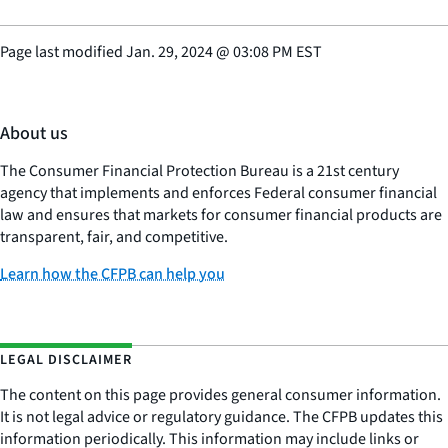
Page last modified
Jan. 29, 2024
@
03:08 PM EST
About us
The Consumer Financial Protection Bureau is a 21st century
agency that implements and enforces Federal consumer financial
law and ensures that markets for consumer financial products are
transparent, fair, and competitive.
Learn how the CFPB can help you
LEGAL DISCLAIMER
The content on this page provides general consumer information.
It is not legal advice or regulatory guidance. The CFPB updates this
information periodically. This information may include links or