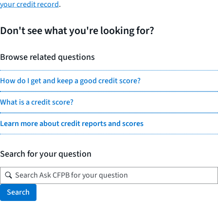
your credit record
.
Don't see what you're looking for?
Browse related questions
How do I get and keep a good credit score?
What is a credit score?
Learn more about credit reports and scores
Search for your question
Search