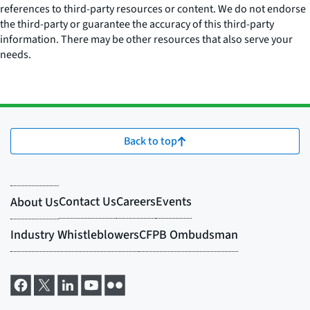
references to third-party resources or content. We do not endorse
the third-party or guarantee the accuracy of this third-party
information. There may be other resources that also serve your
needs.
Back to top