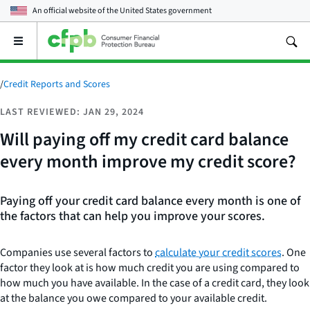
An official website of the
United States government
Open
the
main
menu
/
Credit Reports and Scores
LAST REVIEWED: JAN 29, 2024
Will paying off my credit card balance
every month improve my credit score?
Paying off your credit card balance every month is one of
the factors that can help you improve your scores.
Companies use several factors to
calculate your credit scores
. One
factor they look at is how much credit you are using compared to
how much you have available. In the case of a credit card, they look
at the balance you owe compared to your available credit.