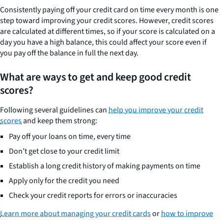
Consistently paying off your credit card on time every month is one
step toward improving your credit scores. However, credit scores
are calculated at different times, so if your score is calculated on a
day you have a high balance, this could affect your score even if
you pay off the balance in full the next day.
What are ways to get and keep good credit
scores?
Following several guidelines can
help you improve your credit
scores
and keep them strong:
Pay off your loans on time, every time
Don’t get close to your credit limit
Establish a long credit history of making payments on time
Apply only for the credit you need
Check your credit reports for errors or inaccuracies
Learn more about managing your credit cards
or
how to improve