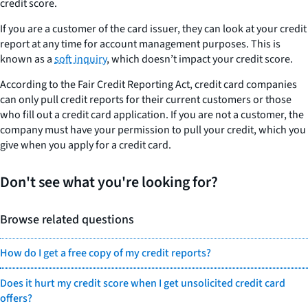
credit score.
If you are a customer of the card issuer, they can look at your credit
report at any time for account management purposes. This is
known as a
soft inquiry
, which doesn’t impact your credit score.
According to the Fair Credit Reporting Act, credit card companies
can only pull credit reports for their current customers or those
who fill out a credit card application. If you are not a customer, the
company must have your permission to pull your credit, which you
give when you apply for a credit card.
Don't see what you're looking for?
Browse related questions
How do I get a free copy of my credit reports?
Does it hurt my credit score when I get unsolicited credit card
offers?