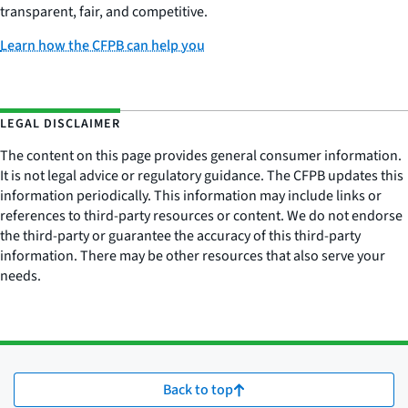
transparent, fair, and competitive.
Learn how the CFPB can help you
LEGAL DISCLAIMER
The content on this page provides general consumer information.
It is not legal advice or regulatory guidance. The CFPB updates this
information periodically. This information may include links or
references to third-party resources or content. We do not endorse
the third-party or guarantee the accuracy of this third-party
information. There may be other resources that also serve your
needs.
Back to top