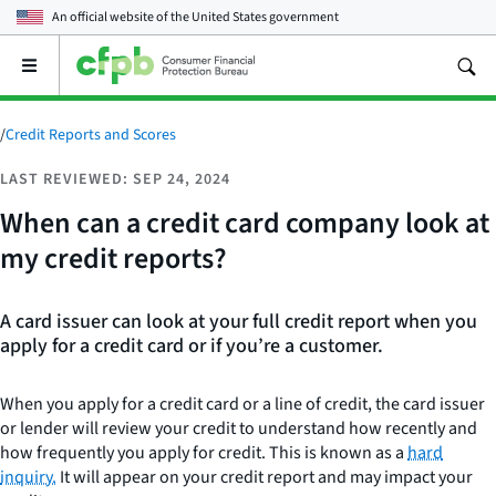
An official website of the
United States government
Open
the
main
menu
/
Credit Reports and Scores
LAST REVIEWED: SEP 24, 2024
When can a credit card company look at
my credit reports?
A card issuer can look at your full credit report when you
apply for a credit card or if you’re a customer.
When you apply for a credit card or a line of credit, the card issuer
or lender will review your credit to understand how recently and
how frequently you apply for credit. This is known as a
hard
inquiry.
It will appear on your credit report and may impact your