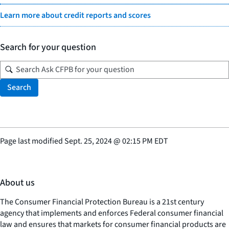
Learn more about credit reports and scores
Search for your question
Search
Page last modified
Sept. 25, 2024
@
02:15 PM EDT
About us
The Consumer Financial Protection Bureau is a 21st century
agency that implements and enforces Federal consumer financial
law and ensures that markets for consumer financial products are