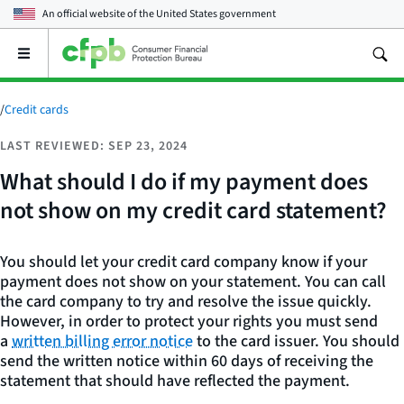
An official website of the
United States government
Open
the
main
menu
/
Credit cards
LAST REVIEWED: SEP 23, 2024
What should I do if my payment does
not show on my credit card statement?
You should let your credit card company know if your
payment does not show on your statement. You can call
the card company to try and resolve the issue quickly.
However, in order to protect your rights you must send
a
written billing error notice
to the card issuer. You should
send the written notice within 60 days of receiving the
statement that should have reflected the payment.