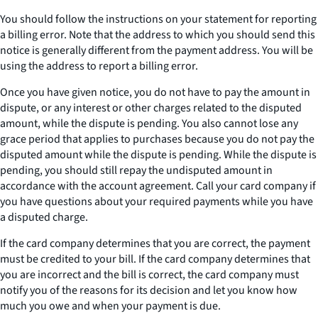
You should follow the instructions on your statement for reporting
a billing error. Note that the address to which you should send this
notice is generally different from the payment address. You will be
using the address to report a billing error.
Once you have given notice, you do not have to pay the amount in
dispute, or any interest or other charges related to the disputed
amount, while the dispute is pending. You also cannot lose any
grace period that applies to purchases because you do not pay the
disputed amount while the dispute is pending. While the dispute is
pending, you should still repay the undisputed amount in
accordance with the account agreement. Call your card company if
you have questions about your required payments while you have
a disputed charge.
If the card company determines that you are correct, the payment
must be credited to your bill. If the card company determines that
you are incorrect and the bill is correct, the card company must
notify you of the reasons for its decision and let you know how
much you owe and when your payment is due.