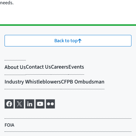
needs.
Back to top