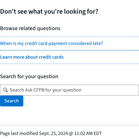
Don't see what you're looking for?
Browse related questions
When is my credit card payment considered late?
Learn more about credit cards
Search for your question
Search
Page last modified
Sept. 25, 2024
@
11:02 AM EDT