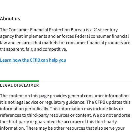
About us
The Consumer Financial Protection Bureau is a 21st century
agency that implements and enforces Federal consumer financial
law and ensures that markets for consumer financial products are
transparent, fair, and competitive.
Learn how the CFPB can help you
LEGAL DISCLAIMER
The content on this page provides general consumer information.
It is not legal advice or regulatory guidance. The CFPB updates this
information periodically. This information may include links or
references to third-party resources or content. We do not endorse
the third-party or guarantee the accuracy of this third-party
information. There may be other resources that also serve your