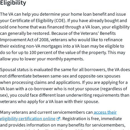
Eligibility
The VA can help you determine your home loan benefit and issue
your Certificate of Eligibility (COE). If you have already bought and
sold one home that was financed through a VA loan, your eligibility
can generally be restored. Because of the Veterans' Benefits
Improvement Act of 2008, veterans who would like to refinance
their existing non-VA mortgages into a VA loan may be eligible to
do so for up to 100 percent of the value of the property. This may
allow you to lower your monthly payments.
Spousal status is evaluated the same for all borrowers, the VA does
not differentiate between same-sex and opposite-sex spouses
when processing claims and applications. If you are applying for a
VA loan with a co-borrower who is not your spouse (regardless of
sex), you could face different loan underwriting requirements than
veterans who apply for a VA loan with their spouse.
Many veterans and current servicemembers can
access their
eligibility certification online
. Registration is free, immediate
and provides information on many benefits for servicemembers,