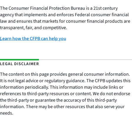
The Consumer Financial Protection Bureau is a 21st century
agency that implements and enforces Federal consumer financial
law and ensures that markets for consumer financial products are
transparent, fair, and competitive.
Learn how the CFPB can help you
LEGAL DISCLAIMER
The content on this page provides general consumer information.
It is not legal advice or regulatory guidance. The CFPB updates this
information periodically. This information may include links or
references to third-party resources or content. We do not endorse
the third-party or guarantee the accuracy of this third-party
information. There may be other resources that also serve your
needs.