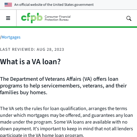
An official website of the
United States government
Open
the
main
menu
/
Mortgages
LAST REVIEWED: AUG 28, 2023
What is a VA loan?
The Department of Veterans Affairs (VA) offers loan
programs to help servicemembers, veterans, and their
families buy homes.
The VA sets the rules for loan qualification, arranges the terms
under which mortgages may be offered, and guarantees any loan
made under the program. Some VA loans are available with no
down payment. It's important to keep in mind that not all lenders
participate in the VA home loan program.