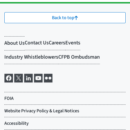
Back to top