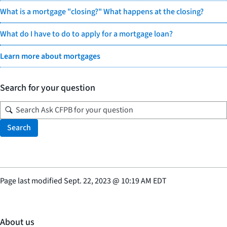
What is a mortgage "closing?" What happens at the closing?
What do I have to do to apply for a mortgage loan?
Learn more about mortgages
Search for your question
Search
Page last modified
Sept. 22, 2023
@
10:19 AM EDT
About us