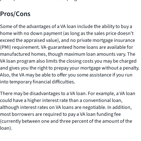
Pros/Cons
Some of the advantages of a VA loan include the ability to buy a
home with no down payment (as long as the sales price doesn’t
exceed the appraised value), and no private mortgage insurance
(PMI) requirement. VA-guaranteed home loans are available for
manufactured homes, though maximum loan amounts vary. The
VA loan program also limits the closing costs you may be charged
and gives you the right to prepay your mortgage without a penalty.
Also, the VA may be able to offer you some assistance if you run
into temporary financial difficulties.
There may be disadvantages to a VA loan. For example, a VA loan
could have a higher interest rate than a conventional loan,
although interest rates on VA loans are negotiable. In addition,
most borrowers are required to pay a VA loan funding fee
(currently between one and three percent of the amount of the
loan).