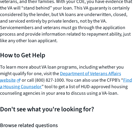
veterans, and their families. With your COE, you have evidence that
the VA will “stand behind” your loan. This VA guaranty is certainly
considered by the lender, but VA loans are underwritten, closed,
and serviced entirely by private lenders, not by the VA.
Servicemembers and veterans must go through the application
process and provide information related to repayment ability, just
like any other loan applicant.
How to Get Help
To learn more about VA loan programs, including whether you
might qualify for one, visit the
Department of Veterans Affairs
website
or call (800) 827-1000. You can also use the CFPB’s “
Find
a Housing Counselor
” tool to get a list of HUD-approved housing
counseling agencies in your area to discuss using a VA-loan.
Don't see what you're looking for?
Browse related questions