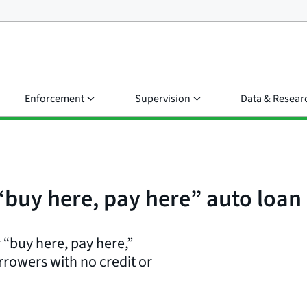
Enforcement
Supervision
Data & Resear
 “buy here, pay here” auto loan
 “buy here, pay here,”
rrowers with no credit or