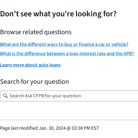
Don't see what you're looking for?
Browse related questions
What are the different ways to buy or finance a car or vehicle?
What is the difference between a loan interest rate and the APR?
Learn more about auto loans
Search for your question
Page last modified
Jan. 30, 2024
@
03:38 PM EST