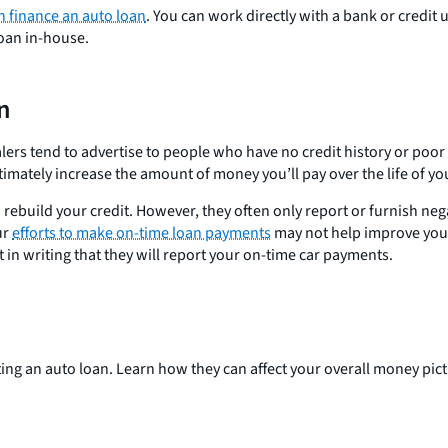
n finance an auto loan
. You can work directly with a bank or credit
loan in-house.
an
alers tend to advertise to people who have no credit history or poor
ltimately increase the amount of money you’ll pay over the life of yo
ebuild your credit. However, they often only report or furnish neg
ur
efforts to make on-time loan payments
may not help improve your c
 in writing that they will report your on-time car payments.
ing an auto loan. Learn how they can affect your overall money pict