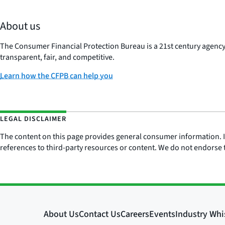
About us
The Consumer Financial Protection Bureau is a 21st century agenc
transparent, fair, and competitive.
Learn how the CFPB can help you
LEGAL DISCLAIMER
The content on this page provides general consumer information. It 
references to third-party resources or content. We do not endorse t