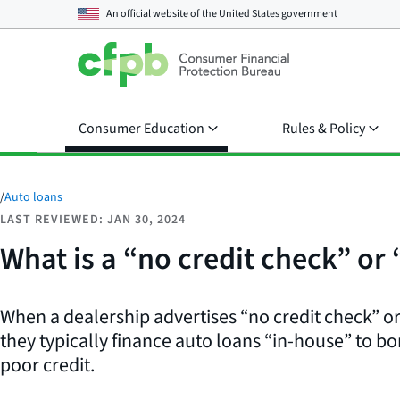
An official website of the
United States government
Consumer Education
Rules & Policy
/
Auto loans
LAST REVIEWED: JAN 30, 2024
What is a “no credit check” or
When a dealership advertises “no credit check” or
they typically finance auto loans “in-house” to bo
poor credit.