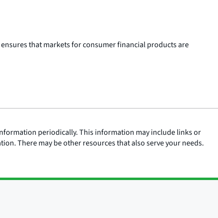
 ensures that markets for consumer financial products are
nformation periodically. This information may include links or
ation. There may be other resources that also serve your needs.