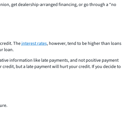
 union, get dealership-arranged financing, or go through a “no
 credit. The
interest rates
, however, tend to be higher than loans
ur loan.
ative information like late payments, and not positive payment
redit, but a late payment will hurt your credit. If you decide to
ure.