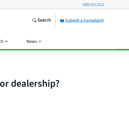
(855) 411-2372
Search
Submit a Complaint
ch
News
 or dealership?