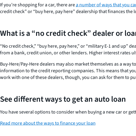
If you’re shopping for a car, there are
a number of ways that you ca
credit check” or “buy here, pay here” dealership that finances the 
What is a “no credit check” dealer or lo
“No credit check,” “buy here, pay here,” or “military E-1 and up” de
from a bank, credit union, or other lenders. Higher interest rates u
Buy-Here/Pay-Here dealers may also market themselves as a way to r
information to the credit reporting companies. This means that yo
work with one of these dealers, though, you can ask for them to put
See different ways to get an auto loan
You have several options to consider when buying a new car or gett
Read more about the ways to finance your loan