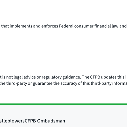
y that implements and enforces Federal consumer financial law and
is not legal advice or regulatory guidance. The CFPB updates this i
he third-party or guarantee the accuracy of this third-party inform