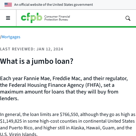
An official website of the
United States government
Open
the
main
menu
/
Mortgages
LAST REVIEWED: JAN 12, 2024
What is a jumbo loan?
Each year Fannie Mae, Freddie Mac, and their regulator,
the Federal Housing Finance Agency (FHFA), set a
maximum amount for loans that they will buy from
lenders.
In general, the loan limits are $766,550, although they go as high as
$1,149,825 in some high-cost counties in continental United States
and Puerto Rico, and higher still in Alaska, Hawaii, Guam, and the
U.S. Virgin Islands.