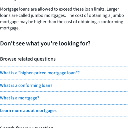
Mortgage loans are allowed to exceed these loan limits. Larger
loans are called jumbo mortgages. The cost of obtaining a jumbo
mortgage may be higher than the cost of obtaining a conforming
mortgage.
Don't see what you're looking for?
Browse related questions
What is a "higher-priced mortgage loan"?
What is a conforming loan?
What is a mortgage?
Learn more about mortgages