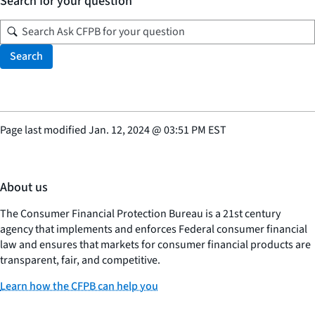
Search for your question
Search
Page last modified
Jan. 12, 2024
@
03:51 PM EST
About us
The Consumer Financial Protection Bureau is a 21st century
agency that implements and enforces Federal consumer financial
law and ensures that markets for consumer financial products are
transparent, fair, and competitive.
Learn how the CFPB can help you