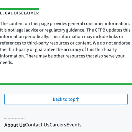
LEGAL DISCLAIMER
The content on this page provides general consumer information.
It is not legal advice or regulatory guidance. The CFPB updates this
information periodically. This information may include links or
references to third-party resources or content. We do not endorse
the third-party or guarantee the accuracy of this third-party
information. There may be other resources that also serve your
needs.
Back to top