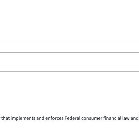
y that implements and enforces Federal consumer financial law and