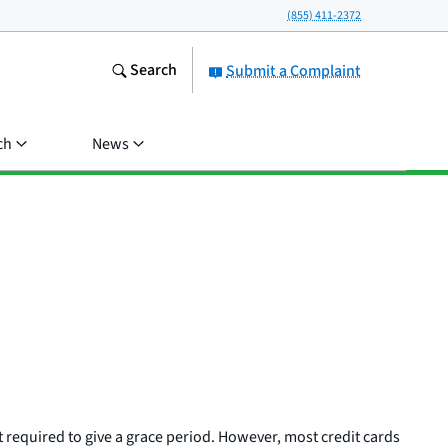
(855) 411-2372
Search
Submit a Complaint
ch
News
t required to give a grace period. However, most credit cards