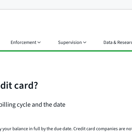
Enforcement
Supervision
Data & Resear
edit card?
billing cycle and the date
y your balance in full by the due date. Credit card companies are no