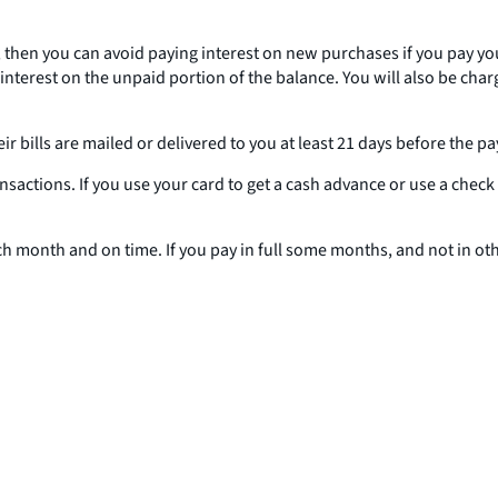
, then you can avoid paying interest on new purchases if you pay your
 interest on the unpaid portion of the balance. You will also be char
r bills are mailed or delivered to you at least 21 days before the p
ansactions. If you use your card to get a cash advance or use a chec
ach month and on time. If you pay in full some months, and not in o