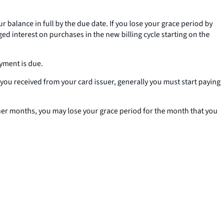
 balance in full by the due date. If you lose your grace period by
ged interest on purchases in the new billing cycle starting on the
ayment is due.
k you received from your card issuer, generally you must start paying
ther months, you may lose your grace period for the month that you