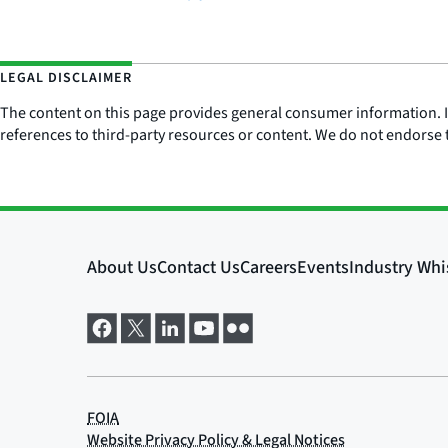
LEGAL DISCLAIMER
The content on this page provides general consumer information. It 
references to third-party resources or content. We do not endorse t