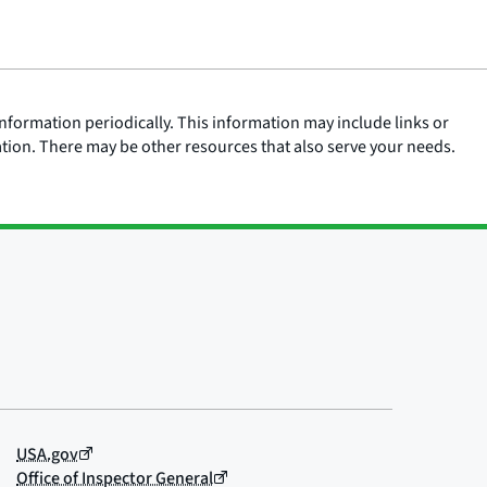
nformation periodically. This information may include links or
ation. There may be other resources that also serve your needs.