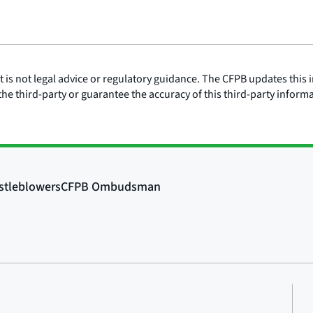
is not legal advice or regulatory guidance. The CFPB updates this i
he third-party or guarantee the accuracy of this third-party inform