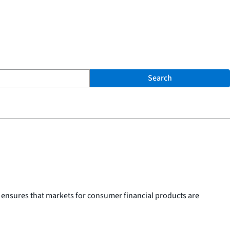
Search
 ensures that markets for consumer financial products are