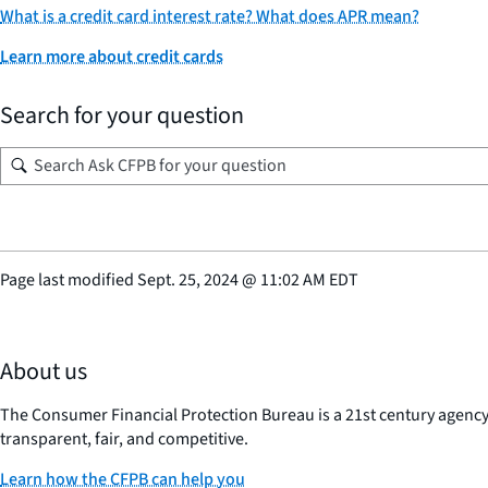
What is a credit card interest rate? What does APR mean?
Learn more about credit cards
Search for your question
Page last modified
Sept. 25, 2024
@
11:02 AM EDT
About us
The Consumer Financial Protection Bureau is a 21st century agenc
transparent, fair, and competitive.
Learn how the CFPB can help you