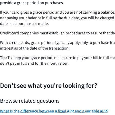
provide a grace period on purchases.
If your card gives a grace period and you are not carrying a balance
not paying your balance in full by the due date, you will be charged
date each purchase is made.
Credit card companies must establish procedures to assure that thei
With credit cards, grace periods typically apply only to purchase tr
interest as of the date of the transaction.
Tip:
To keep your grace period, make sure to pay your bill in full e
don’t pay in full and for the month after.
Don't see what you're looking for?
Browse related questions
What is the difference between a fixed APR and a variable APR?