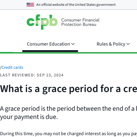
An official website of the
United States government
Consumer Education
Rules & Policy
/
Credit cards
LAST REVIEWED: SEP 23, 2024
What is a grace period for a cr
A grace period is the period between the end of a 
your payment is due.
During this time, you may not be charged interest as long as you pa