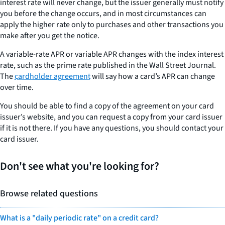
interest rate will never change, but the issuer generally must notify
you before the change occurs, and in most circumstances can
apply the higher rate only to purchases and other transactions you
make after you get the notice.
A variable-rate APR or variable APR changes with the index interest
rate, such as the prime rate published in the Wall Street Journal.
The
cardholder agreement
will say how a card’s APR can change
over time.
You should be able to find a copy of the agreement on your card
issuer’s website, and you can request a copy from your card issuer
if it is not there. If you have any questions, you should contact your
card issuer.
Don't see what you're looking for?
Browse related questions
What is a "daily periodic rate" on a credit card?