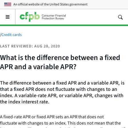
An official website of the
United States government
Open
the
main
menu
/
Credit cards
LAST REVIEWED: AUG 28, 2020
What is the difference between a fixed
APR and a variable APR?
The difference between a fixed APR and a variable APR, is
that a fixed APR does not fluctuate with changes to an
index. A variable-rate APR, or variable APR, changes with
the index interest rate.
A fixed-rate APR or fixed APR sets an APR
that does not
fluctuate with changes to an index. This does not mean that the