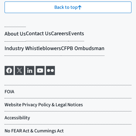
Back to top