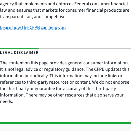
agency that implements and enforces Federal consumer financial
law and ensures that markets for consumer financial products are
transparent, fair, and competitive.
Learn how the CFPB can help you
LEGAL DISCLAIMER
The content on this page provides general consumer information.
It is not legal advice or regulatory guidance. The CFPB updates this
information periodically. This information may include links or
references to third-party resources or content. We do not endorse
the third-party or guarantee the accuracy of this third-party
information. There may be other resources that also serve your
needs.