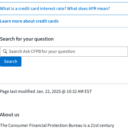
What is a credit card interest rate? What does APR mean?
Learn more about credit cards
Search for your question
Search
Page last modified
Jan. 22, 2025
@
10:32 AM EST
About us
The Consumer Financial Protection Bureau is a 21st century