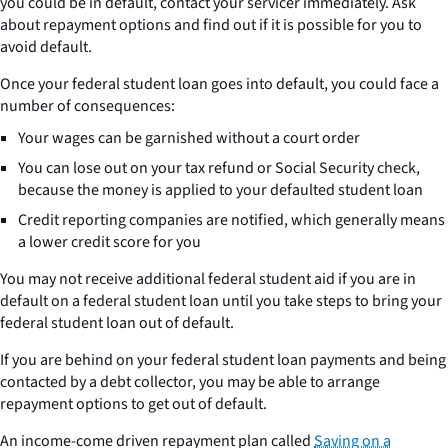
you could be in default, contact your servicer immediately. Ask
about repayment options and find out if it is possible for you to
avoid default.
Once your federal student loan goes into default, you could face a
number of consequences:
Your wages can be garnished without a court order
You can lose out on your tax refund or Social Security check,
because the money is applied to your defaulted student loan
Credit reporting companies are notified, which generally means
a lower credit score for you
You may not receive additional federal student aid if you are in
default on a federal student loan until you take steps to bring your
federal student loan out of default.
If you are behind on your federal student loan payments and being
contacted by a debt collector, you may be able to arrange
repayment options to get out of default.
An income-come driven repayment plan called
Saving on a