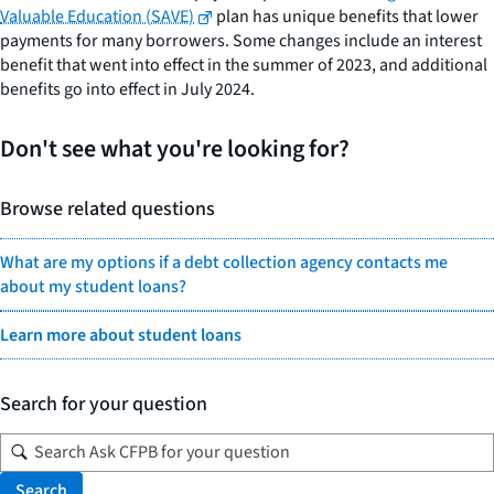
Valuable Education (SAVE)
plan has unique benefits that lower
payments for many borrowers. Some changes include an interest
benefit that went into effect in the summer of 2023, and additional
benefits go into effect in July 2024.
Don't see what you're looking for?
Browse related questions
What are my options if a debt collection agency contacts me
about my student loans?
Learn more about student loans
Search for your question
Search