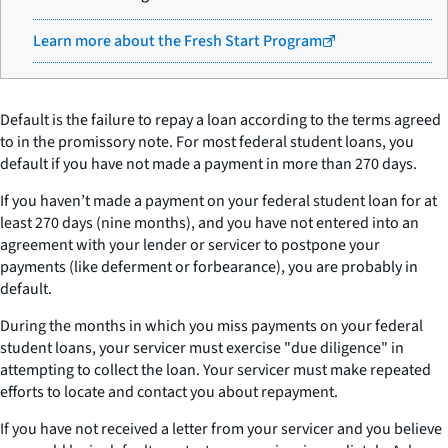
Learn more about the Fresh Start Program
Default is the failure to repay a loan according to the terms agreed
to in the promissory note. For most federal student loans, you
default if you have not made a payment in more than 270 days.
If you haven’t made a payment on your federal student loan for at
least 270 days (nine months), and you have not entered into an
agreement with your lender or servicer to postpone your
payments (like deferment or forbearance), you are probably in
default.
During the months in which you miss payments on your federal
student loans, your servicer must exercise "due diligence" in
attempting to collect the loan. Your servicer must make repeated
efforts to locate and contact you about repayment.
If you have not received a letter from your servicer and you believe