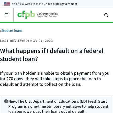
An official website of the
United States government
Open
the
main
menu
/
Student loans
LAST REVIEWED: NOV 07, 2023
What happens if I default on a federal
student loan?
If your loan holder is unable to obtain payment from you
for 270 days, they will take steps to place the loan in
default and attempt to collect on the loan.
New: The U.S. Department of Education’s (ED) Fresh Start
Program is a one-time temporary initiative to help student
loan borrowers get their loans out of default.