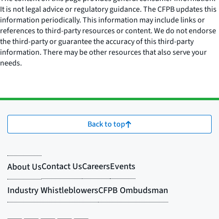
It is not legal advice or regulatory guidance. The CFPB updates this
information periodically. This information may include links or
references to third-party resources or content. We do not endorse
the third-party or guarantee the accuracy of this third-party
information. There may be other resources that also serve your
needs.
Back to top