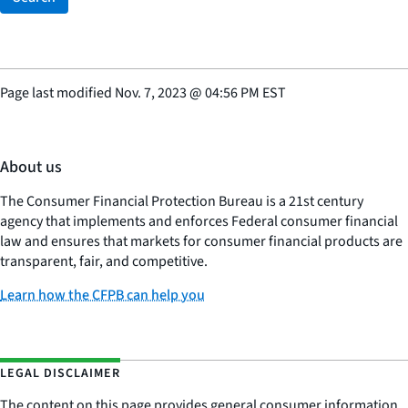
Page last modified
Nov. 7, 2023
@
04:56 PM EST
About us
The Consumer Financial Protection Bureau is a 21st century
agency that implements and enforces Federal consumer financial
law and ensures that markets for consumer financial products are
transparent, fair, and competitive.
Learn how the CFPB can help you
LEGAL DISCLAIMER
The content on this page provides general consumer information.