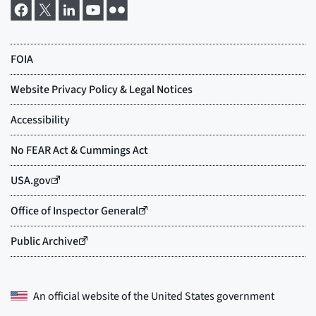
An official website of the
United States government