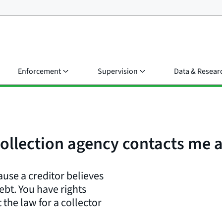
Enforcement
Supervision
Data & Resear
 collection agency contacts me
ause a creditor believes
bt. You have rights
 the law for a collector