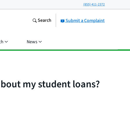
(855) 411-2372
Search
Submit a Complaint
ch
News
 about my student loans?