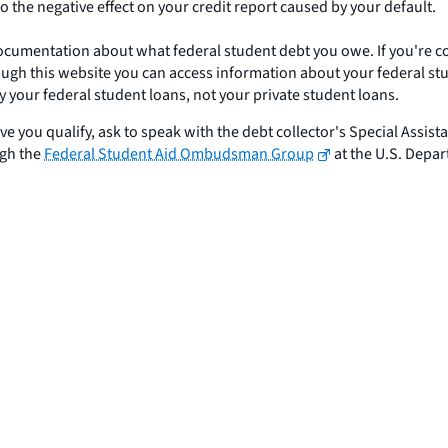
do the negative effect on your credit report caused by your default.
documentation about what federal student debt you owe. If you're 
gh this website you can access information about your federal stude
your federal student loans, not your private student loans.
eve you qualify, ask to speak with the debt collector's Special Assist
ugh the
Federal Student Aid Ombudsman Group
at the U.S. Depar