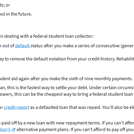
ts; or
ol in the future.
n dealing with a federal student loan collector:
n out of
default
status after you make a series of consecutive (gener
 way to remove the default notation from your credit history. Rehabi
 student aid again after you make the sixth of nine monthly payments.
loan, this is the fastest way to settle your debt. Under certain circ
wers, this can be the cheapest way to bring a federal student loan 
ur
credit report
as a defaulted loan that was repaid. You'll also be el
 paid off by a new loan with new repayment terms. If you can't afford
tion’s
alternative payment plans. If you can't afford to pay off your 