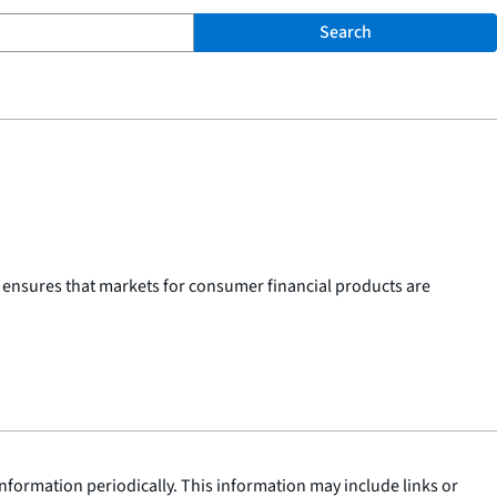
Search
 ensures that markets for consumer financial products are
nformation periodically. This information may include links or