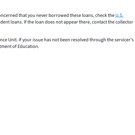
concerned that you never borrowed these loans, check the
U.S.
nt loans. If the loan does not appear there, contact the collector
ance Unit. If your issue has not been resolved through the servicer's
tment of Education.