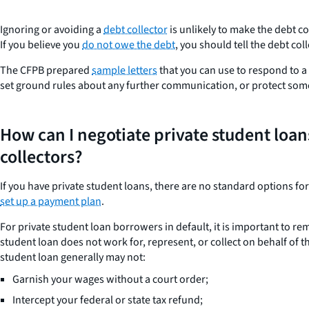
Ignoring or avoiding a
debt collector
is unlikely to make the debt c
If you believe you
do not owe the debt
, you should tell the debt coll
The CFPB prepared
sample letters
that you can use to respond to a 
set ground rules about any further communication, or protect some
How can I negotiate private student loan
collectors?
If you have private student loans, there are no standard options fo
set up a payment plan
.
For private student loan borrowers in default, it is important to r
student loan does not work for, represent, or collect on behalf of 
student loan generally may not:
Garnish your wages without a court order;
Intercept your federal or state tax refund;