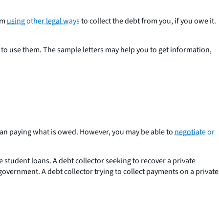
rom
using other legal ways
to collect the debt from you, if you owe it.
w to use them. The sample letters may help you to get information,
 than paying what is owed. However, you may be able to
negotiate or
 student loans. A debt collector seeking to recover a private
government. A debt collector trying to collect payments on a private