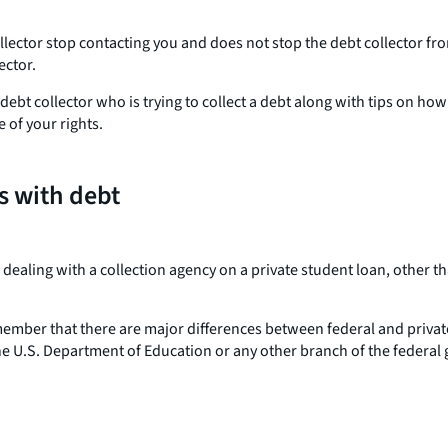
ollector stop contacting you and does not stop the debt collector f
ector.
debt collector who is trying to collect a debt along with tips on ho
 of your rights.
s with debt
r dealing with a collection agency on a private student loan, other
emember that there are major differences between federal and private
the U.S. Department of Education or any other branch of the federal 