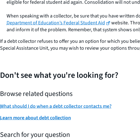
eligible for federal student aid again. Consolidation will not un
When speaking with a collector, be sure that you have written 
Department of Education’s Federal Student Aid
website. Throu
and inform it of the problem. Remember, that system shows only 
If a debt collector refuses to offer you an option for which you beli
Special Assistance Unit, you may wish to review your options thro
Don't see what you're looking for?
Browse related questions
What should I do when a debt collector contacts me?
Learn more about debt collection
Search for your question