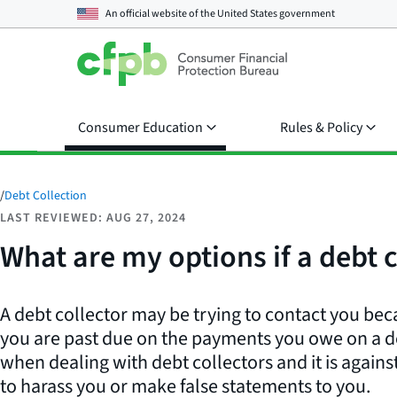
An official website of the
United States government
Consumer Education
Rules & Policy
/
Debt Collection
LAST REVIEWED: AUG 27, 2024
What are my options if a debt
A debt collector may be trying to contact you bec
you are past due on the payments you owe on a de
when dealing with debt collectors and it is against
to harass you or make false statements to you.