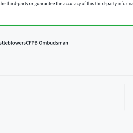
he third-party or guarantee the accuracy of this third-party inform