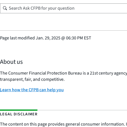
Page last modified
Jan. 29, 2025
@
06:30 PM EST
About us
The Consumer Financial Protection Bureau is a 21st century agenc
transparent, fair, and competitive.
Learn how the CFPB can help you
LEGAL DISCLAIMER
The content on this page provides general consumer information. It 