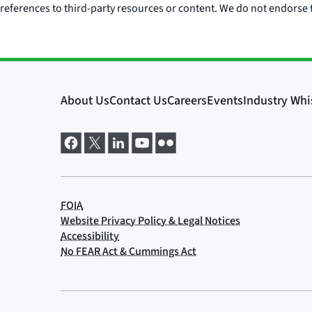
references to third-party resources or content. We do not endorse t