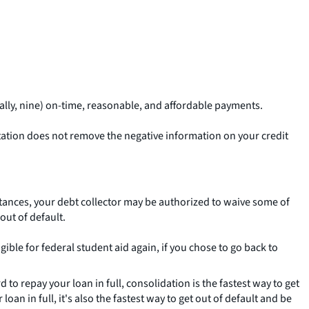
ally, nine) on-time, reasonable, and affordable payments.
litation does not remove the negative information on your credit
umstances, your debt collector may be authorized to waive some of
out of default.
igible for federal student aid again, if you chose to go back to
 to repay your loan in full, consolidation is the fastest way to get
loan in full, it's also the fastest way to get out of default and be