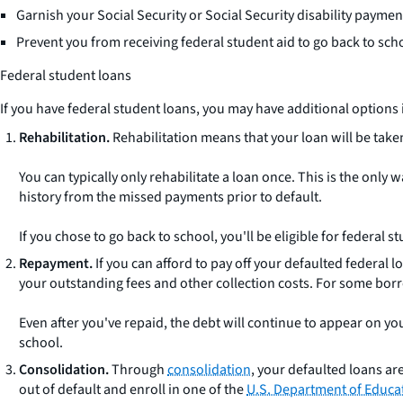
Garnish your Social Security or Social Security disability paymen
Prevent you from receiving federal student aid to go back to scho
Federal student loans
If you have federal student loans, you may have additional options i
Rehabilitation.
Rehabilitation means that your loan will be take
You can typically only rehabilitate a loan once. This is the only
history from the missed payments prior to default.
If you chose to go back to school, you'll be eligible for federal
Repayment.
If you can afford to pay off your defaulted federal 
your outstanding fees and other collection costs. For some borro
Even after you've repaid, the debt will continue to appear on yo
school.
Consolidation.
Through
consolidation
, your defaulted loans are
out of default and enroll in one of the
U.S. Department of Educa