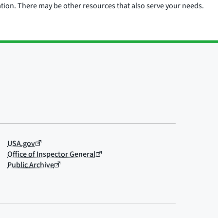
ation. There may be other resources that also serve your needs.