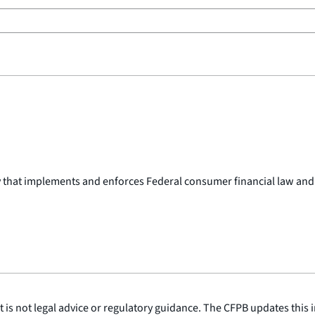
y that implements and enforces Federal consumer financial law and
is not legal advice or regulatory guidance. The CFPB updates this i