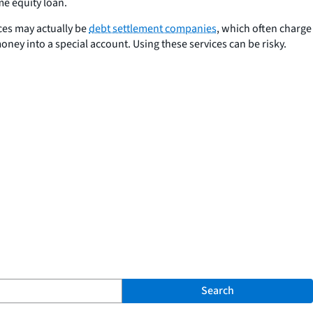
me equity loan.
ces may actually be
debt settlement companies
, which often charge
oney into a special account. Using these services can be risky.
Search