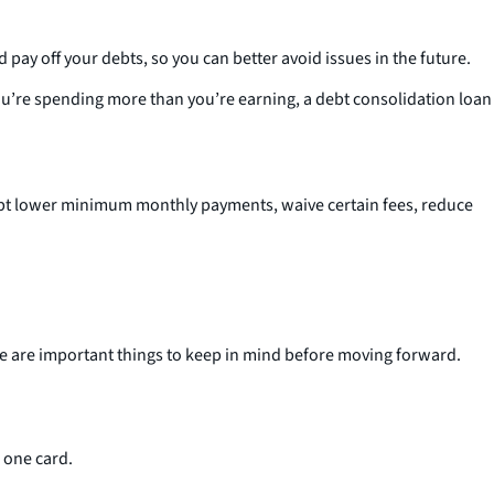
y off your debts, so you can better avoid issues in the future.
you’re spending more than you’re earning, a debt consolidation loan
ept lower minimum monthly payments, waive certain fees, reduce
here are important things to keep in mind before moving forward.
o one card.