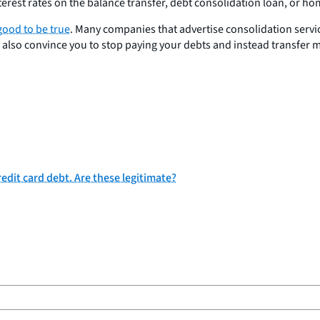
terest rates on the balance transfer, debt consolidation loan, or ho
good to be true
. Many companies that advertise consolidation servi
y also convince you to stop paying your debts and instead transfer m
edit card debt. Are these legitimate?