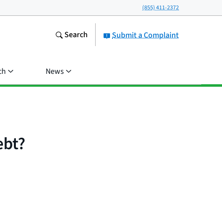
(855) 411-2372
Search
Submit a Complaint
ch
News
ebt?