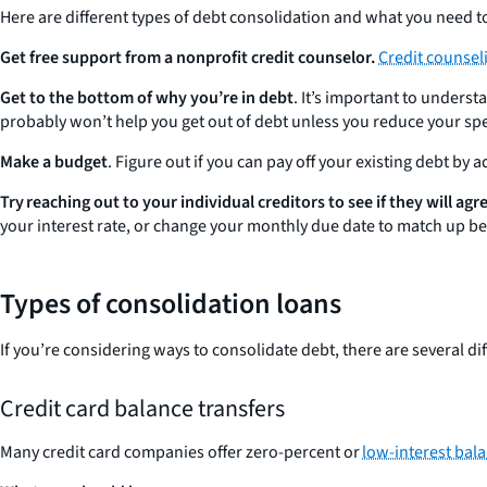
Here are different types of debt consolidation and what you need to
Get free support from a
nonprofit credit counselor.
Credit counsel
Get to the bottom of why you’re in debt
. It’s important to unders
probably won’t help you get out of debt unless you reduce your sp
Make a budget
. Figure out if you can pay off your existing debt by 
Try reaching out to your individual creditors to see if they will a
your interest rate, or change your monthly due date to match up be
Types of consolidation loans
If you’re considering ways to consolidate debt, there are several di
Credit card balance transfers
Many credit card companies offer zero-percent or
low-interest bala