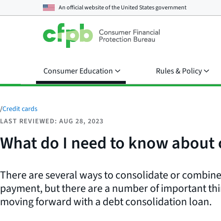
An official website of the
United States government
Consumer Education
Rules & Policy
/
Credit cards
LAST REVIEWED: AUG 28, 2023
What do I need to know about 
There are several ways to consolidate or combine
payment, but there are a number of important thi
moving forward with a debt consolidation loan.