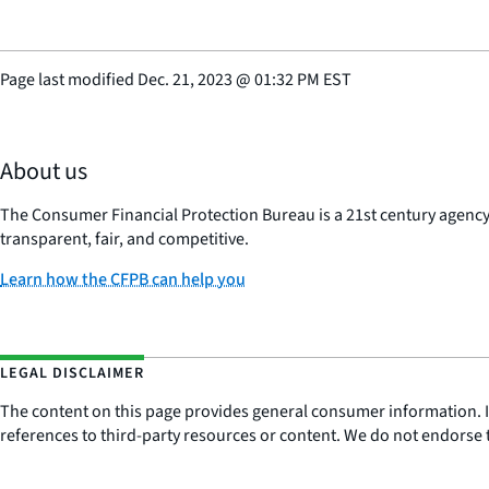
Page last modified
Dec. 21, 2023
@
01:32 PM EST
About us
The Consumer Financial Protection Bureau is a 21st century agenc
transparent, fair, and competitive.
Learn how the CFPB can help you
LEGAL DISCLAIMER
The content on this page provides general consumer information. It 
references to third-party resources or content. We do not endorse t