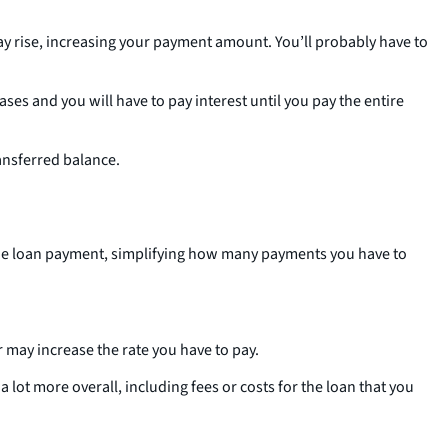
 may rise, increasing your payment amount. You’ll probably have to
es and you will have to pay interest until you pay the entire
ransferred balance.
 one loan payment, simplifying how many payments you have to
er may increase the rate you have to pay.
lot more overall, including fees or costs for the loan that you