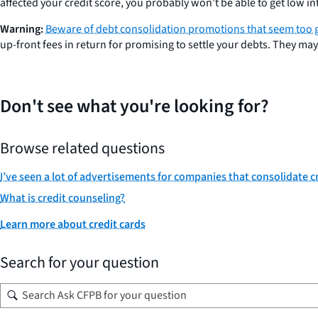
affected your credit score, you probably won’t be able to get low in
Warning:
Beware of debt consolidation promotions that seem too 
up-front fees in return for promising to settle your debts. They ma
Don't see what you're looking for?
Browse related questions
I’ve seen a lot of advertisements for companies that consolidate cr
What is credit counseling?
Learn more about credit cards
Search for your question