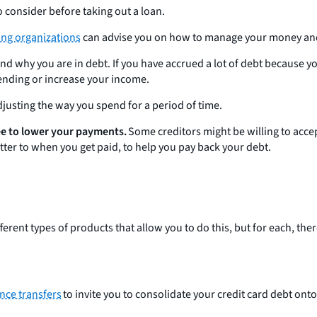
 consider before taking out a loan.
ing organizations
can advise you on how to manage your money and pa
tand why you are in debt. If you have accrued a lot of debt because 
ending or increase your income.
adjusting the way you spend for a period of time.
gree to lower your payments.
Some creditors might be willing to acc
tter to when you get paid, to help you pay back your debt.
fferent types of products that allow you to do this, but for each, t
nce transfers
to invite you to consolidate your credit card debt ont