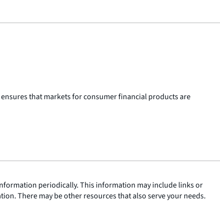
 ensures that markets for consumer financial products are
nformation periodically. This information may include links or
ation. There may be other resources that also serve your needs.