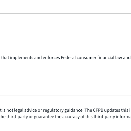
y that implements and enforces Federal consumer financial law and
is not legal advice or regulatory guidance. The CFPB updates this i
he third-party or guarantee the accuracy of this third-party inform