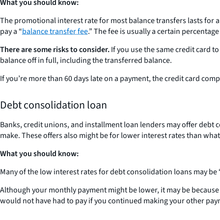
What you should know:
The promotional interest rate for most balance transfers lasts for a
pay a “
balance transfer fee
.” The fee is usually a certain percenta
There are some risks to consider.
If you use the same credit card t
balance off in full, including the transferred balance.
If you’re more than 60 days late on a payment, the credit card comp
Debt consolidation loan
Banks, credit unions, and installment loan lenders may offer debt
make. These offers also might be for lower interest rates than what
What you should know:
Many of the low interest rates for debt consolidation loans may be “t
Although your monthly payment might be lower, it may be because you
would not have had to pay if you continued making your other pay