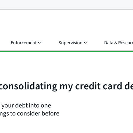
Enforcement
Supervision
Data & Resear
consolidating my credit card d
 your debt into one
ngs to consider before