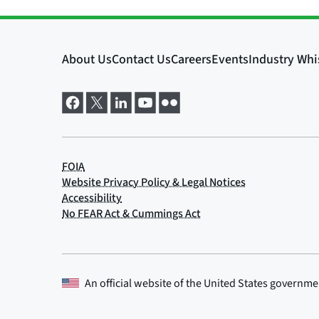
An official website of the
United States governme