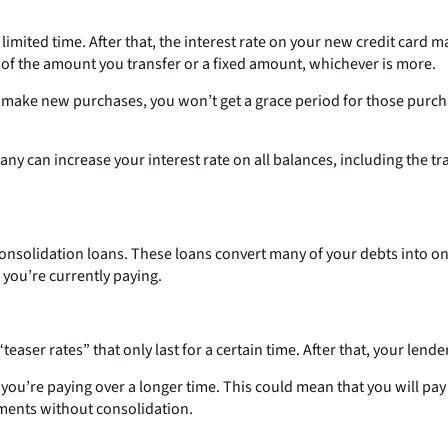
 limited time. After that, the interest rate on your new credit card
ge of the amount you transfer or a fixed amount, whichever is more.
o make new purchases, you won’t get a grace period for those purchas
any can increase your interest rate on all balances, including the t
 consolidation loans. These loans convert many of your debts into
 you’re currently paying.
easer rates” that only last for a certain time. After that, your lend
’re paying over a longer time. This could mean that you will pay a 
ments without consolidation.