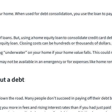
ur home. When used for debt consolidation, you use the loan to pay 
 loans. But, using a home equity loan to consolidate credit card deb
equity loan. Closing costs can be hundreds or thousands of dollars.
ing “underwater” on your home if your home value falls. This could m
t may not be available in an emergency or for expenses like home re
ut a debt
 down the road. Many people don’t succeed in paying off their debt 
 you more in fees and rising interest rates than if you had just pa