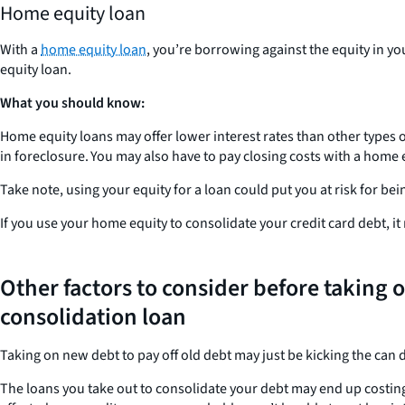
Home equity loan
With a
home equity loan
, you’re borrowing against the equity in yo
equity loan.
What you should know:
Home equity loans may offer lower interest rates than other types of
in foreclosure. You may also have to pay closing costs with a home 
Take note, using your equity for a loan could put you at risk for be
If you use your home equity to consolidate your credit card debt, i
Other factors to consider before taking o
consolidation loan
Taking on new debt to pay off old debt may just be kicking the can
The loans you take out to consolidate your debt may end up costing