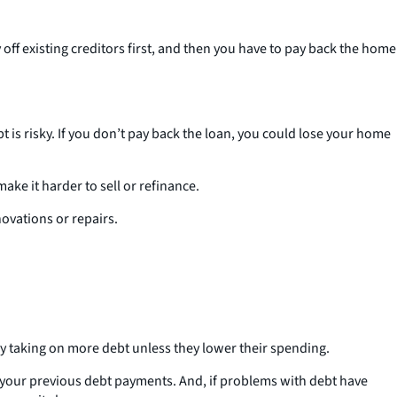
off existing creditors first, and then you have to pay back the home
t is risky. If you don’t pay back the loan, you could lose your home
ake it harder to sell or refinance.
novations or repairs.
by taking on more debt unless they lower their spending.
id your previous debt payments. And, if problems with debt have