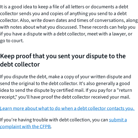
It is a good idea to keep a file of all letters or documents a debt
collector sends you and copies of anything you send to a debt
collector. Also, write down dates and times of conversations, along
with notes about what you discussed. These records can help you
if you have a dispute with a debt collector, meet with a lawyer, or
go to court.
Keep proof that you sent your dispute to the
debt collector
If you dispute the debt, make a copy of your written dispute and
send the original to the debt collector. It's also generally a good
idea to send the dispute by certified mail. If you pay for a "return
receipt," you'll have proof the debt collector received your mail.
Learn more about what to do when a debt collector contacts you.
If you're having trouble with debt collection, you can
submit a
complaint with the CFPB
.