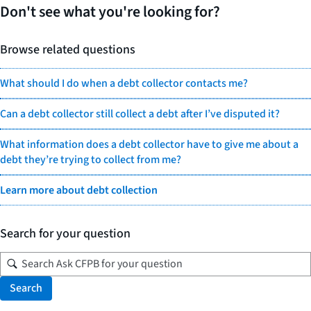
Don't see what you're looking for?
Browse related questions
What should I do when a debt collector contacts me?
Can a debt collector still collect a debt after I’ve disputed it?
What information does a debt collector have to give me about a
debt they’re trying to collect from me?
Learn more about debt collection
Search for your question
Search