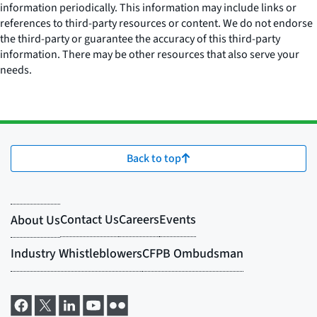
information periodically. This information may include links or
references to third-party resources or content. We do not endorse
the third-party or guarantee the accuracy of this third-party
information. There may be other resources that also serve your
needs.
Back to top