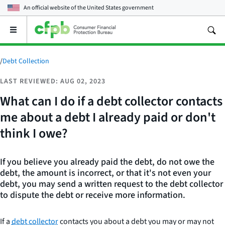
An official website of the
United States government
Open
the
main
menu
/
Debt Collection
LAST REVIEWED: AUG 02, 2023
What can I do if a debt collector contacts
me about a debt I already paid or don't
think I owe?
If you believe you already paid the debt, do not owe the
debt, the amount is incorrect, or that it's not even your
debt, you may send a written request to the debt collector
to dispute the debt or receive more information.
If a
debt collector
contacts you about a debt you may or may not