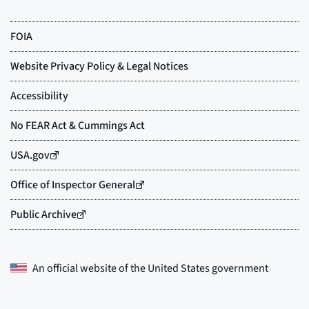
An official website of the
United States government