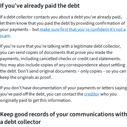
If you’ve already paid the debt
If a debt collector contacts you about a debt you’ve already paid,
let them know that you paid the debt by providing confirmation of
your payments – but
make sure first that you’re confident it’s not a
scam
.
If you’re sure that you’re talking with a legitimate debt collector,
you can send copies of documents that prove you made the
payments, including cancelled checks or credit card statements.
You may also include copies of any correspondence about settling
the debt. Don’t send original documents – only copies – so you can
keep the originals as proof.
If you don't have documentation of your payments or letters saying
you've paid off the debt, you can contact the
creditor
who you
originally paid to get this information.
Keep good records of your communications with
a debt collector