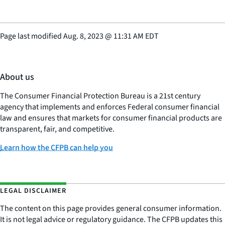
Page last modified
Aug. 8, 2023
@
11:31 AM EDT
About us
The Consumer Financial Protection Bureau is a 21st century
agency that implements and enforces Federal consumer financial
law and ensures that markets for consumer financial products are
transparent, fair, and competitive.
Learn how the CFPB can help you
LEGAL DISCLAIMER
The content on this page provides general consumer information.
It is not legal advice or regulatory guidance. The CFPB updates this