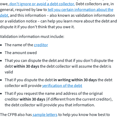
owe,
don’t ignore or avoid a debt collector.
Debt collectors are, in
general, required by law to
tell you certain information about the
debt
, and this information – also known as validation information
or a validation notice – can help you learn more about the debt and
dispute it if you don’t think that you owe it.
Validation information must include:
The name of the
creditor
The amount owed
That you can dispute the debt and that if you don’t dispute the
debt
within 30 days
the debt collector will assume the debt is
valid
That if you dispute the debt
in writing within 30 days
the debt
collector will provide
verification of the debt
That if you request the name and address of the original
creditor
within 30 days
(if different from the current creditor),
the debt collector will provide you that information.
The CFPB also has
sample letters
to help you know how best to