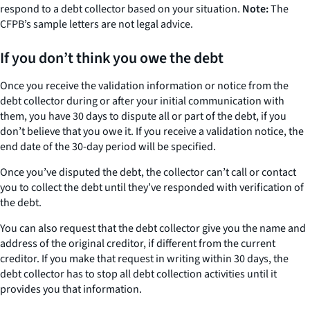
respond to a debt collector based on your situation.
Note:
The
CFPB’s sample letters are not legal advice.
If you don’t think you owe the debt
Once you receive the validation information or notice from the
debt collector during or after your initial communication with
them, you have 30 days to dispute all or part of the debt, if you
don’t believe that you owe it. If you receive a validation notice, the
end date of the 30-day period will be specified.
Once you’ve disputed the debt, the collector can’t call or contact
you to collect the debt until they’ve responded with verification of
the debt.
You can also request that the debt collector give you the name and
address of the original creditor, if different from the current
creditor. If you make that request in writing within 30 days, the
debt collector has to stop all debt collection activities until it
provides you that information.