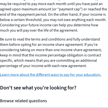
may be required to pay more each month until you have paid an
agreed upon maximum amount (or “payment cap”) or reached the
end of the repayment period. On the other hand, if your income is
below a certain threshold, you may not owe anything each month.
Considering your future income can help you determine how
much you will pay over the life of the agreement.
Be sure to read the terms and conditions and fully understand
them before opting for an income share agreement. If you’re
considering taking on more than one income share agreement,
keep in mind that the income percentage obligation is contract
specific, which means that you are committing an additional
percentage of your income with each new agreement.
Learn more about the different ways to pay for your education.
Don't see what you're looking for?
Browse related questions