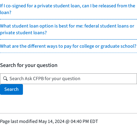
If I co-signed for a private student loan, can I be released from the
loan?
What student loan option is best for me: federal student loans or
private student loans?
What are the different ways to pay for college or graduate school?
Search for your question
Search
Page last modified
May 14, 2024
@
04:40 PM EDT