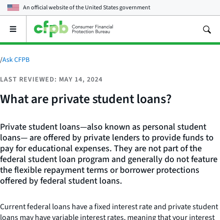
An official website of the
United States government
Open
the
main
menu
/
Ask CFPB
LAST REVIEWED: MAY 14, 2024
What are private student loans?
Private student loans—also known as personal student
loans— are offered by private lenders to provide funds to
pay for educational expenses. They are not part of the
federal student loan program and generally do not feature
the flexible repayment terms or borrower protections
offered by federal student loans.
Current federal loans have a fixed interest rate and private student
loans may have variable interest rates, meaning that your interest