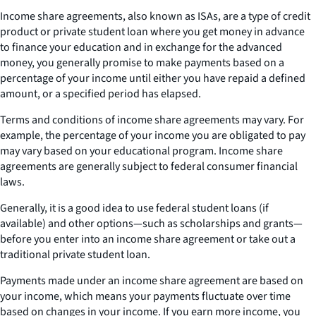
Income share agreements, also known as ISAs, are a type of credit
product or private student loan where you get money in advance
to finance your education and in exchange for the advanced
money, you generally promise to make payments based on a
percentage of your income until either you have repaid a defined
amount, or a specified period has elapsed.
Terms and conditions of income share agreements may vary. For
example, the percentage of your income you are obligated to pay
may vary based on your educational program. Income share
agreements are generally subject to federal consumer financial
laws.
Generally, it is a good idea to use federal student loans (if
available) and other options—such as scholarships and grants—
before you enter into an income share agreement or take out a
traditional private student loan.
Payments made under an income share agreement are based on
your income, which means your payments fluctuate over time
based on changes in your income. If you earn more income, you