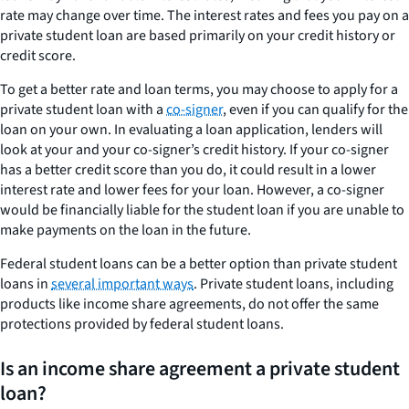
rate may change over time. The interest rates and fees you pay on a
private student loan are based primarily on your credit history or
credit score.
To get a better rate and loan terms, you may choose to apply for a
private student loan with a
co-signer
, even if you can qualify for the
loan on your own. In evaluating a loan application, lenders will
look at your and your co-signer’s credit history. If your co-signer
has a better credit score than you do, it could result in a lower
interest rate and lower fees for your loan. However, a co-signer
would be financially liable for the student loan if you are unable to
make payments on the loan in the future.
Federal student loans can be a better option than private student
loans in
several important ways
. Private student loans, including
products like income share agreements, do not offer the same
protections provided by federal student loans.
Is an income share agreement a private student
loan?