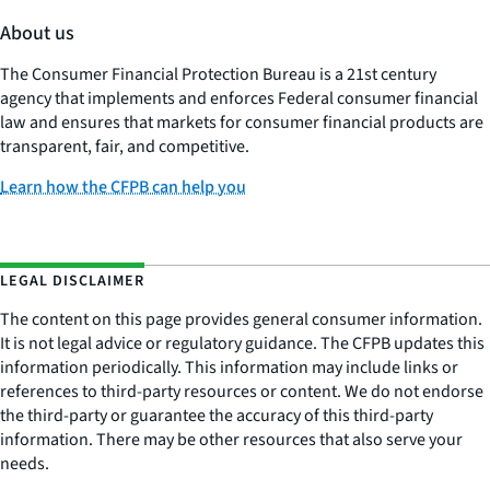
About us
The Consumer Financial Protection Bureau is a 21st century
agency that implements and enforces Federal consumer financial
law and ensures that markets for consumer financial products are
transparent, fair, and competitive.
Learn how the CFPB can help you
LEGAL DISCLAIMER
The content on this page provides general consumer information.
It is not legal advice or regulatory guidance. The CFPB updates this
information periodically. This information may include links or
references to third-party resources or content. We do not endorse
the third-party or guarantee the accuracy of this third-party
information. There may be other resources that also serve your
needs.