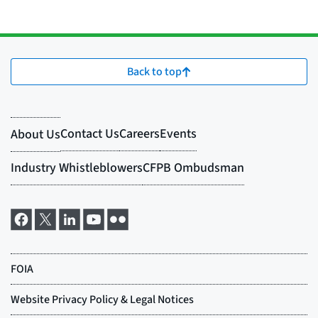
Back to top