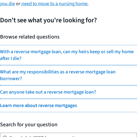
you die
or
need to move to a nursing home
.
Don't see what you're looking for?
Browse related questions
With a reverse mortgage loan, can my heirs keep or sell my home
after I die?
What are my responsibilities as a reverse mortgage loan
borrower?
Can anyone take out a reverse mortgage loan?
Learn more about reverse mortgages
Search for your question