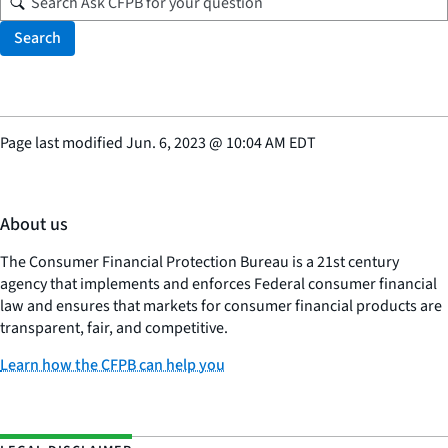
Search
Page last modified
Jun. 6, 2023
@
10:04 AM EDT
About us
The Consumer Financial Protection Bureau is a 21st century
agency that implements and enforces Federal consumer financial
law and ensures that markets for consumer financial products are
transparent, fair, and competitive.
Learn how the CFPB can help you