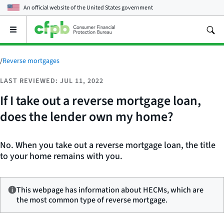
An official website of the
United States government
Open
the
main
menu
/
Reverse mortgages
LAST REVIEWED: JUL 11, 2022
If I take out a reverse mortgage loan,
does the lender own my home?
No. When you take out a reverse mortgage loan, the title
to your home remains with you.
This webpage has information about HECMs, which are
the most common type of reverse mortgage.