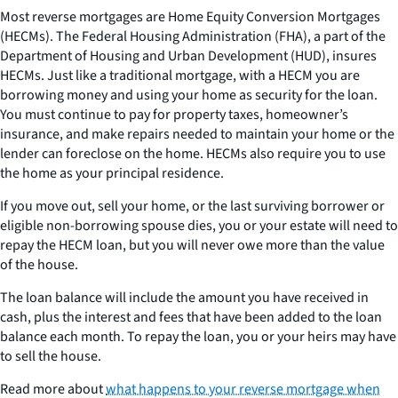
Most reverse mortgages are Home Equity Conversion Mortgages
(HECMs). The Federal Housing Administration (FHA), a part of the
Department of Housing and Urban Development (HUD), insures
HECMs. Just like a traditional mortgage, with a HECM you are
borrowing money and using your home as security for the loan.
You must continue to pay for property taxes, homeowner’s
insurance, and make repairs needed to maintain your home or the
lender can foreclose on the home. HECMs also require you to use
the home as your principal residence.
If you move out, sell your home, or the last surviving borrower or
eligible non-borrowing spouse dies, you or your estate will need to
repay the HECM loan, but you will never owe more than the value
of the house.
The loan balance will include the amount you have received in
cash, plus the interest and fees that have been added to the loan
balance each month. To repay the loan, you or your heirs may have
to sell the house.
Read more about
what happens to your reverse mortgage when