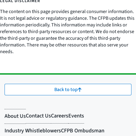
LEGAL DISCLAIMER
The content on this page provides general consumer information.
It is not legal advice or regulatory guidance. The CFPB updates this
information periodically. This information may include links or
references to third-party resources or content. We do not endorse
the third-party or guarantee the accuracy of this third-party
information. There may be other resources that also serve your
needs.
Back to top