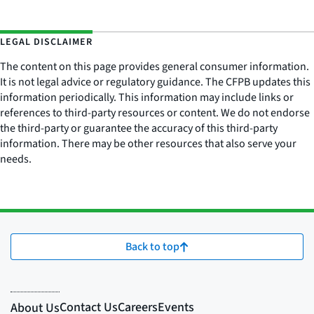
LEGAL DISCLAIMER
The content on this page provides general consumer information.
It is not legal advice or regulatory guidance. The CFPB updates this
information periodically. This information may include links or
references to third-party resources or content. We do not endorse
the third-party or guarantee the accuracy of this third-party
information. There may be other resources that also serve your
needs.
Back to top