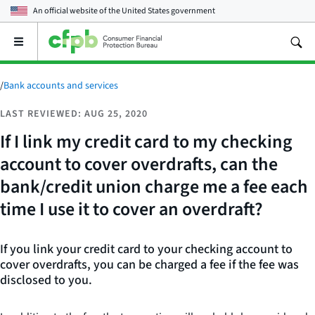
An official website of the
United States government
Open
the
main
menu
/
Bank accounts and services
LAST REVIEWED: AUG 25, 2020
If I link my credit card to my checking
account to cover overdrafts, can the
bank/credit union charge me a fee each
time I use it to cover an overdraft?
If you link your credit card to your checking account to
cover overdrafts, you can be charged a fee if the fee was
disclosed to you.