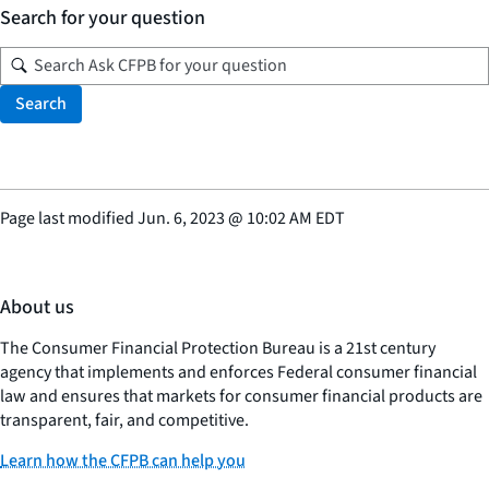
Search for your question
Search
Page last modified
Jun. 6, 2023
@
10:02 AM EDT
About us
The Consumer Financial Protection Bureau is a 21st century
agency that implements and enforces Federal consumer financial
law and ensures that markets for consumer financial products are
transparent, fair, and competitive.
Learn how the CFPB can help you