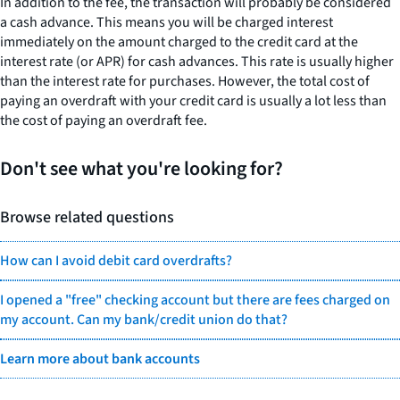
In addition to the fee, the transaction will probably be considered
a cash advance. This means you will be charged interest
immediately on the amount charged to the credit card at the
interest rate (or APR) for cash advances. This rate is usually higher
than the interest rate for purchases. However, the total cost of
paying an overdraft with your credit card is usually a lot less than
the cost of paying an overdraft fee.
Don't see what you're looking for?
Browse related questions
How can I avoid debit card overdrafts?
I opened a "free" checking account but there are fees charged on
my account. Can my bank/credit union do that?
Learn more about bank accounts