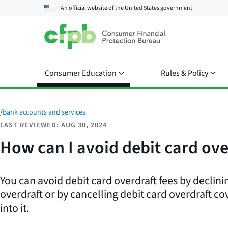
An official website of the
United States government
Consumer Education
Rules & Policy
/
Bank accounts and services
LAST REVIEWED: AUG 30, 2024
How can I avoid debit card ove
You can avoid debit card overdraft fees by declinin
overdraft or by cancelling debit card overdraft co
into it.