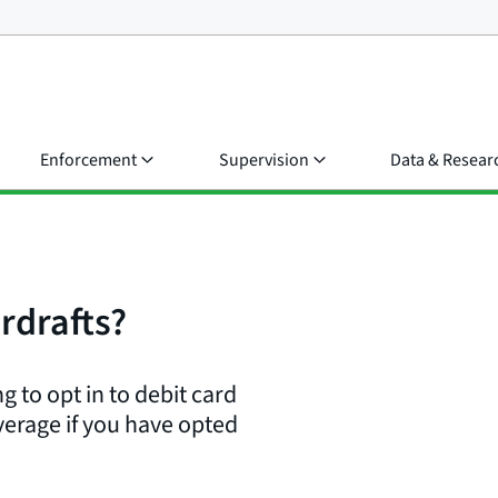
Enforcement
Supervision
Data & Resear
rdrafts?
g to opt in to debit card
verage if you have opted