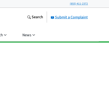
(855) 411-2372
Search
Submit a Complaint
ch
News