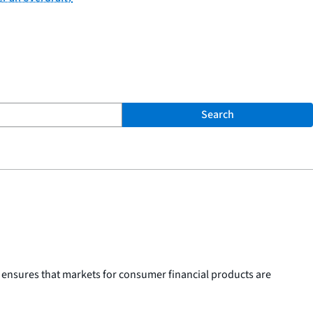
Search
 ensures that markets for consumer financial products are