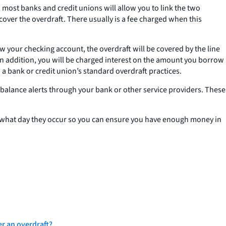
, most banks and credit unions will allow you to link the two
over the overdraft. There usually is a fee charged when this
aw your checking account, the overdraft will be covered by the line
. In addition, you will be charged interest on the amount you borrow
 a bank or credit union’s standard overdraft practices.
w balance alerts through your bank or other service providers. These
on what day they occur so you can ensure you have enough money in
er an overdraft?