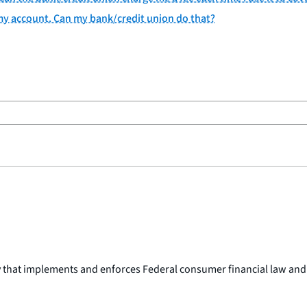
 my account. Can my bank/credit union do that?
y that implements and enforces Federal consumer financial law and