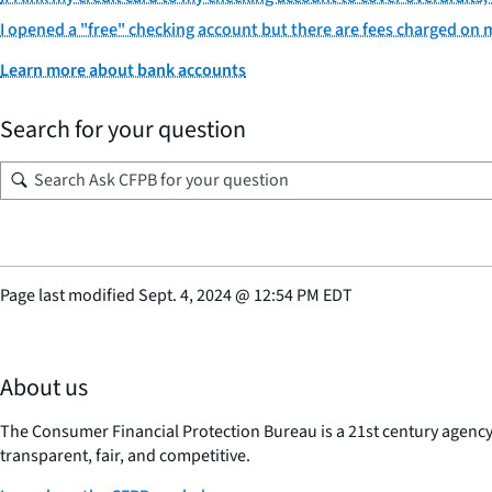
I opened a "free" checking account but there are fees charged on
Learn more about bank accounts
Search for your question
Page last modified
Sept. 4, 2024
@
12:54 PM EDT
About us
The Consumer Financial Protection Bureau is a 21st century agenc
transparent, fair, and competitive.