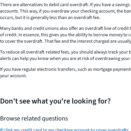
There are alternatives to debit card overdraft. If you have a savin
accounts. This way, if you overdraw your checking account, the bank
occurs, but it is generally less than an overdraft fee.
Many banks and credit unions also offer an overdraft line of credit
of credit. In essence, this gives you the ability to borrow money to
to cover the overdraft. That fee and the interest charged are usual
To reduce all overdraft-related fees, you should always track your b
alerts can help you know when you are at risk of overdrawing your
If you have regular electronic transfers, such as mortgage paymen
your account.
Don't see what you're looking for?
Browse related questions
If I link my credit card to my checking account to cover overdrafts,