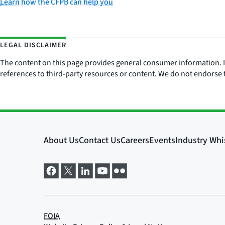
Learn how the CFPB can help you
LEGAL DISCLAIMER
The content on this page provides general consumer information. It 
references to third-party resources or content. We do not endorse t