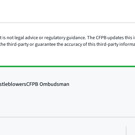
is not legal advice or regulatory guidance. The CFPB updates this i
he third-party or guarantee the accuracy of this third-party inform