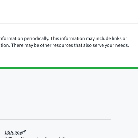
nformation periodically. This information may include links or
ation. There may be other resources that also serve your needs.