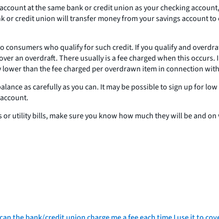
gs account at the same bank or credit union as your checking account
 or credit union will transfer money from your savings account to c
 to consumers who qualify for such credit. If you qualify and overdr
 cover an overdraft. There usually is a fee charged when this occurs
ly lower than the fee charged per overdrawn item in connection with
alance as carefully as you can. It may be possible to sign up for lo
 account.
ts or utility bills, make sure you know how much they will be and 
 can the bank/credit union charge me a fee each time I use it to cov