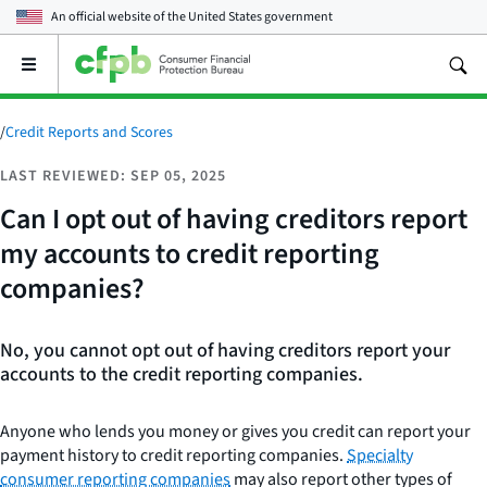
An official website of the
United States government
Open
the
main
menu
/
Credit Reports and Scores
LAST REVIEWED: SEP 05, 2025
Can I opt out of having creditors report
my accounts to credit reporting
companies?
No, you cannot opt out of having creditors report your
accounts to the credit reporting companies.
Anyone who lends you money or gives you credit can report your
payment history to credit reporting companies.
Specialty
consumer reporting companies
may also report other types of