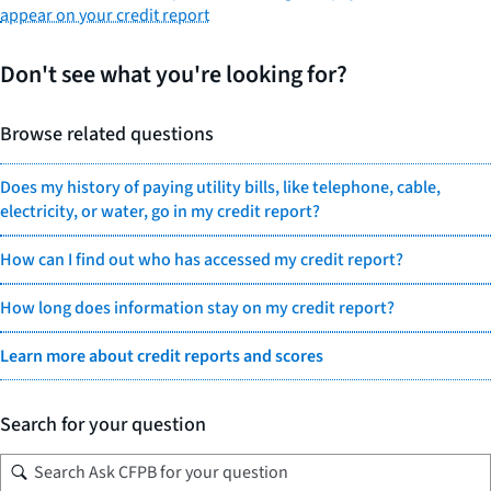
appear on your credit report
Don't see what you're looking for?
Browse related questions
Does my history of paying utility bills, like telephone, cable,
electricity, or water, go in my credit report?
How can I find out who has accessed my credit report?
How long does information stay on my credit report?
Learn more about credit reports and scores
Search for your question