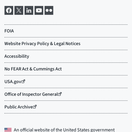
An official website of the
United States government