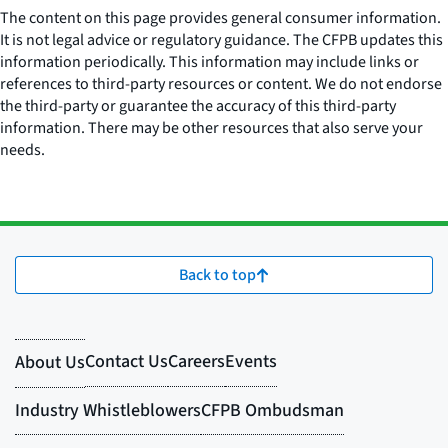
The content on this page provides general consumer information.
It is not legal advice or regulatory guidance. The CFPB updates this
information periodically. This information may include links or
references to third-party resources or content. We do not endorse
the third-party or guarantee the accuracy of this third-party
information. There may be other resources that also serve your
needs.
Back to top