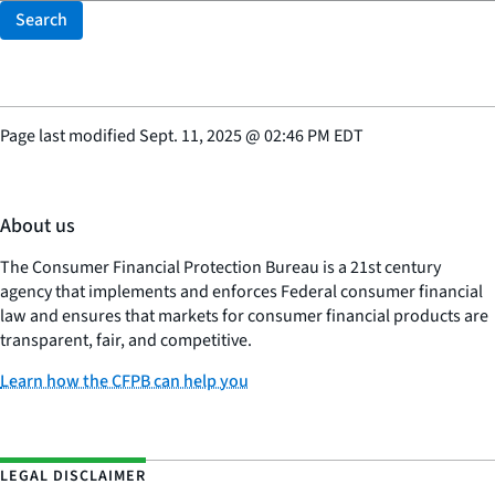
Search
Page last modified
Sept. 11, 2025
@
02:46 PM EDT
About us
The Consumer Financial Protection Bureau is a 21st century
agency that implements and enforces Federal consumer financial
law and ensures that markets for consumer financial products are
transparent, fair, and competitive.
Learn how the CFPB can help you
LEGAL DISCLAIMER