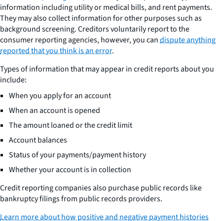
information including utility or medical bills, and rent payments.
They may also collect information for other purposes such as
background screening. Creditors voluntarily report to the
consumer reporting agencies, however, you can
dispute anything
reported that you think is an error
.
Types of information that may appear in credit reports about you
include:
When you apply for an account
When an account is opened
The amount loaned or the credit limit
Account balances
Status of your payments/payment history
Whether your account is in collection
Credit reporting companies also purchase public records like
bankruptcy filings from public records providers.
Learn more about how positive and negative payment histories