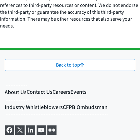
references to third-party resources or content. We do not endorse
the third-party or guarantee the accuracy of this third-party
information. There may be other resources that also serve your
needs.
Back to top