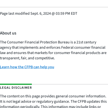
Page last modified
Sept. 6, 2024
@
03:59 PM EDT
About us
The Consumer Financial Protection Bureau is a 21st century
agency that implements and enforces Federal consumer financial
law and ensures that markets for consumer financial products are
transparent, fair, and competitive.
Learn how the CFPB can help you
LEGAL DISCLAIMER
The content on this page provides general consumer information.
It is not legal advice or regulatory guidance. The CFPB updates this
information periodically. This information may include links or