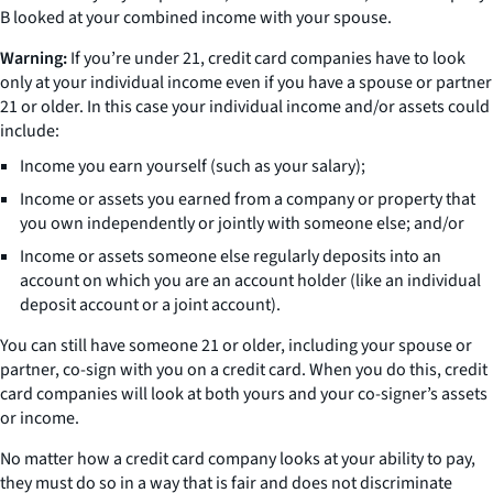
B looked at your combined income with your spouse.
Warning:
If you’re under 21, credit card companies have to look
only at your individual income even if you have a spouse or partner
21 or older. In this case your individual income and/or assets could
include:
Income you earn yourself (such as your salary);
Income or assets you earned from a company or property that
you own independently or jointly with someone else; and/or
Income or assets someone else regularly deposits into an
account on which you are an account holder (like an individual
deposit account or a joint account).
You can still have someone 21 or older, including your spouse or
partner, co-sign with you on a credit card. When you do this, credit
card companies will look at both yours and your co-signer’s assets
or income.
No matter how a credit card company looks at your ability to pay,
they must do so in a way that is fair and does not discriminate