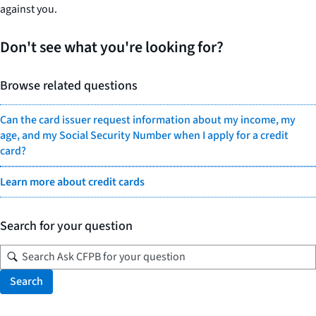
against you.
Don't see what you're looking for?
Browse related questions
Can the card issuer request information about my income, my
age, and my Social Security Number when I apply for a credit
card?
Learn more about credit cards
Search for your question
Search