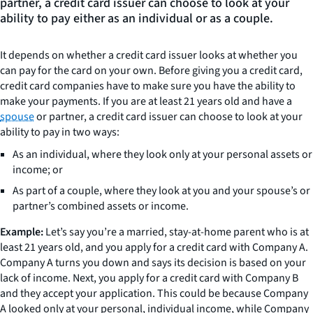
partner, a credit card issuer can choose to look at your
ability to pay either as an individual or as a couple.
It depends on whether a credit card issuer looks at whether you
can pay for the card on your own. Before giving you a credit card,
credit card companies have to make sure you have the ability to
make your payments. If you are at least 21 years old and have a
spouse
or partner, a credit card issuer can choose to look at your
ability to pay in two ways:
As an individual, where they look only at your personal assets or
income; or
As part of a couple, where they look at you and your spouse’s or
partner’s combined assets or income.
Example:
Let’s say you’re a married, stay-at-home parent who is at
least 21 years old, and you apply for a credit card with Company A.
Company A turns you down and says its decision is based on your
lack of income. Next, you apply for a credit card with Company B
and they accept your application. This could be because Company
A looked only at your personal, individual income, while Company