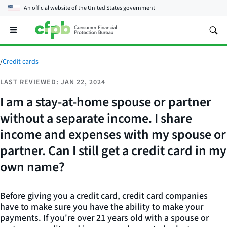
An official website of the
United States government
Open
the
main
menu
/
Credit cards
LAST REVIEWED: JAN 22, 2024
I am a stay-at-home spouse or partner
without a separate income. I share
income and expenses with my spouse or
partner. Can I still get a credit card in my
own name?
Before giving you a credit card, credit card companies
have to make sure you have the ability to make your
payments. If you're over 21 years old with a spouse or