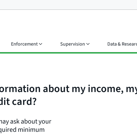
Enforcement
Supervision
Data & Resear
nformation about my income, my
dit card?
 may ask about your
equired minimum