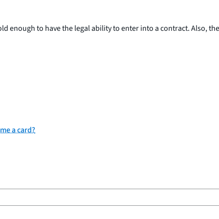
 enough to have the legal ability to enter into a contract. Also, th
 me a card?