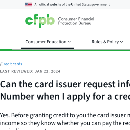
An official website of the
United States government
Consumer Education
Rules & Policy
/
Credit cards
LAST REVIEWED: JAN 22, 2024
Can the card issuer request i
Number when I apply for a cre
Yes. Before granting credit to you the card issuer
income so they know whether you can pay the r