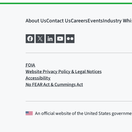
An official website of the
United States governme