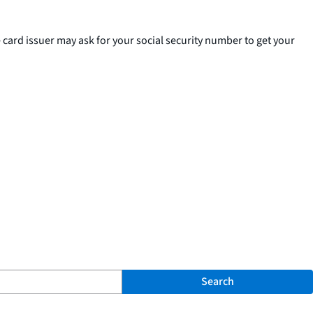
e card issuer may ask for your social security number to get your
Search