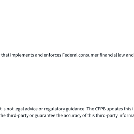
y that implements and enforces Federal consumer financial law and
is not legal advice or regulatory guidance. The CFPB updates this i
he third-party or guarantee the accuracy of this third-party inform