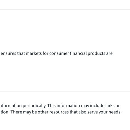
 ensures that markets for consumer financial products are
nformation periodically. This information may include links or
ation. There may be other resources that also serve your needs.