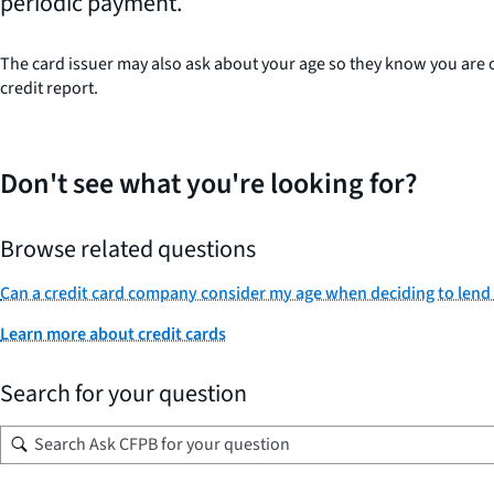
periodic payment.
The card issuer may also ask about your age so they know you are old
credit report.
Don't see what you're looking for?
Browse related questions
Can a credit card company consider my age when deciding to lend
Learn more about credit cards
Search for your question