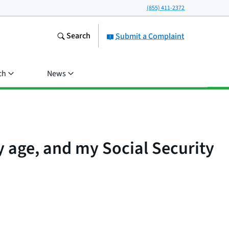
(855) 411-2372
Search
Submit a Complaint
ch
News
 age, and my Social Security