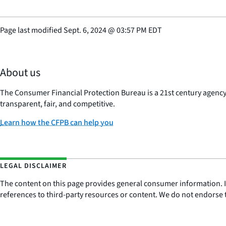
Page last modified
Sept. 6, 2024
@
03:57 PM EDT
About us
The Consumer Financial Protection Bureau is a 21st century agenc
transparent, fair, and competitive.
Learn how the CFPB can help you
LEGAL DISCLAIMER
The content on this page provides general consumer information. It 
references to third-party resources or content. We do not endorse t