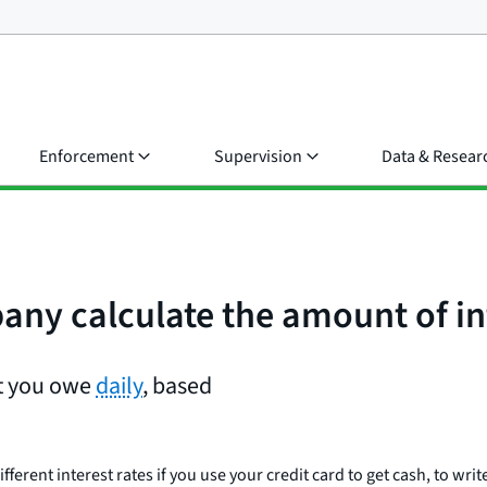
Enforcement
Supervision
Data & Resear
ny calculate the amount of in
st you owe
daily
, based
erent interest rates if you use your credit card to get cash, to writ