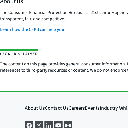
About us
The Consumer Financial Protection Bureau is a 21st century agenc
transparent, fair, and competitive.
Learn how the CFPB can help you
LEGAL DISCLAIMER
The content on this page provides general consumer information. It 
references to third-party resources or content. We do not endorse t