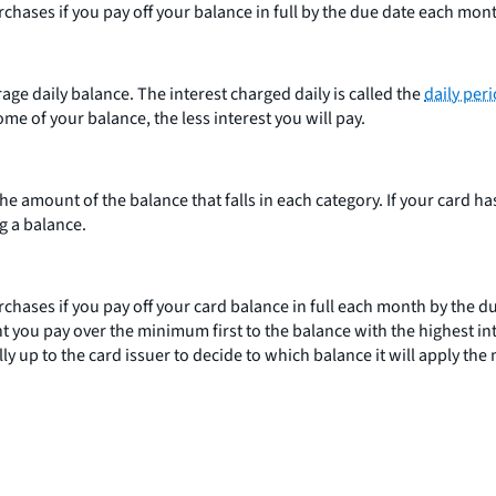
rchases if you pay off your balance in full by the due date each mon
age daily balance. The interest charged daily is called the
daily peri
some of your balance, the less interest you will pay.
 amount of the balance that falls in each category. If your card ha
ng a balance.
urchases if you pay off your card balance in full each month by the 
you pay over the minimum first to the balance with the highest int
ally up to the card issuer to decide to which balance it will apply 