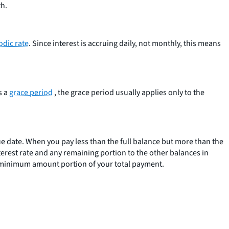
th.
odic rate
. Since interest is accruing daily, not monthly, this means
s a
grace period
, the grace period usually applies only to the
due date. When you pay less than the full balance but more than the
erest rate and any remaining portion to the other balances in
the minimum amount portion of your total payment.