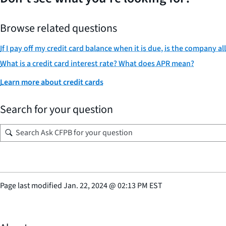
Browse related questions
If I pay off my credit card balance when it is due, is the company 
What is a credit card interest rate? What does APR mean?
Learn more about credit cards
Search for your question
Page last modified
Jan. 22, 2024
@
02:13 PM EST