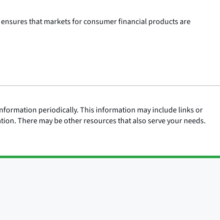
 ensures that markets for consumer financial products are
nformation periodically. This information may include links or
ation. There may be other resources that also serve your needs.