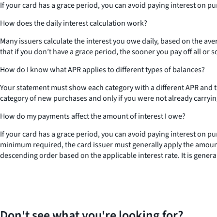
If your card has a grace period, you can avoid paying interest on pu
How does the daily interest calculation work?
Many issuers calculate the interest you owe daily, based on the aver
that if you don’t have a grace period, the sooner you pay off all or 
How do I know what APR applies to different types of balances?
Your statement must show each category with a different APR and the
category of new purchases and only if you were not already carryi
How do my payments affect the amount of interest I owe?
If your card has a grace period, you can avoid paying interest on p
minimum required, the card issuer must generally apply the amount 
descending order based on the applicable interest rate. It is gener
Don't see what you're looking for?