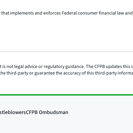
y that implements and enforces Federal consumer financial law and
is not legal advice or regulatory guidance. The CFPB updates this i
he third-party or guarantee the accuracy of this third-party inform