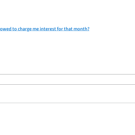
allowed to charge me interest for that month?