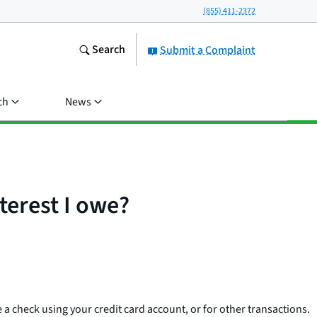
(855) 411-2372
Search
Submit a Complaint
ch
News
terest I owe?
e a check using your credit card account, or for other transactions.