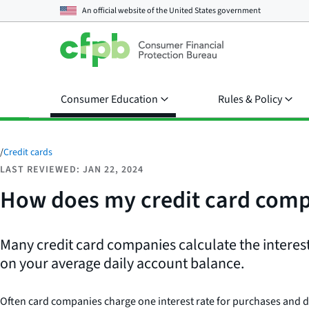
An official website of the
United States government
Consumer Education
Rules & Policy
/
Credit cards
LAST REVIEWED: JAN 22, 2024
How does my credit card compa
Many credit card companies calculate the intere
on your average daily account balance.
Often card companies charge one interest rate for purchases and diff