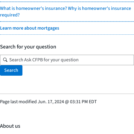
What is homeowner's insurance? Why is homeowner's insurance
required?
Learn more about mortgages
Search for your question
Search
Page last modified
Jun. 17, 2024
@
03:31 PM EDT
About us