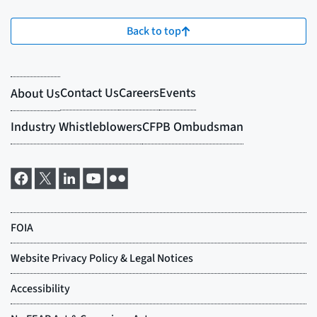
Back to top