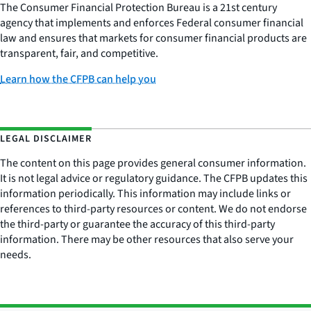
The Consumer Financial Protection Bureau is a 21st century
agency that implements and enforces Federal consumer financial
law and ensures that markets for consumer financial products are
transparent, fair, and competitive.
Learn how the CFPB can help you
LEGAL DISCLAIMER
The content on this page provides general consumer information.
It is not legal advice or regulatory guidance. The CFPB updates this
information periodically. This information may include links or
references to third-party resources or content. We do not endorse
the third-party or guarantee the accuracy of this third-party
information. There may be other resources that also serve your
needs.