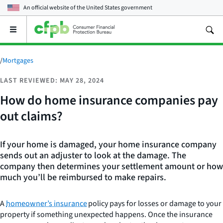
An official website of the
United States government
Open
the
main
menu
/
Mortgages
LAST REVIEWED: MAY 28, 2024
How do home insurance companies pay
out claims?
If your home is damaged, your home insurance company
sends out an adjuster to look at the damage. The
company then determines your settlement amount or how
much you’ll be reimbursed to make repairs.
A
homeowner’s insurance
policy pays for losses or damage to your
property if something unexpected happens. Once the insurance