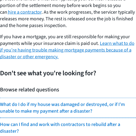
portion of the settlement money before work begins so you
can
hire a contractor
. As the work progresses, the servicer typically
releases more money. The rest is released once the job is finished
and the home passes inspection.
If you have a mortgage, you are still responsible for making your
payments while your insurance claim is paid out.
Learn what to do
if you’re having trouble making mortgage payments because of a
disaster or other emergency.
Don't see what you're looking for?
Browse related questions
What do I do if my house was damaged or destroyed, or if I’m
unable to make my payment after a disaster?
How can I find and work with contractors to rebuild after a
disaster?