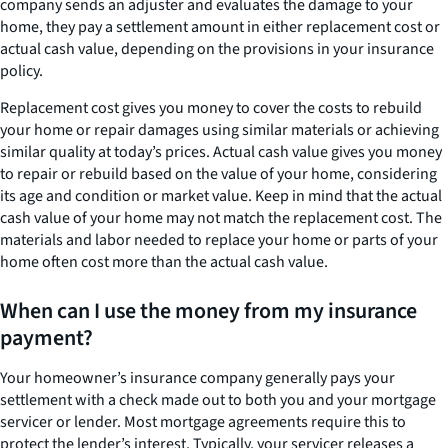
company sends an adjuster and evaluates the damage to your
home, they pay a settlement amount in either replacement cost or
actual cash value, depending on the provisions in your insurance
policy.
Replacement cost gives you money to cover the costs to rebuild
your home or repair damages using similar materials or achieving
similar quality at today’s prices. Actual cash value gives you money
to repair or rebuild based on the value of your home, considering
its age and condition or market value. Keep in mind that the actual
cash value of your home may not match the replacement cost. The
materials and labor needed to replace your home or parts of your
home often cost more than the actual cash value.
When can I use the money from my insurance
payment?
Your homeowner’s insurance company generally pays your
settlement with a check made out to both you and your mortgage
servicer or lender. Most mortgage agreements require this to
protect the lender’s interest. Typically, your servicer releases a