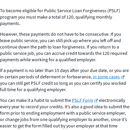
To become eligible for Public Service Loan Forgiveness (PSLF)
program you must make a total of 120, qualifying monthly
payments.
However, these payments do not have to be consecutive. If you
leave public service, you can still pick up where you left off and
continue down the path to loan forgiveness. If you return to a
public service job, you can accrue credit towards the 120 required
payments while working for a qualified employer.
If a payment is no later than 15 days after your due date, or you are
in certain periods of deferment or forbearance,
in some cases
you can still get PSLF credit so long as you can certify you worked
full time for a qualifying employer.
You can make it a habit to submit the
PSLF Form
electronically
every year to record your credits. It’s also a good idea to submit the
form prior to ending employment with a public service employer,
or change jobs from one qualifying employer to another, since it’s
easier to get the form filled out by your employer at that time