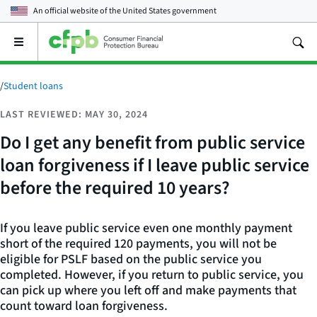
An official website of the
United States government
Open
the
main
menu
/
Student loans
LAST REVIEWED: MAY 30, 2024
Do I get any benefit from public service
loan forgiveness if I leave public service
before the required 10 years?
If you leave public service even one monthly payment
short of the required 120 payments, you will not be
eligible for PSLF based on the public service you
completed. However, if you return to public service, you
can pick up where you left off and make payments that
count toward loan forgiveness.