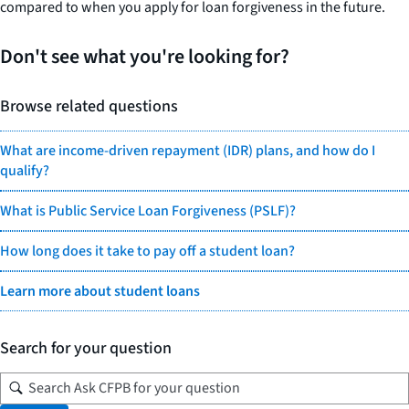
compared to when you apply for loan forgiveness in the future.
Don't see what you're looking for?
Browse related questions
What are income-driven repayment (IDR) plans, and how do I
qualify?
What is Public Service Loan Forgiveness (PSLF)?
How long does it take to pay off a student loan?
Learn more about student loans
Search for your question