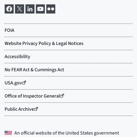
An official website of the
United States government