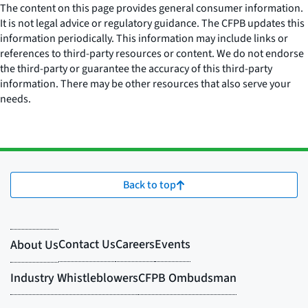
The content on this page provides general consumer information.
It is not legal advice or regulatory guidance. The CFPB updates this
information periodically. This information may include links or
references to third-party resources or content. We do not endorse
the third-party or guarantee the accuracy of this third-party
information. There may be other resources that also serve your
needs.
Back to top