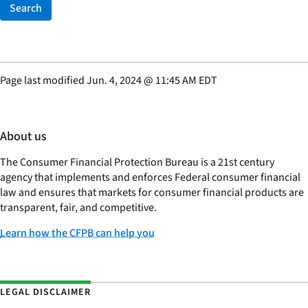
Search
Page last modified
Jun. 4, 2024
@
11:45 AM EDT
About us
The Consumer Financial Protection Bureau is a 21st century
agency that implements and enforces Federal consumer financial
law and ensures that markets for consumer financial products are
transparent, fair, and competitive.
Learn how the CFPB can help you
LEGAL DISCLAIMER