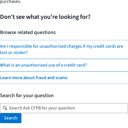
purchases.
Don't see what you're looking for?
Browse related questions
Am I responsible for unauthorized charges if my credit cards are
lost or stolen?
What is an unauthorized use of a credit card?
Learn more about fraud and scams
Search for your question
Search