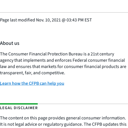
Page last modified
Nov. 10, 2021
@
03:43 PM EST
About us
The Consumer Financial Protection Bureau is a 21st century
agency that implements and enforces Federal consumer financial
law and ensures that markets for consumer financial products are
transparent, fair, and competitive.
Learn how the CFPB can help you
LEGAL DISCLAIMER
The content on this page provides general consumer information.
It is not legal advice or regulatory guidance. The CFPB updates this