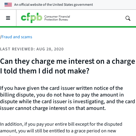
An official website of the
United States government
Open
the
main
menu
/
Fraud and scams
LAST REVIEWED: AUG 28, 2020
Can they charge me interest on a charge
I told them I did not make?
If you have given the card issuer written notice of the
billing dispute, you do not have to pay the amount in
dispute while the card issuer is investigating, and the card
issuer cannot charge interest on that amount.
In addition, if you pay your entire bill except for the disputed
amount, you will still be entitled to a grace period on new