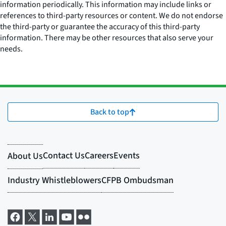
information periodically. This information may include links or
references to third-party resources or content. We do not endorse
the third-party or guarantee the accuracy of this third-party
information. There may be other resources that also serve your
needs.
Back to top