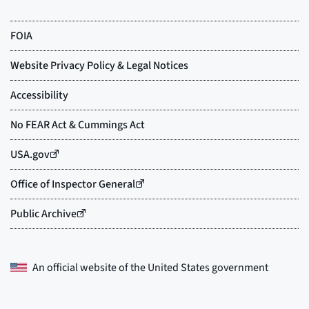
An official website of the
United States government