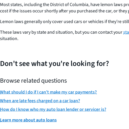
Most states, including the District of Columbia, have lemon laws pr
cost if the issues occur shortly after you purchased the car, or the
Lemon laws generally only cover used cars or vehicles if they’re s
These laws vary by state and situation, but you can contact your
st
situation.
Don't see what you're looking for?
Browse related questions
What should I do if I can’t make my car payments?
When are late fees charged on a car loan?
How do I know who my auto loan lender or servicer is?
Learn more about auto loans