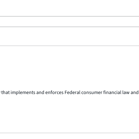
y that implements and enforces Federal consumer financial law and