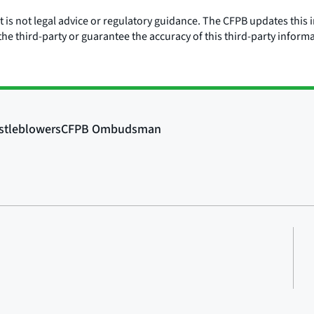
is not legal advice or regulatory guidance. The CFPB updates this i
he third-party or guarantee the accuracy of this third-party inform