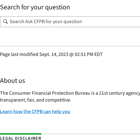
Search for your question
Page last modified
Sept. 14, 2023
@
02:51 PM EDT
About us
The Consumer Financial Protection Bureau is a 21st century agenc
transparent, fair, and competitive.
Learn how the CFPB can help you
LEGAL DISCLAIMER