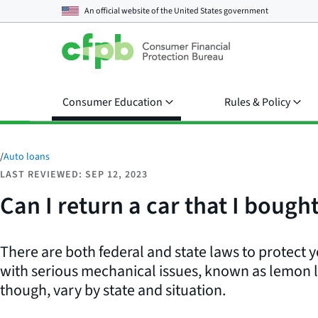
An official website of the
United States government
Consumer Education
Rules & Policy
/
Auto loans
LAST REVIEWED: SEP 12, 2023
Can I return a car that I bough
There are both federal and state laws to protect yo
with serious mechanical issues, known as lemon 
though, vary by state and situation.