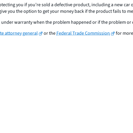
otecting you if you’re sold a defective product, including a new car
y give you the option to get your money back if the product fails to
till under warranty when the problem happened or if the problem or 
ate attorney general
or the
Federal Trade Commission
for more