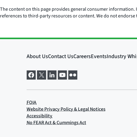
The content on this page provides general consumer information. It 
references to third-party resources or content. We do not endorse t