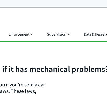
Enforcement
Supervision
Data & Resear
t if it has mechanical problems
u if you’re sold a car
laws. These laws,