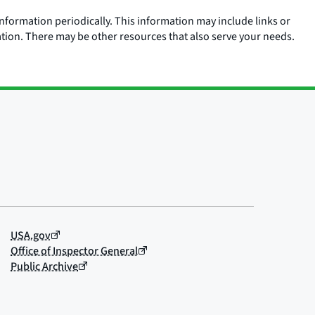
nformation periodically. This information may include links or
ation. There may be other resources that also serve your needs.