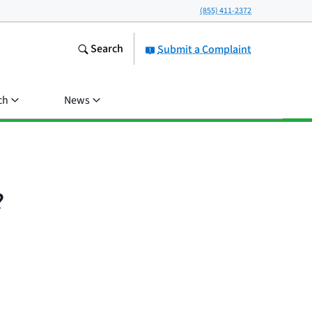
(855) 411-2372
Search
Submit a Complaint
ch
News
?