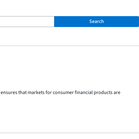
Search
 ensures that markets for consumer financial products are