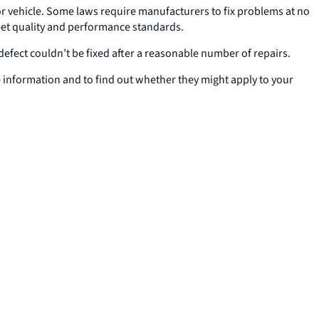
 or vehicle. Some laws require manufacturers to fix problems at no
 meet quality and performance standards.
defect couldn’t be fixed after a reasonable number of repairs.
 information and to find out whether they might apply to your