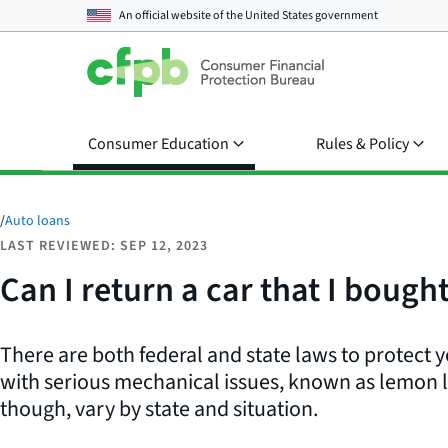
An official website of the
United States government
Consumer Education
Rules & Policy
/
Auto loans
LAST REVIEWED: SEP 12, 2023
Can I return a car that I bough
There are both federal and state laws to protect yo
with serious mechanical issues, known as lemon 
though, vary by state and situation.