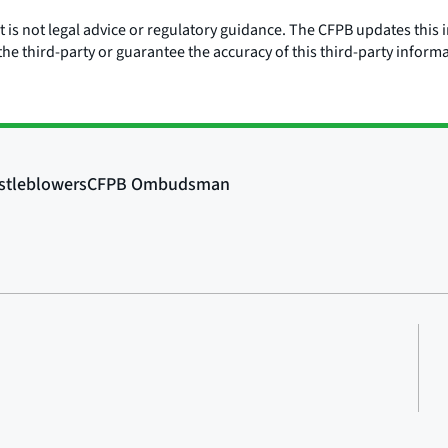
is not legal advice or regulatory guidance. The CFPB updates this i
he third-party or guarantee the accuracy of this third-party inform