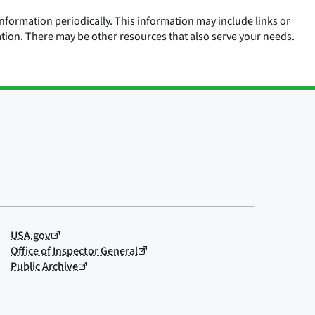
nformation periodically. This information may include links or
ation. There may be other resources that also serve your needs.