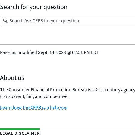
Search for your question
Page last modified
Sept. 14, 2023
@
02:51 PM EDT
About us
The Consumer Financial Protection Bureau is a 21st century agenc
transparent, fair, and competitive.
Learn how the CFPB can help you
LEGAL DISCLAIMER