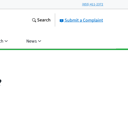
(855) 411-2372
Search
Submit a Complaint
ch
News
?