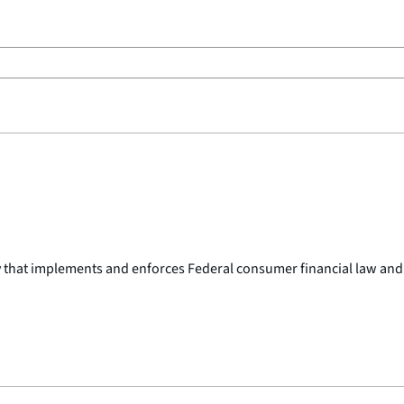
y that implements and enforces Federal consumer financial law and