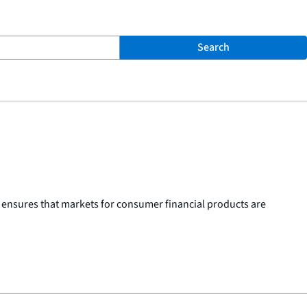
Search
 ensures that markets for consumer financial products are