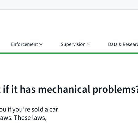
Enforcement
Supervision
Data & Resear
t if it has mechanical problems
u if you’re sold a car
laws. These laws,