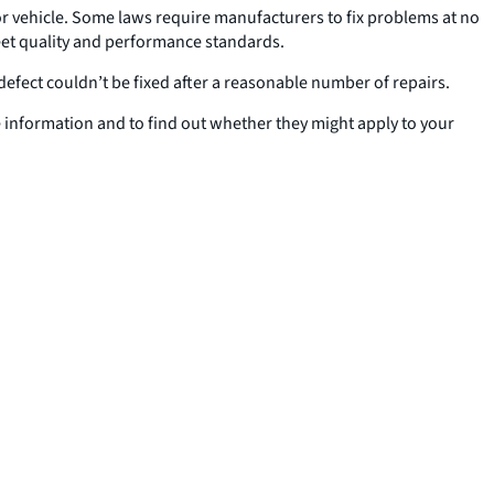
 or vehicle. Some laws require manufacturers to fix problems at no
 meet quality and performance standards.
defect couldn’t be fixed after a reasonable number of repairs.
 information and to find out whether they might apply to your