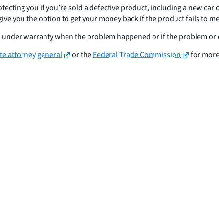
otecting you if you’re sold a defective product, including a new car
y give you the option to get your money back if the product fails to
till under warranty when the problem happened or if the problem or 
ate attorney general
or the
Federal Trade Commission
for more