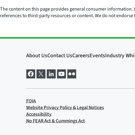
The content on this page provides general consumer information. It 
references to third-party resources or content. We do not endorse t