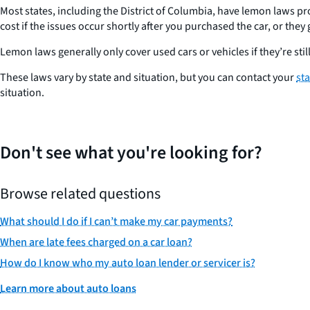
Most states, including the District of Columbia, have lemon laws pr
cost if the issues occur shortly after you purchased the car, or the
Lemon laws generally only cover used cars or vehicles if they’re s
These laws vary by state and situation, but you can contact your
st
situation.
Don't see what you're looking for?
Browse related questions
What should I do if I can’t make my car payments?
When are late fees charged on a car loan?
How do I know who my auto loan lender or servicer is?
Learn more about auto loans