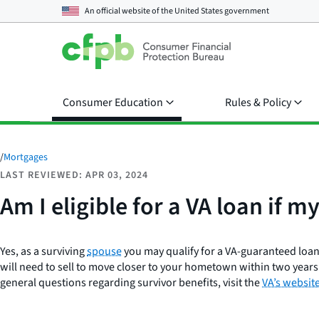
An official website of the
United States government
Consumer Education
Rules & Policy
/
Mortgages
LAST REVIEWED: APR 03, 2024
Am I eligible for a VA loan if m
Yes, as a surviving
spouse
you may qualify for a VA-guaranteed loan.
will need to sell to move closer to your hometown within two years 
general questions regarding survivor benefits, visit the
VA’s websit