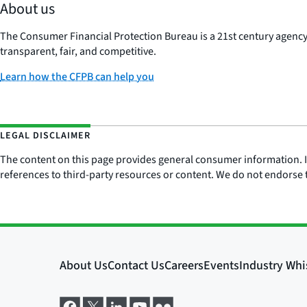
About us
The Consumer Financial Protection Bureau is a 21st century agenc
transparent, fair, and competitive.
Learn how the CFPB can help you
LEGAL DISCLAIMER
The content on this page provides general consumer information. It 
references to third-party resources or content. We do not endorse t