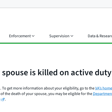
Enforcement
Supervision
Data & Resear
y spouse is killed on active duty
 To get more information about your eligibility, go to the
VA’s home
of the death of your spouse, you may be eligible for the
Department
e
.