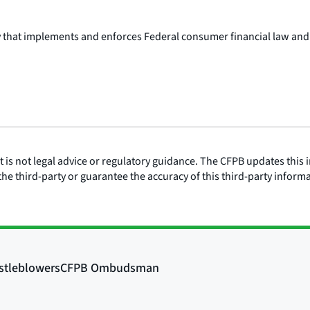
y that implements and enforces Federal consumer financial law and
is not legal advice or regulatory guidance. The CFPB updates this i
he third-party or guarantee the accuracy of this third-party inform