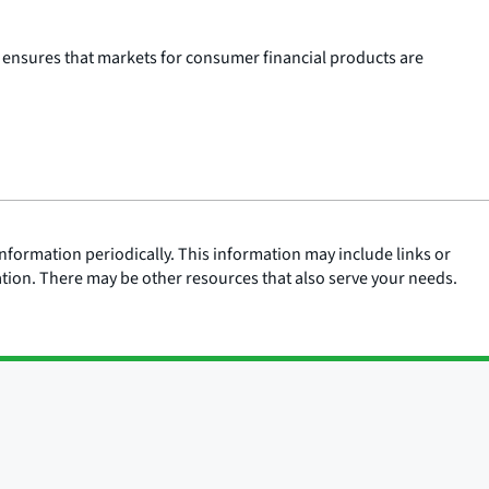
 ensures that markets for consumer financial products are
nformation periodically. This information may include links or
ation. There may be other resources that also serve your needs.