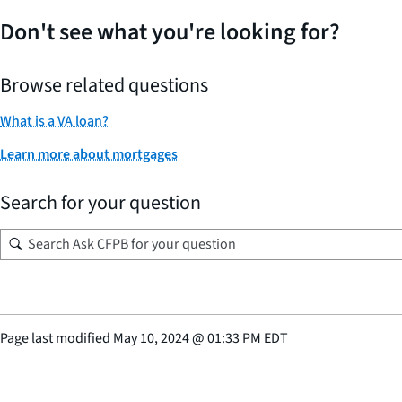
Don't see what you're looking for?
Browse related questions
What is a VA loan?
Learn more about mortgages
Search for your question
Page last modified
May 10, 2024
@
01:33 PM EDT