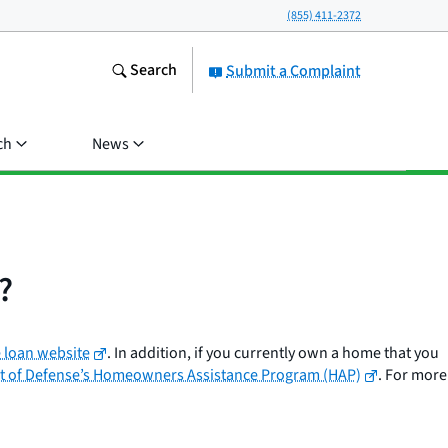
(855) 411-2372
Search
Submit a Complaint
ch
News
?
 loan website
. In addition, if you currently own a home that you
 of Defense’s Homeowners Assistance Program (HAP)
. For more