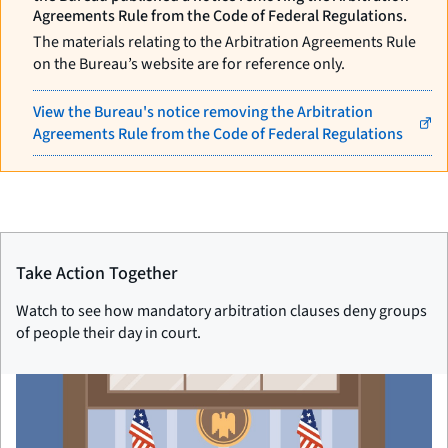
Agreements Rule from the Code of Federal Regulations.
The materials relating to the Arbitration Agreements Rule
on the Bureau’s website are for reference only.
View the Bureau's notice removing the Arbitration
Agreements Rule from the Code of Federal Regulations
Take Action Together
Watch to see how mandatory arbitration clauses deny groups
of people their day in court.