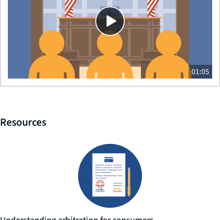
01:05
Resources