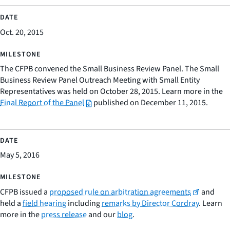
Oct. 20, 2015
The CFPB convened the Small Business Review Panel. The Small
Business Review Panel Outreach Meeting with Small Entity
Representatives was held on October 28, 2015. Learn more in the
Final Report of the Panel
published on December 11, 2015.
May 5, 2016
CFPB issued a
proposed rule on arbitration agreements
and
held a
field hearing
including
remarks by Director Cordray
. Learn
more in the
press release
and our
blog
.