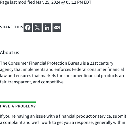
Page last modified
Mar. 25, 2024
@
05:12 PM EDT
SHARE THIS
About us
The Consumer Financial Protection Bureau is a 21st century
agency that implements and enforces Federal consumer financial
law and ensures that markets for consumer financial products are
fair, transparent, and competitive.
HAVE A PROBLEM?
If you're having an issue with a financial product or service, submit
a complaint and we’ll work to get you a response, generally within