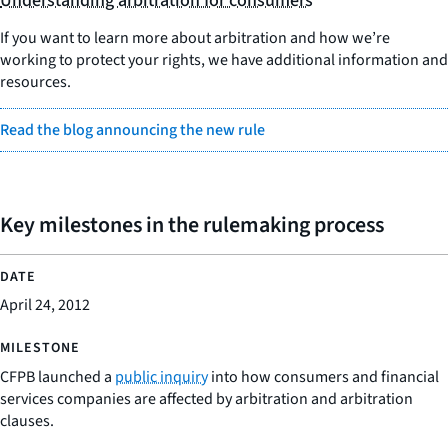
Understanding arbitration for consumers
If you want to learn more about arbitration and how we’re
working to protect your rights, we have additional information and
resources.
Read the blog announcing the new rule
Key milestones in the rulemaking process
April 24, 2012
CFPB launched a
public inquiry
into how consumers and financial
services companies are affected by arbitration and arbitration
clauses.