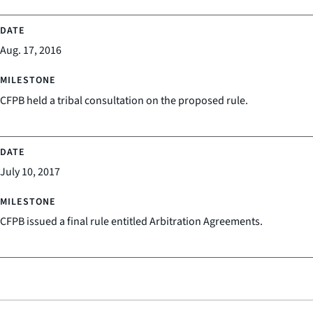
Aug. 17, 2016
CFPB held a tribal consultation on the proposed rule.
July 10, 2017
CFPB issued a final rule entitled Arbitration Agreements.