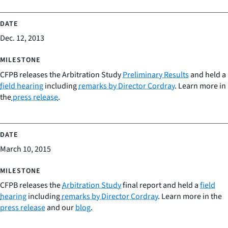
Dec. 12, 2013
CFPB releases the Arbitration Study
Preliminary Results
and held a
field hearing
including
remarks by Director Cordray
. Learn more in
the
press release
.
March 10, 2015
CFPB releases the
Arbitration Study
final report and held a
field
hearing
including
remarks by Director Cordray
. Learn more in the
press release
and our
blog
.