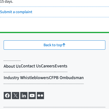
15 days.
Submit a complaint
Back to top