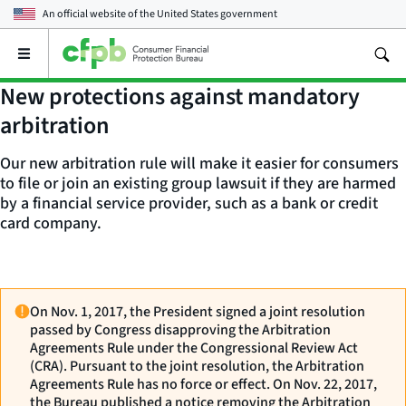
An official website of the
United States government
Open
the
main
New protections against mandatory
menu
arbitration
Our new arbitration rule will make it easier for consumers
to file or join an existing group lawsuit if they are harmed
by a financial service provider, such as a bank or credit
card company.
On Nov. 1, 2017, the President signed a joint resolution
passed by Congress disapproving the Arbitration
Agreements Rule under the Congressional Review Act
(CRA). Pursuant to the joint resolution, the Arbitration
Agreements Rule has no force or effect. On Nov. 22, 2017,
the Bureau published a notice removing the Arbitration