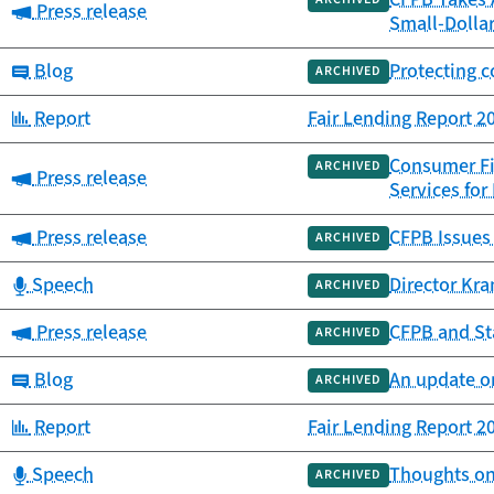
Category:
Press release
Small-Dolla
Category:
Blog
Protecting 
ARCHIVED
Category:
Report
Fair Lending Report 2
Consumer Fin
ARCHIVED
Category:
Press release
Services fo
Category:
Press release
CFPB Issues 
ARCHIVED
Category:
Speech
Director Kra
ARCHIVED
Category:
Press release
CFPB and St
ARCHIVED
Category:
Blog
An update on
ARCHIVED
Category:
Report
Fair Lending Report 2
Category:
Speech
Thoughts on 
ARCHIVED