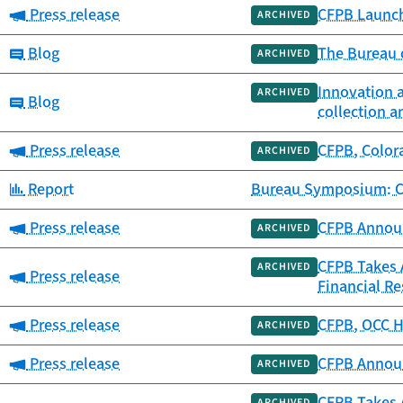
Category:
Press release
CFPB Launch
ARCHIVED
Category:
Blog
The Bureau c
ARCHIVED
Innovation 
ARCHIVED
Category:
Blog
collection a
Category:
Press release
CFPB, Colora
ARCHIVED
Category:
Report
Bureau Symposium: Co
Category:
Press release
CFPB Announ
ARCHIVED
CFPB Takes 
ARCHIVED
Category:
Press release
Financial Re
Category:
Press release
CFPB, OCC Ho
ARCHIVED
Category:
Press release
CFPB Announ
ARCHIVED
CFPB Takes 
ARCHIVED