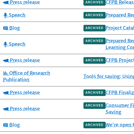
Category:
Press release
CFPB Release
ARCHIVED
Category:
Speech
Prepared Re
ARCHIVED
Category:
Blog
Project Cata
ARCHIVED
Prepared Re
ARCHIVED
Category:
Speech
Learning Co
Category:
Press release
CFPB Projec
ARCHIVED
Category:
Office of Research
Tools for saving: Usin
Publication
Category:
Press release
CFPB Finaliz
ARCHIVED
Consumer Fi
ARCHIVED
Category:
Press release
Saving
Category:
Blog
We’re open 
ARCHIVED