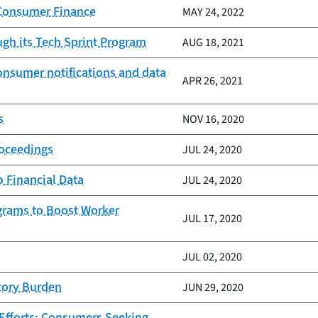
 Consumer Finance
MAY 24, 2022
ugh its Tech Sprint Program
AUG 18, 2021
onsumer notifications and data
APR 26, 2021
s
NOV 16, 2020
roceedings
JUL 24, 2020
 Financial Data
JUL 24, 2020
grams to Boost Worker
JUL 17, 2020
JUL 02, 2020
tory Burden
JUN 29, 2020
Efforts; Consumers Seeking