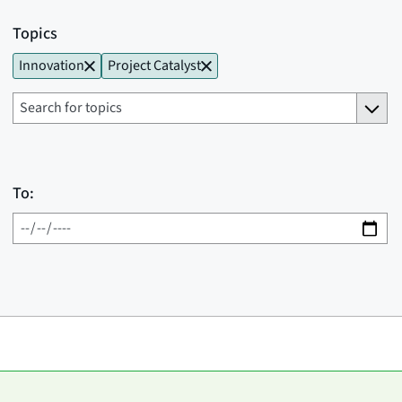
Topics
Innovation
Project Catalyst
To: