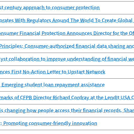
st century approach to consumer protection
orates With Regulators Around The World To Create Global
nsumer Financial Protection Announces Director for the Of
rinciples: Consumer-authorized financial data sharing an
lyst collaboration to improve understanding of financial w
ces First No-Action Letter to Upstart Network
: Emerging student loan repayment assistance
marks of CFPB Director Richard Cordray at the LendIt USA 
s changing how people access their financial records. Shar
rt: Promoting consumer-friendly innovation