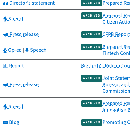
Category:
Director's statement
Prepared Rem
ARCHIVED
Prepared Rem
ARCHIVED
Category:
Speech
Citizen Acti
Category:
Press release
CFPB Report 
ARCHIVED
Prepared Rem
ARCHIVED
Category:
Category:
Op-ed
Speech
|
Fintech Con
Category:
Report
Big Tech's Role in Co
Joint Statem
ARCHIVED
Category:
Press release
Bureau, and
Commissio
Prepared Rem
ARCHIVED
Category:
Speech
Innovative 
Category:
Blog
Promoting C
ARCHIVED