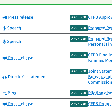
Category:
Press release
CFPB Approv
Date
ARCHIVED
Category
Title
published
Category:
Speech
Prepared Re
ARCHIVED
Prepared Rem
ARCHIVED
Category:
Speech
Personal Fin
CFPB Finaliz
ARCHIVED
Category:
Press release
Families Mor
Joint Statem
ARCHIVED
Category:
Director's statement
Bureau, and
Commissio
Category:
Blog
Piloting dis
ARCHIVED
Category:
Press release
CFPB Propos
ARCHIVED