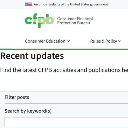
An official website of the
United States government
Consumer Education
Rules & Policy
Recent updates
Find the latest CFPB activities and publications her
Filter posts
Search by keyword(s)