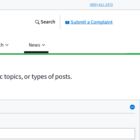
(855) 411-2372
Search
Submit a Complaint
ch
News
 topics, or types of posts.