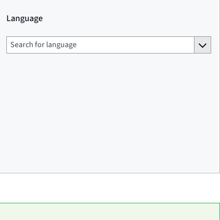
Language