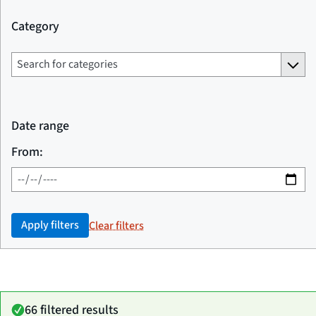
Category
Date range
From:
Apply filters
Clear filters
66 filtered results