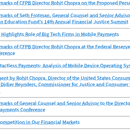
arks of CFPB Director Rohit Chopra on the Proposed Perso
arks of Seth Frotman, General Counsel and Senior Advisor 
on Education Fund’s 14th Annual Financial Justice Summit
Highlights Role of Big Tech Firms in Mobile Payments
arks of CFPB Director Rohit Chopra at the Federal Reserve
ference
ntactless Payments: Analysis of Mobile Device Operating S
ent by Rohit Chopra, Director of the United States Consum
 Didier Reynders, Commissioner for Justice and Consumer 
n
arks of General Counsel and Senior Advisor to the Directo
Payments Conference
ompetition in Our Financial Markets