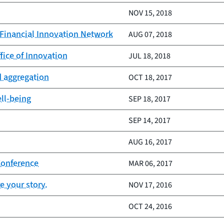
NOV 15, 2018
 Financial Innovation Network
AUG 07, 2018
fice of Innovation
JUL 18, 2018
d aggregation
OCT 18, 2017
ell-being
SEP 18, 2017
SEP 14, 2017
AUG 16, 2017
Conference
MAR 06, 2017
e your story.
NOV 17, 2016
OCT 24, 2016