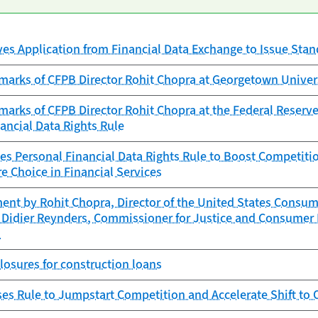
es Application from Financial Data Exchange to Issue Sta
marks of CFPB Director Rohit Chopra at Georgetown Univer
arks of CFPB Director Rohit Chopra at the Federal Reserve
ancial Data Rights Rule
es Personal Financial Data Rights Rule to Boost Competitio
e Choice in Financial Services
ent by Rohit Chopra, Director of the United States Consum
 Didier Reynders, Commissioner for Justice and Consumer 
n
closures for construction loans
es Rule to Jumpstart Competition and Accelerate Shift to