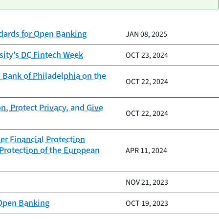
ndards for Open Banking
JAN 08, 2025
sity’s DC Fintech Week
OCT 23, 2024
 Bank of Philadelphia on the
OCT 22, 2024
n, Protect Privacy, and Give
OCT 22, 2024
er Financial Protection
Protection of the European
APR 11, 2024
NOV 21, 2023
 Open Banking
OCT 19, 2023