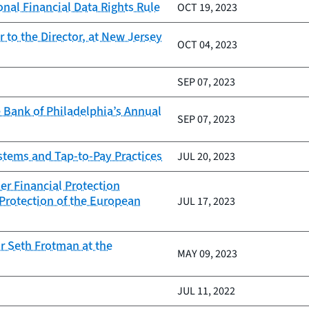
nal Financial Data Rights Rule
OCT 19, 2023
to the Director, at New Jersey
OCT 04, 2023
SEP 07, 2023
 Bank of Philadelphia’s Annual
SEP 07, 2023
ystems and Tap-to-Pay Practices
JUL 20, 2023
er Financial Protection
Protection of the European
JUL 17, 2023
r Seth Frotman at the
MAY 09, 2023
JUL 11, 2022