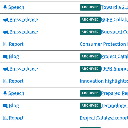
Category:
Speech
Toward a 21
ARCHIVED
Category:
Press release
BCFP Collab
ARCHIVED
Category:
Press release
Bureau of Co
ARCHIVED
Category:
Report
Consumer Protection P
Category:
Blog
Project Cata
ARCHIVED
Category:
Press release
CFPB Announ
ARCHIVED
Category:
Report
Innovation highlights
Category:
Speech
Prepared Re
ARCHIVED
Category:
Blog
Technology i
ARCHIVED
Category:
Report
Project Catalyst repo