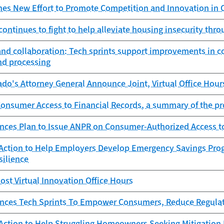
es New Effort to Promote Competition and Innovation in
ontinues to fight to help alleviate housing insecurity thro
and collaboration: Tech sprints support improvements in c
nd processing
do's Attorney General Announce Joint, Virtual Office Hour
nsumer Access to Financial Records, a summary of the p
ces Plan to Issue ANPR on Consumer-Authorized Access to
Action to Help Employers Develop Emergency Savings Pro
silience
st Virtual Innovation Office Hours
ces Tech Sprints To Empower Consumers, Reduce Regula
Action to Help Struggling Homeowners Seeking Mitigation 