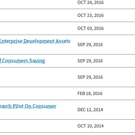
OCT 24, 2016
OCT 23, 2016
OCT 03, 2016
 Enterprise Development Assets
SEP 29, 2016
of Consumers Saving
SEP 29, 2016
SEP 29, 2016
FEB 18, 2016
earch Pilot On Consumer
DEC 12, 2014
OCT 10, 2014