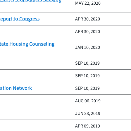
MAY 22, 2020
Report to Congress
APR 30, 2020
APR 30, 2020
itate Housing Counseling
JAN 10, 2020
SEP 10, 2019
SEP 10, 2019
vation Network
SEP 10, 2019
AUG 06, 2019
JUN 28, 2019
APR 09, 2019