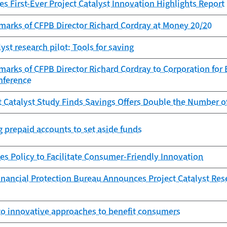
s First-Ever Project Catalyst Innovation Highlights Report
marks of CFPB Director Richard Cordray at Money 20/20
lyst research pilot: Tools for saving
marks of CFPB Director Richard Cordray to Corporation for
nference
t Catalyst Study Finds Savings Offers Double the Number 
g prepaid accounts to set aside funds
es Policy to Facilitate Consumer-Friendly Innovation
nancial Protection Bureau Announces Project Catalyst Res
to innovative approaches to benefit consumers