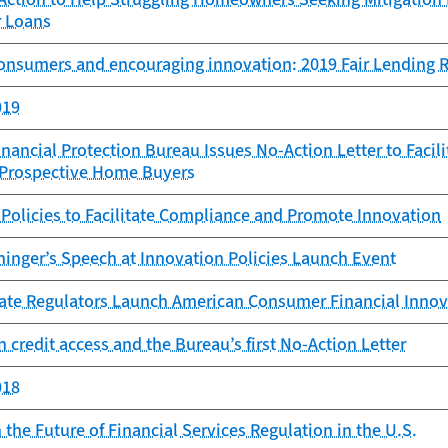
r Loans
consumers and encouraging innovation: 2019 Fair Lending 
019
ancial Protection Bureau Issues No-Action Letter to Facil
r Prospective Home Buyers
Policies to Facilitate Compliance and Promote Innovation
ninger’s Speech at Innovation Policies Launch Event
ate Regulators Launch American Consumer Financial Inno
 credit access and the Bureau’s first No-Action Letter
018
the Future of Financial Services Regulation in the U.S.