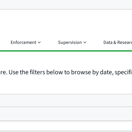
Enforcement
Supervision
Data & Resear
e. Use the filters below to browse by date, specific