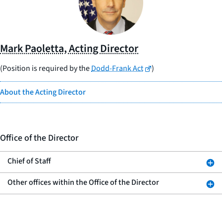
Mark Paoletta, Acting Director
(Position is required by the
Dodd-Frank Act
)
About the Acting Director
Office of the Director
Chief of Staff
Other offices within the Office of the Director