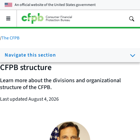
An official website of the
United States government
Open
the
main
menu
/
The CFPB
Navigate this section
CFPB structure
Learn more about the divisions and organizational
structure of the CFPB.
Last updated August 4, 2026