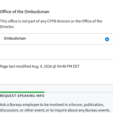
Office of the Ombudsman
This office is not part of any CFPB division or the Office of the
Director.
Ombudsman
Page last modified
Aug. 4, 2026
@
04:48 PM EDT
REQUEST SPEAKING INFO
Ask a Bureau employee to be involved in a forum, publication,
discussion, or other event; or to inquire about any Bureau events.