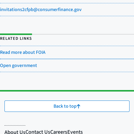
invitations2cfpb@consumerfinance.gov
RELATED LINKS
Read more about FOIA
Open government
Back to top