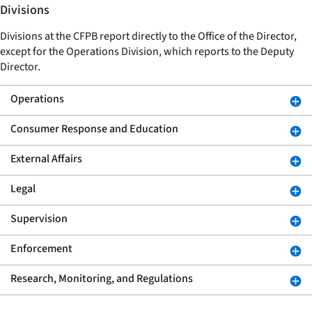
Divisions
Divisions at the CFPB report directly to the Office of the Director,
except for the Operations Division, which reports to the Deputy
Director.
Operations
Consumer Response and Education
External Affairs
Legal
Supervision
Enforcement
Research, Monitoring, and Regulations