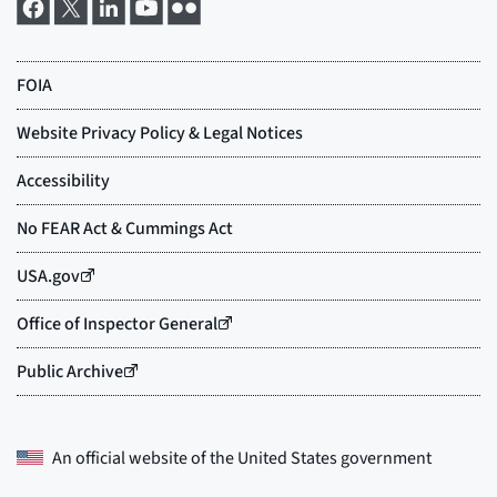
An official website of the
United States government