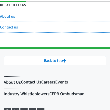
RELATED LINKS
About us
Contact us
Back to top