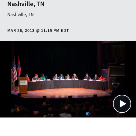
Nashville, TN
Nashville
,
TN
MAR 26, 2013
@
11:15 PM EDT
Close
SHARE THIS