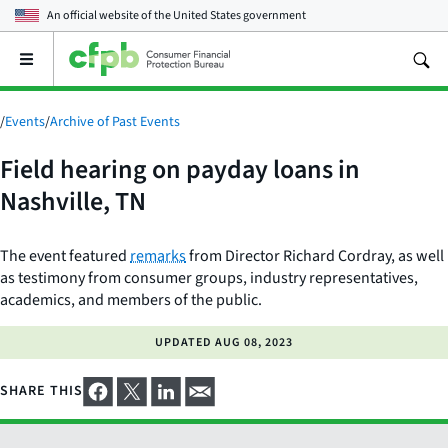
An official website of the
United States government
Open
the
main
menu
/
Events
/
Archive of Past Events
Field hearing on payday loans in
Nashville, TN
The event featured
remarks
from Director Richard Cordray, as well
as testimony from consumer groups, industry representatives,
academics, and members of the public.
UPDATED
AUG 08, 2023
SHARE THIS