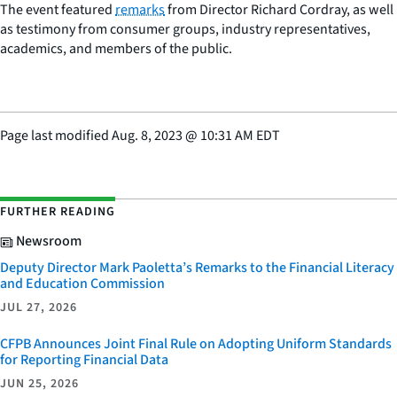
The event featured
remarks
from Director Richard Cordray, as well
as testimony from consumer groups, industry representatives,
academics, and members of the public.
Page last modified
Aug. 8, 2023
@
10:31 AM EDT
FURTHER READING
Newsroom
Deputy Director Mark Paoletta’s Remarks to the Financial Literacy
and Education Commission
JUL 27, 2026
CFPB Announces Joint Final Rule on Adopting Uniform Standards
for Reporting Financial Data
JUN 25, 2026