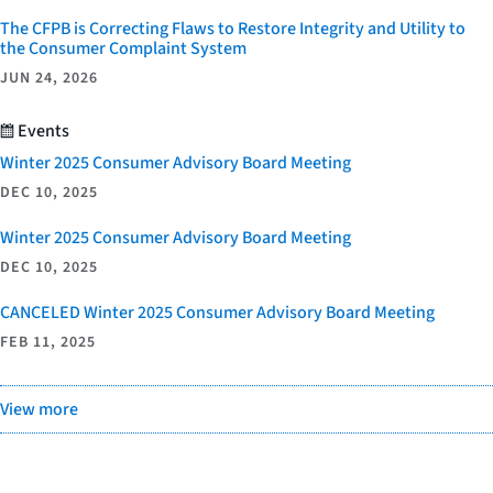
The CFPB is Correcting Flaws to Restore Integrity and Utility to
the Consumer Complaint System
JUN 24, 2026
Events
Winter 2025 Consumer Advisory Board Meeting
DEC 10, 2025
Winter 2025 Consumer Advisory Board Meeting
DEC 10, 2025
CANCELED Winter 2025 Consumer Advisory Board Meeting
FEB 11, 2025
View more