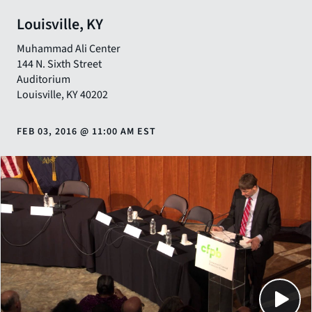
Louisville, KY
Muhammad Ali Center
144 N. Sixth Street
Auditorium
Louisville
,
KY
40202
FEB 03, 2016
@
11:00 AM EST
Close
SHARE THIS