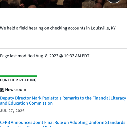
We held a field hearing on checking accounts in Louisville, KY.
Page last modified
Aug. 8, 2023
@
10:32 AM EDT
FURTHER READING
Newsroom
Deputy Director Mark Paoletta’s Remarks to the Financial Literacy
and Education Commission
JUL 27, 2026
CFPB Announces Joint Final Rule on Adopting Uniform Standards