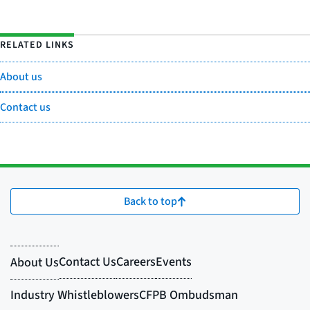
RELATED LINKS
About us
Contact us
Back to top