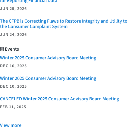
for Reporting Financial Data
JUN 25, 2026
The CFPB is Correcting Flaws to Restore Integrity and Utility to
the Consumer Complaint System
JUN 24, 2026
Events
Winter 2025 Consumer Advisory Board Meeting
DEC 10, 2025
Winter 2025 Consumer Advisory Board Meeting
DEC 10, 2025
CANCELED Winter 2025 Consumer Advisory Board Meeting
FEB 11, 2025
View more