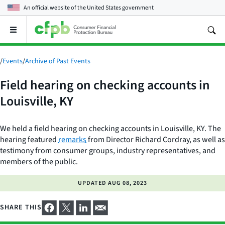
An official website of the
United States government
Open
the
main
menu
/
Events
/
Archive of Past Events
Field hearing on checking accounts in
Louisville, KY
We held a field hearing on checking accounts in Louisville, KY. The
hearing featured
remarks
from Director Richard Cordray, as well as
testimony from consumer groups, industry representatives, and
members of the public.
UPDATED
AUG 08, 2023
SHARE THIS