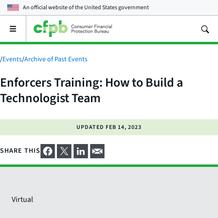
An official website of the
United States government
Open
the
main
menu
/
Events
/
Archive of Past Events
Enforcers Training: How to Build a
Technologist Team
UPDATED
FEB 14, 2023
SHARE THIS
Virtual