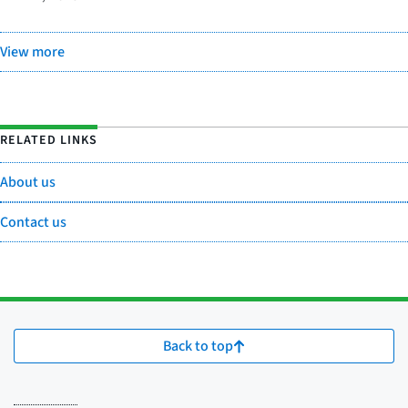
View more
RELATED LINKS
About us
Contact us
Back to top