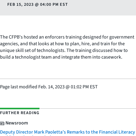
FEB 15, 2023
@
04:00 PM EST
The CFPB's hosted an enforcers training designed for government
agencies, and that looks at how to plan, hire, and train for the
unique skill set of technologists. The training discussed how to
build a technologist team and integrate them into casework.
Page last modified
Feb. 14, 2023
@
01:02 PM EST
FURTHER READING
Newsroom
Deputy Director Mark Paoletta’s Remarks to the Financial Literacy