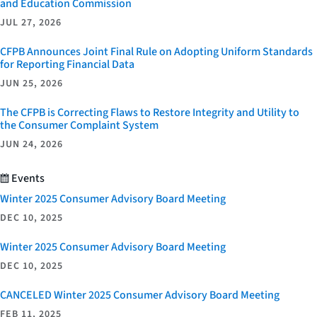
and Education Commission
JUL 27, 2026
CFPB Announces Joint Final Rule on Adopting Uniform Standards
for Reporting Financial Data
JUN 25, 2026
The CFPB is Correcting Flaws to Restore Integrity and Utility to
the Consumer Complaint System
JUN 24, 2026
Events
Winter 2025 Consumer Advisory Board Meeting
DEC 10, 2025
Winter 2025 Consumer Advisory Board Meeting
DEC 10, 2025
CANCELED Winter 2025 Consumer Advisory Board Meeting
FEB 11, 2025