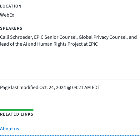
WebEx
Calli Schroeder, EPIC Senior Counsel, Global Privacy Counsel, and
lead of the AI and Human Rights Project at EPIC
Page last modified
Oct. 24, 2024
@
09:21 AM EDT
RELATED LINKS
About us