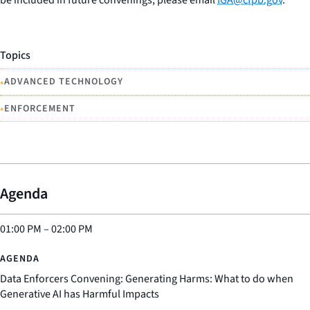
be included in future convenings, please email
IGA@cfpb.gov
.
Topics
•
ADVANCED TECHNOLOGY
•
ENFORCEMENT
Agenda
01:00 PM
–
02:00 PM
Data Enforcers Convening: Generating Harms: What to do when
Generative AI has Harmful Impacts