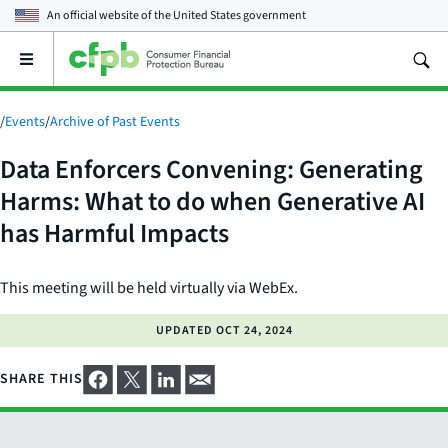
An official website of the
United States government
Open
the
main
menu
/
Events
/
Archive of Past Events
Data Enforcers Convening: Generating
Harms: What to do when Generative AI
has Harmful Impacts
This meeting will be held virtually via WebEx.
UPDATED
OCT 24, 2024
SHARE THIS