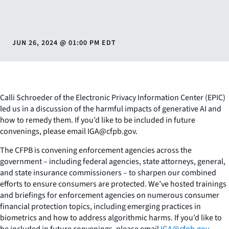
JUN 26, 2024
@
01:00 PM EDT
Calli Schroeder of the Electronic Privacy Information Center (EPIC)
led us in a discussion of the harmful impacts of generative AI and
how to remedy them. If you’d like to be included in future
convenings, please email IGA@cfpb.gov.
The CFPB is convening enforcement agencies across the
government – including federal agencies, state attorneys, general,
and state insurance commissioners – to sharpen our combined
efforts to ensure consumers are protected. We’ve hosted trainings
and briefings for enforcement agencies on numerous consumer
financial protection topics, including emerging practices in
biometrics and how to address algorithmic harms. If you’d like to