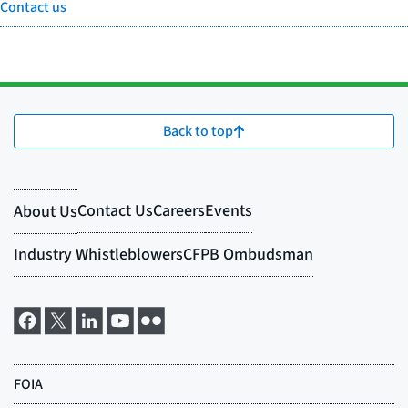
Contact us
Back to top