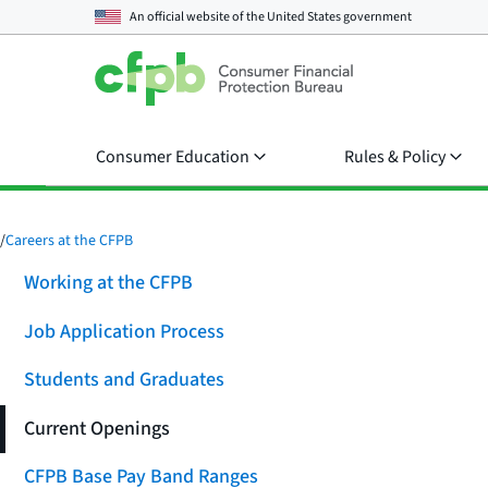
An official website of the
United States government
Consumer Education
Rules & Policy
/
Careers at the CFPB
Working at the CFPB
Job Application Process
Students and Graduates
Current Openings
CFPB Base Pay Band Ranges