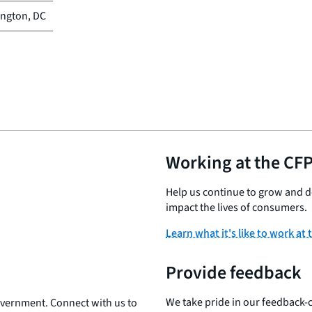
ngton, DC
Working at the CF
Help us continue to grow and de
impact the lives of consumers.
Learn what it's like to work at
Provide feedback
We take pride in our feedback-c
government. Connect with us to