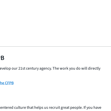
PB
velop our 21st century agency. The work you do will directly
 the CFPB
entered culture that helps us recruit great people. If you have