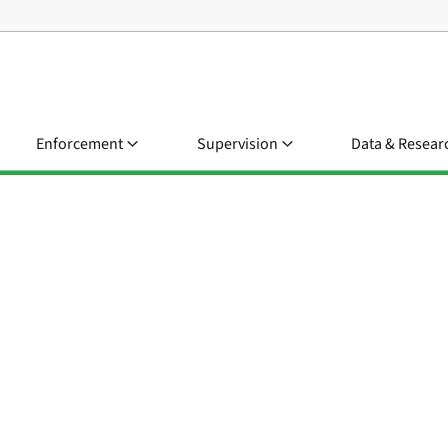
Enforcement
Supervision
Data & Resear