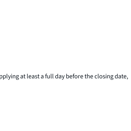
plying at least a full day before the closing date,