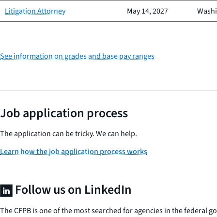
Litigation Attorney
May 14, 2027
Washi
See information on grades and base pay ranges
Job application process
The application can be tricky. We can help.
Learn how the job application process works
Follow us on LinkedIn
The CFPB is one of the most searched for agencies in the federal 