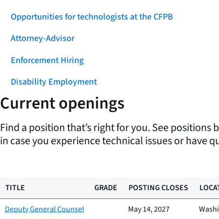
Opportunities for technologists at the CFPB
Attorney-Advisor
Enforcement Hiring
Disability Employment
Current openings
Find a position that’s right for you. See positions 
in case you experience technical issues or have q
TITLE
GRADE
POSTING CLOSES
LOCA
Deputy General Counsel
May 14, 2027
Washi