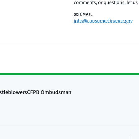
comments, or questions, let us
EMAIL
jobs@consumerfinance.gov