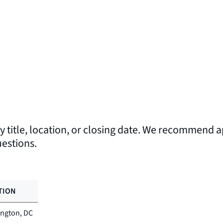
by title, location, or closing date. We recommend ap
uestions.
TION
ngton, DC