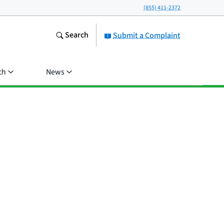
(855) 411-2372
Search
Submit a Complaint
ch
News