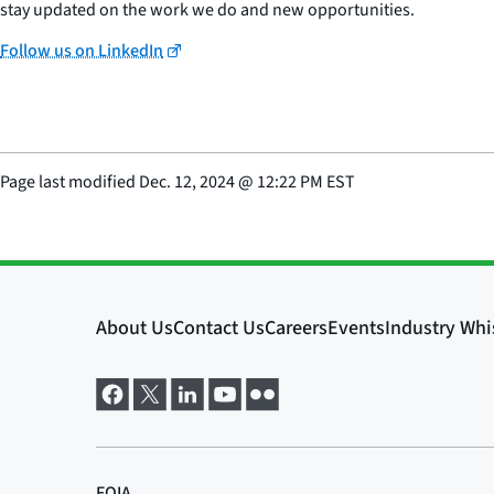
stay updated on the work we do and new opportunities.
Follow us on LinkedIn
Page last modified
Dec. 12, 2024
@
12:22 PM EST