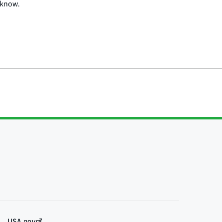
 know.