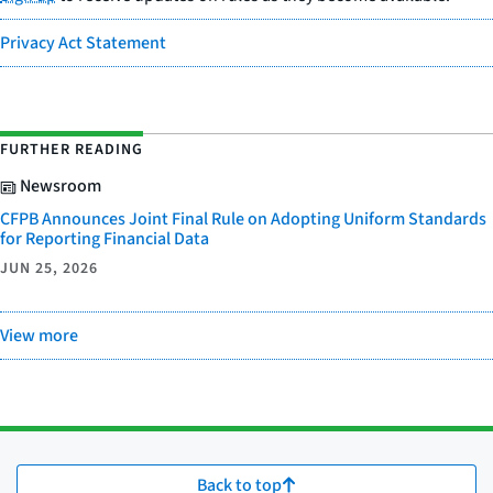
Privacy Act Statement
FURTHER READING
Newsroom
CFPB Announces Joint Final Rule on Adopting Uniform Standards
for Reporting Financial Data
JUN 25, 2026
View more
Back to top