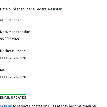
Date published in the Federal Register
AUG 28, 2020
Document citation
85 FR 53568
Docket number
CFPB-2020-0028
RIN
CFPB-2020-0028
EMAIL UPDATES
Sign up
to receive updates on rules as they become available.