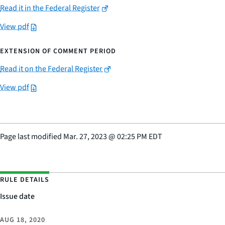
Read it in the Federal Register
View pdf
EXTENSION OF COMMENT PERIOD
Read it on the Federal Register
View pdf
Page last modified
Mar. 27, 2023
@
02:25 PM EDT
RULE DETAILS
Issue date
AUG 18, 2020