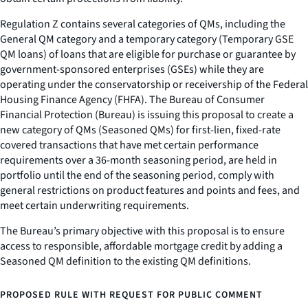
Regulation Z contains several categories of QMs, including the
General QM category and a temporary category (Temporary GSE
QM loans) of loans that are eligible for purchase or guarantee by
government-sponsored enterprises (GSEs) while they are
operating under the conservatorship or receivership of the Federal
Housing Finance Agency (FHFA). The Bureau of Consumer
Financial Protection (Bureau) is issuing this proposal to create a
new category of QMs (Seasoned QMs) for first-lien, fixed-rate
covered transactions that have met certain performance
requirements over a 36-month seasoning period, are held in
portfolio until the end of the seasoning period, comply with
general restrictions on product features and points and fees, and
meet certain underwriting requirements.
The Bureau’s primary objective with this proposal is to ensure
access to responsible, affordable mortgage credit by adding a
Seasoned QM definition to the existing QM definitions.
PROPOSED RULE WITH REQUEST FOR PUBLIC COMMENT