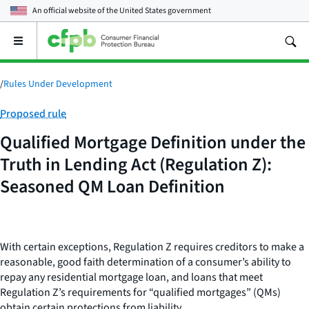
An official website of the
United States government
Open
the
main
menu
/
Rules Under Development
Category:
Proposed rule
Qualified Mortgage Definition under the
Truth in Lending Act (Regulation Z):
Seasoned QM Loan Definition
With certain exceptions, Regulation Z requires creditors to make a
reasonable, good faith determination of a consumer’s ability to
repay any residential mortgage loan, and loans that meet
Regulation Z’s requirements for “qualified mortgages” (QMs)
obtain certain protections from liability.