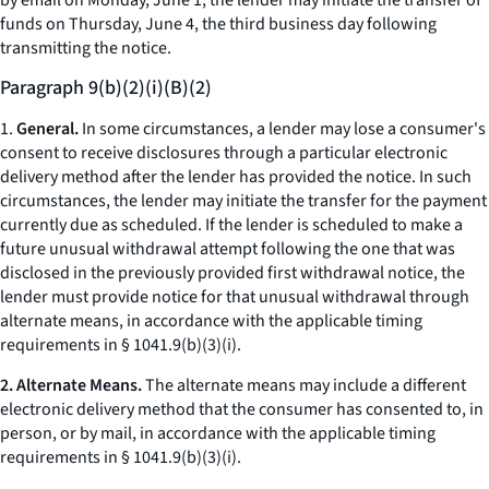
by email on Monday, June 1, the lender may initiate the transfer of
funds on Thursday, June 4, the third business day following
transmitting the notice.
Paragraph 9(b)(2)(i)(B)(2)
1.
General.
In some circumstances, a lender may lose a consumer's
consent to receive disclosures through a particular electronic
delivery method after the lender has provided the notice. In such
circumstances, the lender may initiate the transfer for the payment
currently due as scheduled. If the lender is scheduled to make a
future unusual withdrawal attempt following the one that was
disclosed in the previously provided first withdrawal notice, the
lender must provide notice for that unusual withdrawal through
alternate means, in accordance with the applicable timing
requirements in § 1041.9(b)(3)(i).
2. Alternate Means.
The alternate means may include a different
electronic delivery method that the consumer has consented to, in
person, or by mail, in accordance with the applicable timing
requirements in § 1041.9(b)(3)(i).