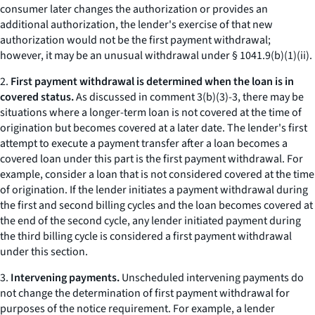
consumer later changes the authorization or provides an
additional authorization, the lender's exercise of that new
authorization would not be the first payment withdrawal;
however, it may be an unusual withdrawal under § 1041.9(b)(1)(ii).
2.
First payment withdrawal is determined when the loan is in
covered status.
As discussed in comment 3(b)(3)-3, there may be
situations where a longer-term loan is not covered at the time of
origination but becomes covered at a later date. The lender's first
attempt to execute a payment transfer after a loan becomes a
covered loan under this part is the first payment withdrawal. For
example, consider a loan that is not considered covered at the time
of origination. If the lender initiates a payment withdrawal during
the first and second billing cycles and the loan becomes covered at
the end of the second cycle, any lender initiated payment during
the third billing cycle is considered a first payment withdrawal
under this section.
3.
Intervening payments.
Unscheduled intervening payments do
not change the determination of first payment withdrawal for
purposes of the notice requirement. For example, a lender