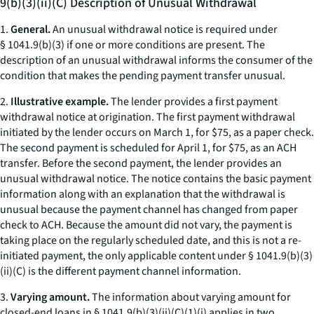
9(b)(3)(ii)(C) Description of Unusual Withdrawal
1.
General.
An unusual withdrawal notice is required under
§ 1041.9(b)(3) if one or more conditions are present. The
description of an unusual withdrawal informs the consumer of the
condition that makes the pending payment transfer unusual.
2.
Illustrative example.
The lender provides a first payment
withdrawal notice at origination. The first payment withdrawal
initiated by the lender occurs on March 1, for $75, as a paper check.
The second payment is scheduled for April 1, for $75, as an ACH
transfer. Before the second payment, the lender provides an
unusual withdrawal notice. The notice contains the basic payment
information along with an explanation that the withdrawal is
unusual because the payment channel has changed from paper
check to ACH. Because the amount did not vary, the payment is
taking place on the regularly scheduled date, and this is not a re-
initiated payment, the only applicable content under § 1041.9(b)(3)
(ii)(C) is the different payment channel information.
3.
Varying amount.
The information about varying amount for
closed-end loans in § 1041.9(b)(3)(ii)(C)(
1
)(
i
) applies in two