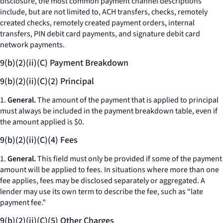
disclosure, the most common payment channel descriptions
include, but are not limited to, ACH transfers, checks, remotely
created checks, remotely created payment orders, internal
transfers, PIN debit card payments, and signature debit card
network payments.
9(b)(2)(ii)(C) Payment Breakdown
9(b)(2)(ii)(C)(2) Principal
1.
General.
The amount of the payment that is applied to principal
must always be included in the payment breakdown table, even if
the amount applied is $0.
9(b)(2)(ii)(C)(4) Fees
1.
General.
This field must only be provided if some of the payment
amount will be applied to fees. In situations where more than one
fee applies, fees may be disclosed separately or aggregated. A
lender may use its own term to describe the fee, such as “late
payment fee.”
9(b)(2)(ii)(C)(5) Other Charges