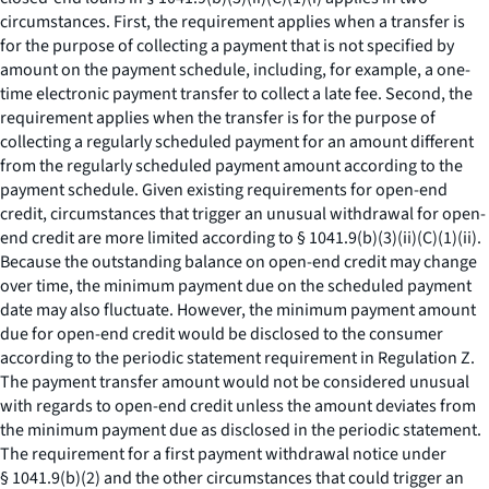
circumstances. First, the requirement applies when a transfer is
for the purpose of collecting a payment that is not specified by
amount on the payment schedule, including, for example, a one-
time electronic payment transfer to collect a late fee. Second, the
requirement applies when the transfer is for the purpose of
collecting a regularly scheduled payment for an amount different
from the regularly scheduled payment amount according to the
payment schedule. Given existing requirements for open-end
credit, circumstances that trigger an unusual withdrawal for open-
end credit are more limited according to § 1041.9(b)(3)(ii)(C)(
1
)(
ii
).
Because the outstanding balance on open-end credit may change
over time, the minimum payment due on the scheduled payment
date may also fluctuate. However, the minimum payment amount
due for open-end credit would be disclosed to the consumer
according to the periodic statement requirement in Regulation Z.
The payment transfer amount would not be considered unusual
with regards to open-end credit unless the amount deviates from
the minimum payment due as disclosed in the periodic statement.
The requirement for a first payment withdrawal notice under
§ 1041.9(b)(2) and the other circumstances that could trigger an