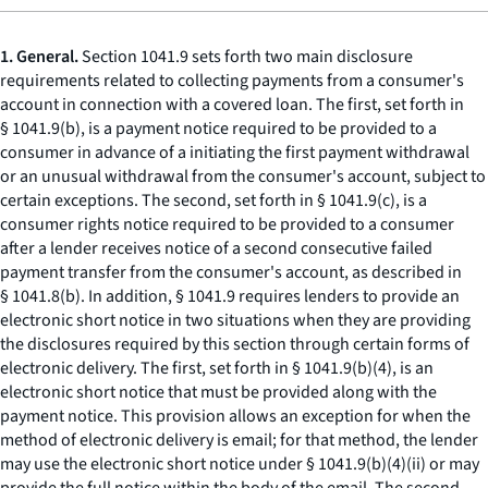
1. General.
Section 1041.9 sets forth two main disclosure
requirements related to collecting payments from a consumer's
account in connection with a covered loan. The first, set forth in
§ 1041.9(b), is a payment notice required to be provided to a
consumer in advance of a initiating the first payment withdrawal
or an unusual withdrawal from the consumer's account, subject to
certain exceptions. The second, set forth in § 1041.9(c), is a
consumer rights notice required to be provided to a consumer
after a lender receives notice of a second consecutive failed
payment transfer from the consumer's account, as described in
§ 1041.8(b). In addition, § 1041.9 requires lenders to provide an
electronic short notice in two situations when they are providing
the disclosures required by this section through certain forms of
electronic delivery. The first, set forth in § 1041.9(b)(4), is an
electronic short notice that must be provided along with the
payment notice. This provision allows an exception for when the
method of electronic delivery is email; for that method, the lender
may use the electronic short notice under § 1041.9(b)(4)(ii) or may