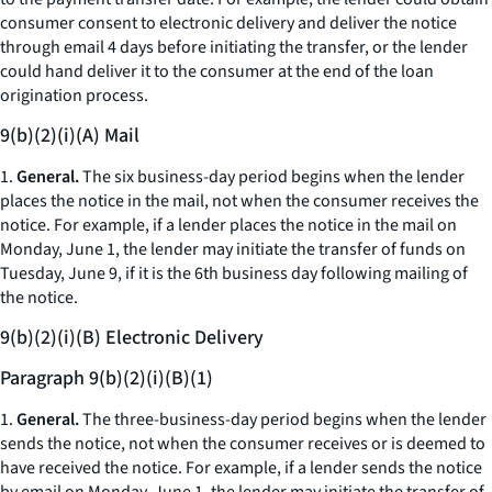
consumer consent to electronic delivery and deliver the notice
through email 4 days before initiating the transfer, or the lender
could hand deliver it to the consumer at the end of the loan
origination process.
9(b)(2)(i)(A) Mail
1.
General.
The six business-day period begins when the lender
places the notice in the mail, not when the consumer receives the
notice. For example, if a lender places the notice in the mail on
Monday, June 1, the lender may initiate the transfer of funds on
Tuesday, June 9, if it is the 6th business day following mailing of
the notice.
9(b)(2)(i)(B) Electronic Delivery
Paragraph 9(b)(2)(i)(B)(1)
1.
General.
The three-business-day period begins when the lender
sends the notice, not when the consumer receives or is deemed to
have received the notice. For example, if a lender sends the notice