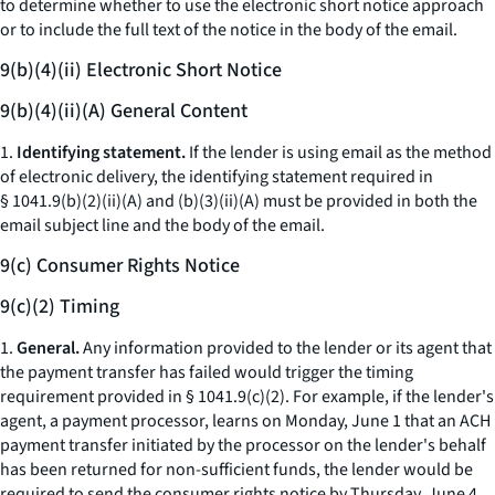
to determine whether to use the electronic short notice approach
or to include the full text of the notice in the body of the email.
9(b)(4)(ii) Electronic Short Notice
9(b)(4)(ii)(A) General Content
1.
Identifying statement.
If the lender is using email as the method
of electronic delivery, the identifying statement required in
§ 1041.9(b)(2)(ii)(A) and (b)(3)(ii)(A) must be provided in both the
email subject line and the body of the email.
9(c) Consumer Rights Notice
9(c)(2) Timing
1.
General.
Any information provided to the lender or its agent that
the payment transfer has failed would trigger the timing
requirement provided in § 1041.9(c)(2). For example, if the lender's
agent, a payment processor, learns on Monday, June 1 that an ACH
payment transfer initiated by the processor on the lender's behalf
has been returned for non-sufficient funds, the lender would be
required to send the consumer rights notice by Thursday, June 4.