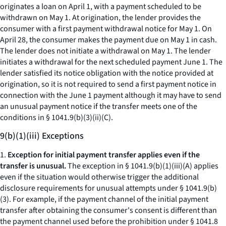
originates a loan on April 1, with a payment scheduled to be
withdrawn on May 1. At origination, the lender provides the
consumer with a first payment withdrawal notice for May 1. On
April 28, the consumer makes the payment due on May 1 in cash.
The lender does not initiate a withdrawal on May 1. The lender
initiates a withdrawal for the next scheduled payment June 1. The
lender satisfied its notice obligation with the notice provided at
origination, so it is not required to send a first payment notice in
connection with the June 1 payment although it may have to send
an unusual payment notice if the transfer meets one of the
conditions in § 1041.9(b)(3)(ii)(C).
9(b)(1)(iii) Exceptions
1.
Exception for initial payment transfer applies even if the
transfer is unusual.
The exception in § 1041.9(b)(1)(iii)(A) applies
even if the situation would otherwise trigger the additional
disclosure requirements for unusual attempts under § 1041.9(b)
(3). For example, if the payment channel of the initial payment
transfer after obtaining the consumer's consent is different than
the payment channel used before the prohibition under § 1041.8