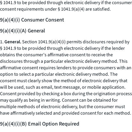
§ 1041.9 to be provided through electronic delivery if the consumer
consent requirements under § 1041.9(a)(4) are satisfied.
9(a)(4)(i) Consumer Consent
9(a)(4)(i)(A) General
1.
General.
Section 1041.9(a)(4)(i) permits disclosures required by
§ 1041.9 to be provided through electronic delivery if the lender
obtains the consumer's affirmative consent to receive the
disclosures through a particular electronic delivery method. This
affirmative consent requires lenders to provide consumers with an
option to select a particular electronic delivery method. The
consent must clearly show the method of electronic delivery that
will be used, such as email, text message, or mobile application.
Consent provided by checking a box during the origination process
may qualify as being in writing. Consent can be obtained for
multiple methods of electronic delivery, but the consumer must
have affirmatively selected and provided consent for each method.
9(a)(4)(i)(B) Email Option Required