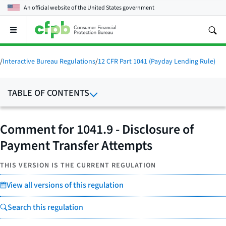
An official website of the
United States government
Open
the
main
menu
/
Interactive Bureau Regulations
/
12 CFR Part 1041 (Payday Lending Rule)
TABLE OF CONTENTS
Comment for 1041.9 - Disclosure of
Payment Transfer Attempts
THIS VERSION IS THE CURRENT REGULATION
View all versions of this regulation
Search this regulation