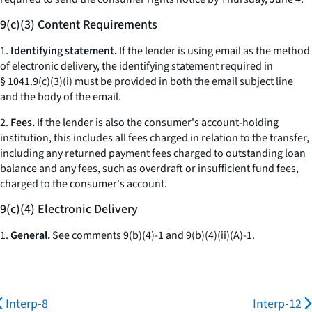
9(c)(3) Content Requirements
1.
Identifying statement.
If the lender is using email as the method
of electronic delivery, the identifying statement required in
§ 1041.9(c)(3)(i) must be provided in both the email subject line
and the body of the email.
2.
Fees.
If the lender is also the consumer's account-holding
institution, this includes all fees charged in relation to the transfer,
including any returned payment fees charged to outstanding loan
balance and any fees, such as overdraft or insufficient fund fees,
charged to the consumer's account.
9(c)(4) Electronic Delivery
1.
General.
See comments 9(b)(4)-1 and 9(b)(4)(ii)(A)-1.
Interp-8
Interp-12