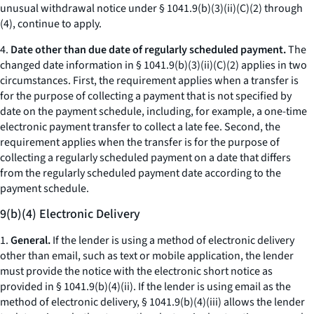
unusual withdrawal notice under § 1041.9(b)(3)(ii)(C)(
2
) through
(
4
), continue to apply.
4.
Date other than due date of regularly scheduled payment.
The
changed date information in § 1041.9(b)(3)(ii)(C)(
2
) applies in two
circumstances. First, the requirement applies when a transfer is
for the purpose of collecting a payment that is not specified by
date on the payment schedule, including, for example, a one-time
electronic payment transfer to collect a late fee. Second, the
requirement applies when the transfer is for the purpose of
collecting a regularly scheduled payment on a date that differs
from the regularly scheduled payment date according to the
payment schedule.
9(b)(4) Electronic Delivery
1.
General.
If the lender is using a method of electronic delivery
other than email, such as text or mobile application, the lender
must provide the notice with the electronic short notice as
provided in § 1041.9(b)(4)(ii). If the lender is using email as the
method of electronic delivery, § 1041.9(b)(4)(iii) allows the lender