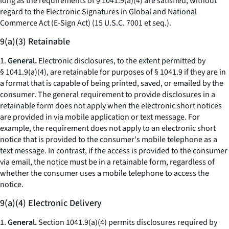
long as the requirements of § 1041.9(a)(4) are satisfied, without
regard to the Electronic Signatures in Global and National
Commerce Act (E-Sign Act) (15 U.S.C. 7001
et seq.
).
9(a)(3) Retainable
1.
General.
Electronic disclosures, to the extent permitted by
§ 1041.9(a)(4), are retainable for purposes of § 1041.9 if they are in
a format that is capable of being printed, saved, or emailed by the
consumer. The general requirement to provide disclosures in a
retainable form does not apply when the electronic short notices
are provided in via mobile application or text message. For
example, the requirement does not apply to an electronic short
notice that is provided to the consumer's mobile telephone as a
text message. In contrast, if the access is provided to the consumer
via email, the notice must be in a retainable form, regardless of
whether the consumer uses a mobile telephone to access the
notice.
9(a)(4) Electronic Delivery
1.
General.
Section 1041.9(a)(4) permits disclosures required by