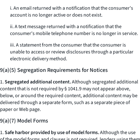
i. An email returned with a notification that the consumer's
account is no longer active or does not exist.
ii. A text message returned with a notification that the
consumer's mobile telephone number is no longer in service.
iii. A statement from the consumer that the consumer is
unable to access or review disclosures through a particular
electronic delivery method.
9(a)(5) Segregation Requirements for Notices
1.
Segregated additional content.
Although segregated additional
content that is not required by § 1041.9 may not appear above,
below, or around the required content, additional content may be
delivered through a separate form, such as a separate piece of
paper or Web page.
9(a)(7) Model Forms
1.
Safe harbor provided by use of model forms.
Although the use
of the model forms and clauses is not required, lenders using them