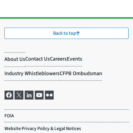
Back to top