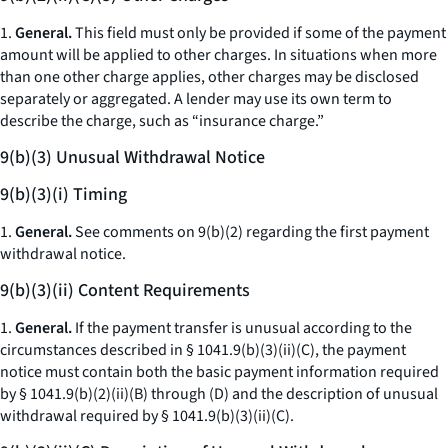
1.
General.
This field must only be provided if some of the payment
amount will be applied to other charges. In situations when more
than one other charge applies, other charges may be disclosed
separately or aggregated. A lender may use its own term to
describe the charge, such as “insurance charge.”
9(b)(3) Unusual Withdrawal Notice
9(b)(3)(i) Timing
1.
General.
See comments on 9(b)(2) regarding the first payment
withdrawal notice.
9(b)(3)(ii) Content Requirements
1.
General.
If the payment transfer is unusual according to the
circumstances described in § 1041.9(b)(3)(ii)(C), the payment
notice must contain both the basic payment information required
by § 1041.9(b)(2)(ii)(B) through (D) and the description of unusual
withdrawal required by § 1041.9(b)(3)(ii)(C).