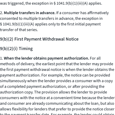
was triggered, the exception in § 1041.9(b)(1)(iii)(A) applies.
2.
Multiple transfers in advance.
If a consumer has affirmatively
consented to multiple transfers in advance, the exception in
§ 1041.9(b)(1)(iii)(A) applies only to the first initial payment
transfer of that series.
9(b)(2) First Payment Withdrawal Notice
9(b)(2)(i) Timing
1.
When the lender obtains payment authorization.
For all
methods of delivery, the earliest point that the lender may provide
the first payment withdrawal notice is when the lender obtains the
payment authorization. For example, the notice can be provided
simultaneously when the lender provides a consumer with a copy
of a completed payment authorization, or after providing the
authorization copy. The provision allows the lender to provide
consumers with the notice at a convenient time because the lender
and consumer are already communicating about the loan, but also
allows flexibility for lenders that prefer to provide the notice closer
to the payment transfer date. For example, the lender could obtain