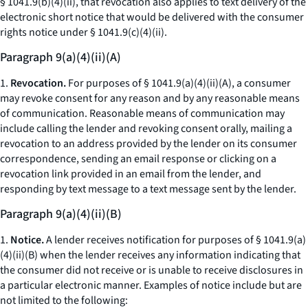
§ 1041.9(b)(4)(ii), that revocation also applies to text delivery of the
electronic short notice that would be delivered with the consumer
rights notice under § 1041.9(c)(4)(ii).
Paragraph 9(a)(4)(ii)(A)
1.
Revocation.
For purposes of § 1041.9(a)(4)(ii)(A), a consumer
may revoke consent for any reason and by any reasonable means
of communication. Reasonable means of communication may
include calling the lender and revoking consent orally, mailing a
revocation to an address provided by the lender on its consumer
correspondence, sending an email response or clicking on a
revocation link provided in an email from the lender, and
responding by text message to a text message sent by the lender.
Paragraph 9(a)(4)(ii)(B)
1.
Notice.
A lender receives notification for purposes of § 1041.9(a)
(4)(ii)(B) when the lender receives any information indicating that
the consumer did not receive or is unable to receive disclosures in
a particular electronic manner. Examples of notice include but are
not limited to the following: