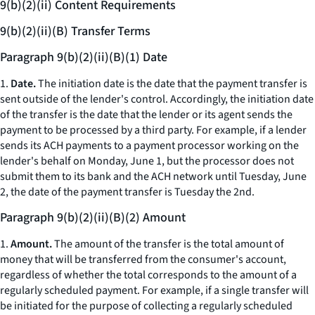
9(b)(2)(ii) Content Requirements
9(b)(2)(ii)(B) Transfer Terms
Paragraph 9(b)(2)(ii)(B)(1) Date
1.
Date.
The initiation date is the date that the payment transfer is
sent outside of the lender's control. Accordingly, the initiation date
of the transfer is the date that the lender or its agent sends the
payment to be processed by a third party. For example, if a lender
sends its ACH payments to a payment processor working on the
lender's behalf on Monday, June 1, but the processor does not
submit them to its bank and the ACH network until Tuesday, June
2, the date of the payment transfer is Tuesday the 2nd.
Paragraph 9(b)(2)(ii)(B)(2) Amount
1.
Amount.
The amount of the transfer is the total amount of
money that will be transferred from the consumer's account,
regardless of whether the total corresponds to the amount of a
regularly scheduled payment. For example, if a single transfer will
be initiated for the purpose of collecting a regularly scheduled