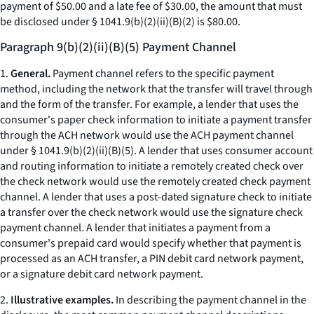
payment of $50.00 and a late fee of $30.00, the amount that must
be disclosed under § 1041.9(b)(2)(ii)(B)(
2
) is $80.00.
Paragraph 9(b)(2)(ii)(B)(5) Payment Channel
1.
General.
Payment channel refers to the specific payment
method, including the network that the transfer will travel through
and the form of the transfer. For example, a lender that uses the
consumer's paper check information to initiate a payment transfer
through the ACH network would use the ACH payment channel
under § 1041.9(b)(2)(ii)(B)(
5
). A lender that uses consumer account
and routing information to initiate a remotely created check over
the check network would use the remotely created check payment
channel. A lender that uses a post-dated signature check to initiate
a transfer over the check network would use the signature check
payment channel. A lender that initiates a payment from a
consumer's prepaid card would specify whether that payment is
processed as an ACH transfer, a PIN debit card network payment,
or a signature debit card network payment.
2.
Illustrative examples.
In describing the payment channel in the