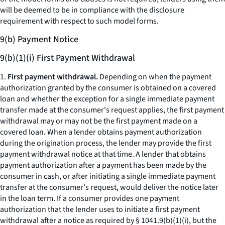
will be deemed to be in compliance with the disclosure
requirement with respect to such model forms.
9(b) Payment Notice
9(b)(1)(i) First Payment Withdrawal
1.
First payment withdrawal.
Depending on when the payment
authorization granted by the consumer is obtained on a covered
loan and whether the exception for a single immediate payment
transfer made at the consumer's request applies, the first payment
withdrawal may or may not be the first payment made on a
covered loan. When a lender obtains payment authorization
during the origination process, the lender may provide the first
payment withdrawal notice at that time. A lender that obtains
payment authorization after a payment has been made by the
consumer in cash, or after initiating a single immediate payment
transfer at the consumer's request, would deliver the notice later
in the loan term. If a consumer provides one payment
authorization that the lender uses to initiate a first payment
withdrawal after a notice as required by § 1041.9(b)(1)(i), but the