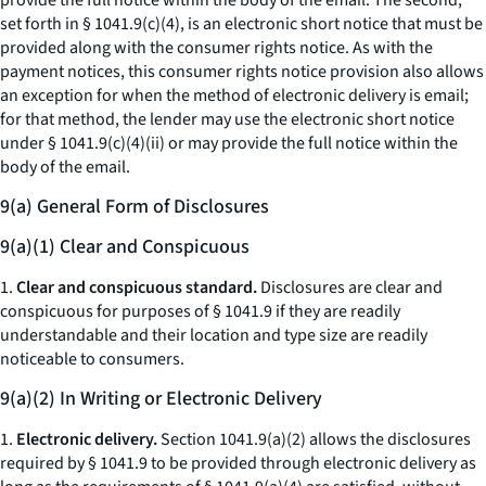
provide the full notice within the body of the email. The second,
set forth in § 1041.9(c)(4), is an electronic short notice that must be
provided along with the consumer rights notice. As with the
payment notices, this consumer rights notice provision also allows
an exception for when the method of electronic delivery is email;
for that method, the lender may use the electronic short notice
under § 1041.9(c)(4)(ii) or may provide the full notice within the
body of the email.
9(a) General Form of Disclosures
9(a)(1) Clear and Conspicuous
1.
Clear and conspicuous standard.
Disclosures are clear and
conspicuous for purposes of § 1041.9 if they are readily
understandable and their location and type size are readily
noticeable to consumers.
9(a)(2) In Writing or Electronic Delivery
1.
Electronic delivery.
Section 1041.9(a)(2) allows the disclosures
required by § 1041.9 to be provided through electronic delivery as