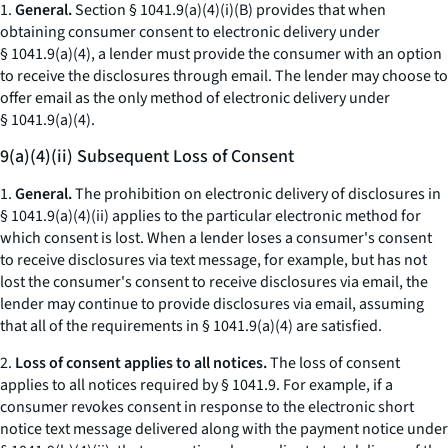
1.
General.
Section § 1041.9(a)(4)(i)(B) provides that when
obtaining consumer consent to electronic delivery under
§ 1041.9(a)(4), a lender must provide the consumer with an option
to receive the disclosures through email. The lender may choose to
offer email as the only method of electronic delivery under
§ 1041.9(a)(4).
9(a)(4)(ii) Subsequent Loss of Consent
1.
General.
The prohibition on electronic delivery of disclosures in
§ 1041.9(a)(4)(ii) applies to the particular electronic method for
which consent is lost. When a lender loses a consumer's consent
to receive disclosures via text message, for example, but has not
lost the consumer's consent to receive disclosures via email, the
lender may continue to provide disclosures via email, assuming
that all of the requirements in § 1041.9(a)(4) are satisfied.
2.
Loss of consent applies to all notices.
The loss of consent
applies to all notices required by § 1041.9. For example, if a
consumer revokes consent in response to the electronic short
notice text message delivered along with the payment notice under